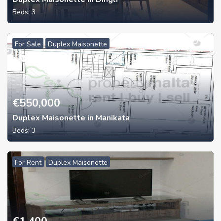
Beds:
3
For Sale
Duplex Maisonette
€
550,000
Duplex Maisonette in Manikata
Beds:
3
For Rent
Duplex Maisonette