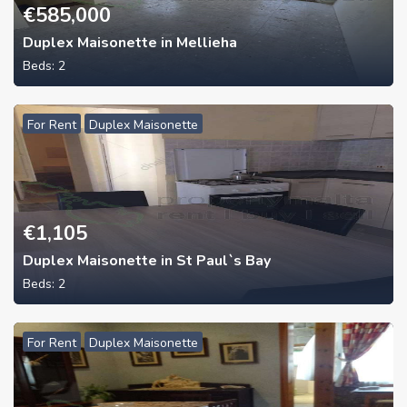
€
585,000
Duplex Maisonette in Mellieha
Beds:
2
For Rent
Duplex Maisonette
€
1,105
Duplex Maisonette in St Paul`s Bay
Beds:
2
For Rent
Duplex Maisonette