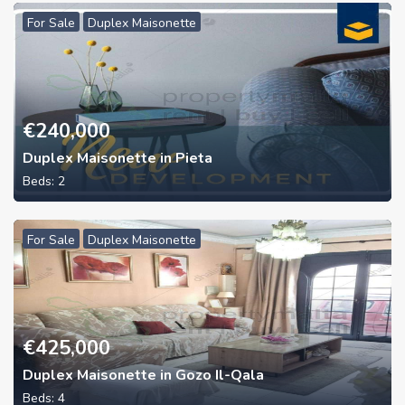
For Sale
Duplex Maisonette
€
240,000
Duplex Maisonette in Pieta
Beds:
2
For Sale
Duplex Maisonette
€
425,000
Duplex Maisonette in Gozo Il-Qala
Beds:
4