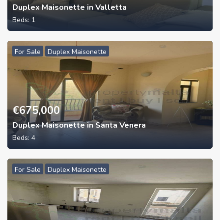
Duplex Maisonette in Valletta
Beds:
1
For Sale
Duplex Maisonette
€
675,000
Duplex Maisonette in Santa Venera
Beds:
4
For Sale
Duplex Maisonette