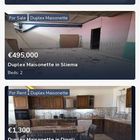
For Sale
Duplex Maisonette
€
495,000
Duplex Maisonette in Sliema
Beds:
2
For Rent
Duplex Maisonette
€
1,300
Duplex Maisonette in Dingli