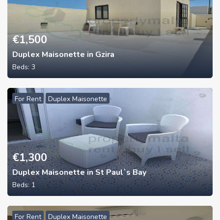
€
1,500
Duplex Maisonette in Gzira
Beds:
3
For Rent
Duplex Maisonette
€
1,300
Duplex Maisonette in St Paul`s Bay
Beds:
1
For Rent
Duplex Maisonette