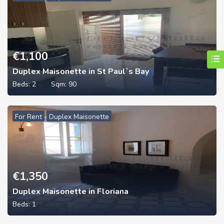
€
1,100
Duplex Maisonette in St Paul`s Bay
Beds:
2
Sqm:
90
For Rent
Duplex Maisonette
€
1,350
Duplex Maisonette in Floriana
Beds:
1