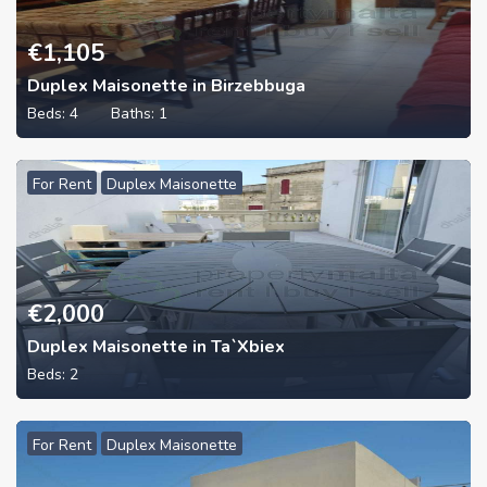
€
1,105
Duplex Maisonette in Birzebbuga
Beds:
4
Baths:
1
For Rent
Duplex Maisonette
€
2,000
Duplex Maisonette in Ta`Xbiex
Beds:
2
For Rent
Duplex Maisonette