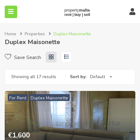
Home
Properties
Duplex Maisonette
Duplex Maisonette
Save Search
submenu (About)
Showing all 17 results
Sort by:
Default
For Rent
Duplex Maisonette
€
1,600