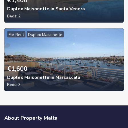
€
1,400
Duplex Maisonette in Santa Venera
Beds:
2
For Rent
Duplex Maisonette
€
1,600
Duplex Maisonette in Marsascala
Beds:
3
About Property Malta