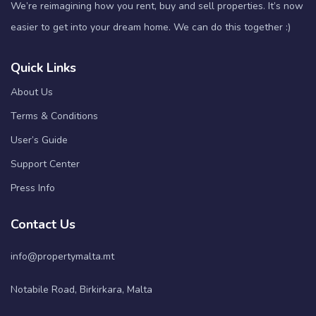
We’re reimagining how you rent, buy and sell properties. It’s now
easier to get into your dream home. We can do this together :)
Quick Links
About Us
Terms & Conditions
User’s Guide
Support Center
Press Info
Contact Us
info@propertymalta.mt
Notabile Road, Birkirkara, Malta