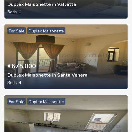
Duplex Maisonette in Valletta
Beds:
1
For Sale
Duplex Maisonette
€
675,000
Duplex Maisonette in Santa Venera
Beds:
4
For Sale
Duplex Maisonette