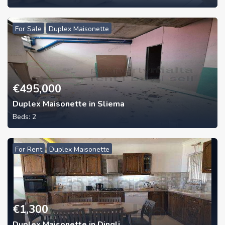
For Sale
Duplex Maisonette
€
495,000
Duplex Maisonette in Sliema
Beds:
2
For Rent
Duplex Maisonette
€
1,300
Duplex Maisonette in Dingli