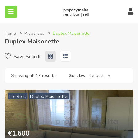
Home
Properties
Duplex Maisonette
Duplex Maisonette
Save Search
submenu (About)
Showing all 17 results
Sort by:
Default
For Rent
Duplex Maisonette
€
1,600