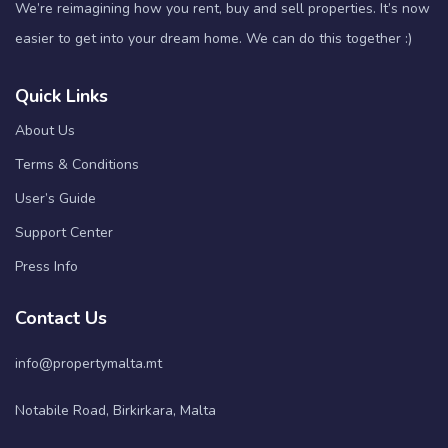
We’re reimagining how you rent, buy and sell properties. It’s now
easier to get into your dream home. We can do this together :)
Quick Links
About Us
Terms & Conditions
User’s Guide
Support Center
Press Info
Contact Us
info@propertymalta.mt
Notabile Road, Birkirkara, Malta