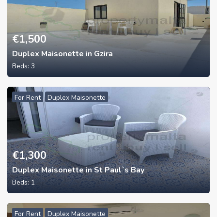
€
1,500
Duplex Maisonette in Gzira
Beds:
3
For Rent
Duplex Maisonette
€
1,300
Duplex Maisonette in St Paul`s Bay
Beds:
1
For Rent
Duplex Maisonette