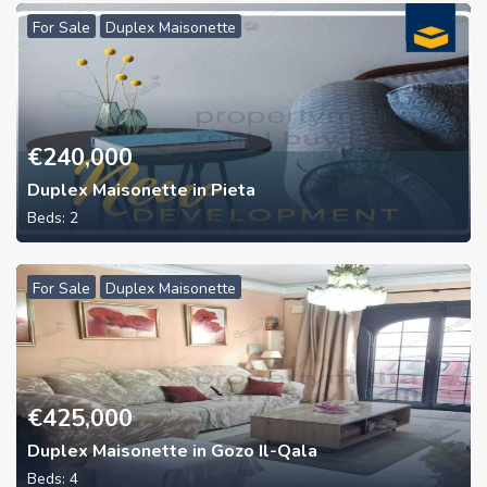
For Sale
Duplex Maisonette
€
240,000
Duplex Maisonette in Pieta
Beds:
2
For Sale
Duplex Maisonette
€
425,000
Duplex Maisonette in Gozo Il-Qala
Beds:
4