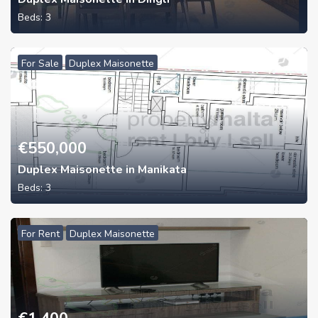
Beds:
3
For Sale
Duplex Maisonette
€
550,000
Duplex Maisonette in Manikata
Beds:
3
For Rent
Duplex Maisonette