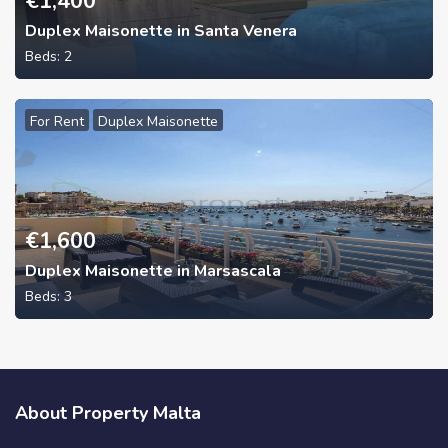
€
1,400
Duplex Maisonette in Santa Venera
Beds:
2
For Rent
Duplex Maisonette
€
1,600
Duplex Maisonette in Marsascala
Beds:
3
About Property Malta