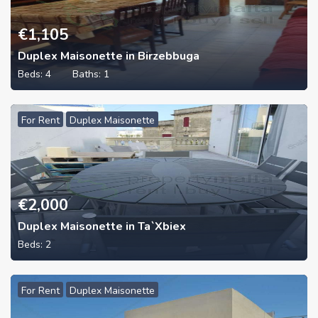
€
1,105
Duplex Maisonette in Birzebbuga
Beds:
4
Baths:
1
For Rent
Duplex Maisonette
€
2,000
Duplex Maisonette in Ta`Xbiex
Beds:
2
For Rent
Duplex Maisonette