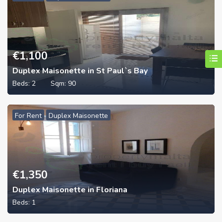
€
1,100
Duplex Maisonette in St Paul`s Bay
Beds:
2
Sqm:
90
For Rent
Duplex Maisonette
€
1,350
Duplex Maisonette in Floriana
Beds:
1