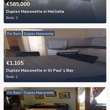
€
585,000
Duplex Maisonette in Mellieha
Beds:
2
For Rent
Duplex Maisonette
€
1,105
Duplex Maisonette in St Paul`s Bay
Beds:
2
For Rent
Duplex Maisonette