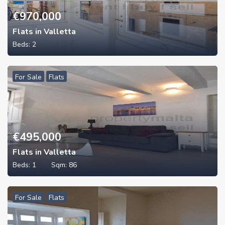
€
970,000
Flats in Valletta
Beds:
2
For Sale
Flats
€
495,000
Flats in Valletta
Beds:
1
Sqm:
86
For Sale
Flats