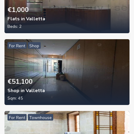
€
1,000
Flats in Valletta
Beds:
2
For Rent
Shop
€
51,100
Shop in Valletta
Sqm:
45
For Rent
Townhouse