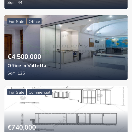
Sqm:
44
For Sale
Office
€
4,500,000
Office in Valletta
Sqm:
125
For Sale
Commercial
€
740,000