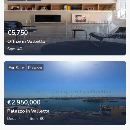
€
5,750
Office in Valletta
Sqm:
40
For Sale
Palazzo
€
2,950,000
Palazzo in Valletta
Beds:
4
Sqm:
90