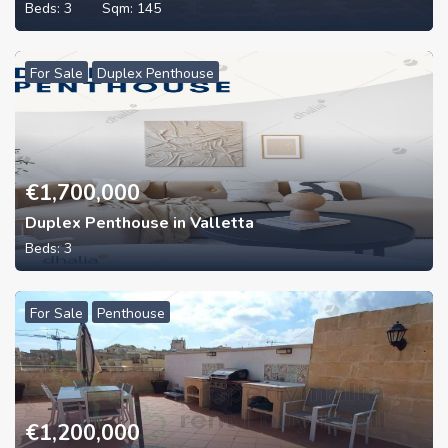
Beds:
3
Sqm:
145
For Sale
Duplex Penthouse
€
1,700,000
Duplex Penthouse in Valletta
Beds:
3
For Sale
Penthouse
€
1,200,000