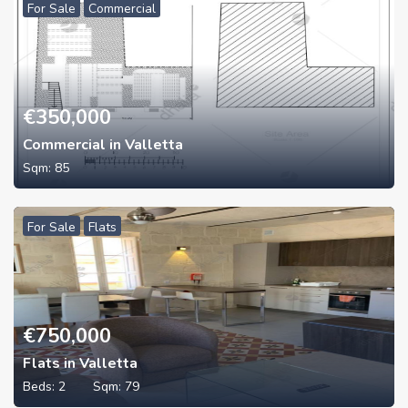
For Sale
Commercial
€
350,000
Commercial in Valletta
Sqm:
85
For Sale
Flats
€
750,000
Flats in Valletta
Beds:
2
Sqm:
79