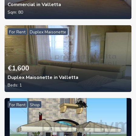
Commercial in Valletta
Sqm:
80
For Rent
Duplex Maisonette
€
1,600
Duplex Maisonette in Valletta
Beds:
1
For Rent
Shop