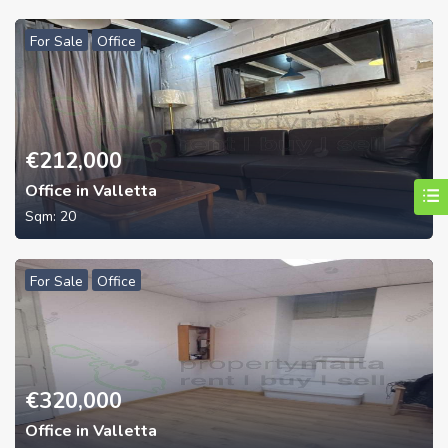
For Sale
Office
€
212,000
Office in Valletta
Sqm:
20
For Sale
Office
€
320,000
Office in Valletta