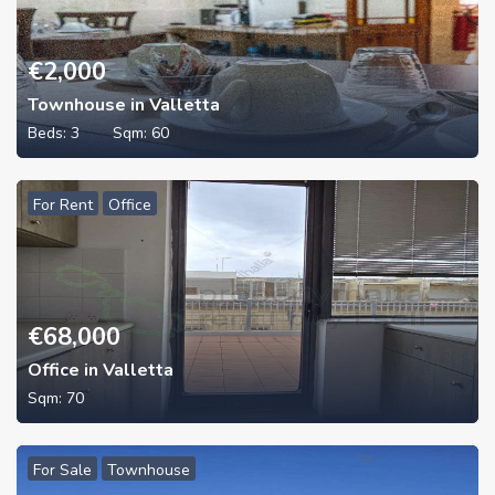
€
2,000
Townhouse in Valletta
Beds:
3
Sqm:
60
For Rent
Office
€
68,000
Office in Valletta
Sqm:
70
For Sale
Townhouse