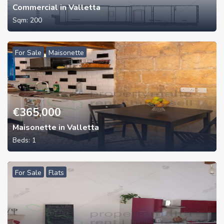
Commercial in Valletta
Sqm:
200
For Sale
Maisonette
€
365,000
Maisonette in Valletta
Beds:
1
For Sale
Flats