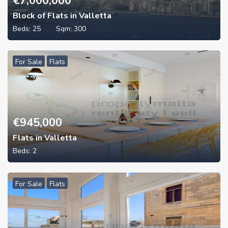
€
7,000,000
Block of Flats in Valletta
Beds:
25
Sqm:
300
For Sale
Flats
€
945,000
Flats in Valletta
Beds:
2
For Sale
Flats