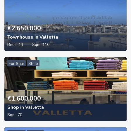
€
2,650,000
Townhouse in Valletta
Beds:
11
Sqm:
110
For Sale
Shop
€
1,600,000
Shop in Valletta
Sqm:
70