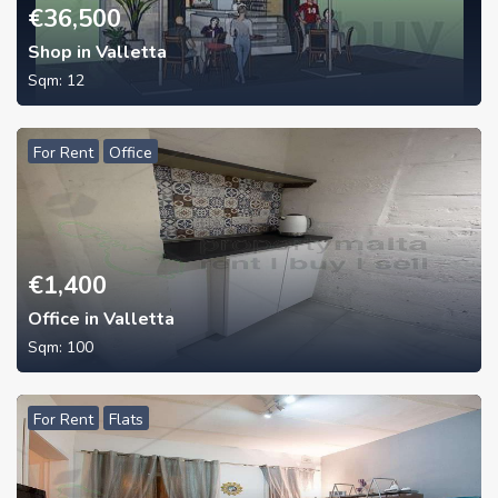
€
36,500
Shop in Valletta
Sqm:
12
For Rent
Office
€
1,400
Office in Valletta
Sqm:
100
For Rent
Flats