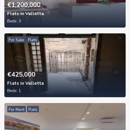
€
1,200,000
Flats in Valletta
Beds:
3
For Sale
Flats
€
425,000
Flats in Valletta
Beds:
1
For Rent
Flats