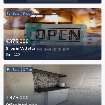
For Sale
Shop
€
375,000
Shop in Valletta
Sqm:
110
For Sale
Office
€
375,000
Office in Valletta