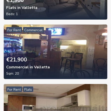
€
1,900
Flats in Valletta
Beds:
1
For Rent
Commercial
€
21,900
Commercial in Valletta
Sqm:
20
For Rent
Flats