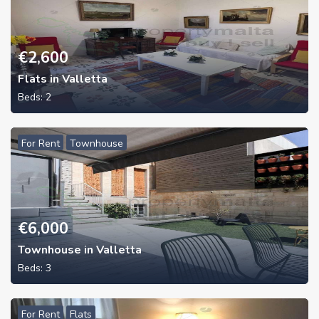
€
2,600
Flats in Valletta
Beds:
2
For Rent
Townhouse
€
6,000
Townhouse in Valletta
Beds:
3
For Rent
Flats