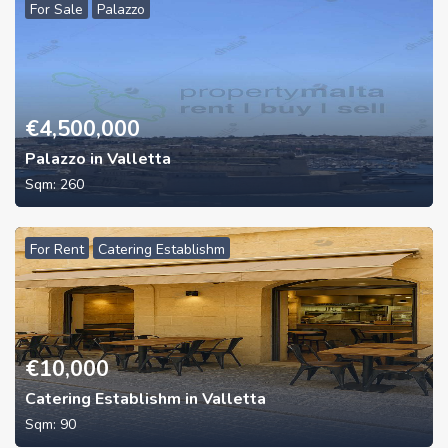
For Sale
Palazzo
€
4,500,000
Palazzo in Valletta
Sqm:
260
For Rent
Catering Establishm
€
10,000
Catering Establishm in Valletta
Sqm:
90