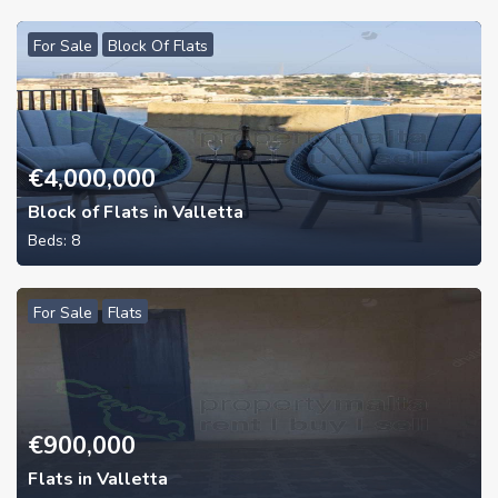
For Sale
Block Of Flats
€
4,000,000
Block of Flats in Valletta
Beds:
8
For Sale
Flats
€
900,000
Flats in Valletta