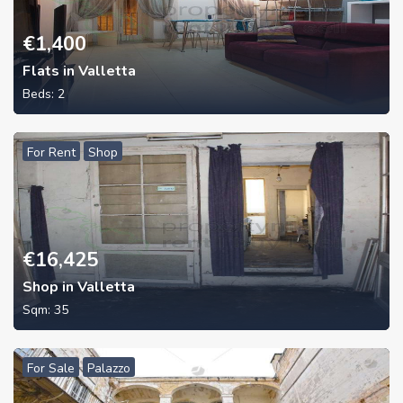
€
1,400
Flats in Valletta
Beds:
2
For Rent
Shop
€
16,425
Shop in Valletta
Sqm:
35
For Sale
Palazzo