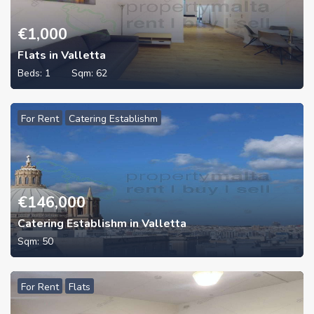
€
1,000
Flats in Valletta
Beds:
1
Sqm:
62
For Rent
Catering Establishm
€
146,000
Catering Establishm in Valletta
Sqm:
50
For Rent
Flats