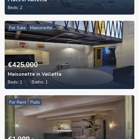
Beds:
2
For Sale
Maisonette
€
425,000
Maisonette in Valletta
Beds:
1
Baths:
1
For Rent
Flats