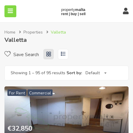
Home
Properties
Valletta
Valletta
Save Search
submenu (About)
Showing
1
–
95
of 95 results
Sort by:
Default
For Rent
Commercial
€
32,850