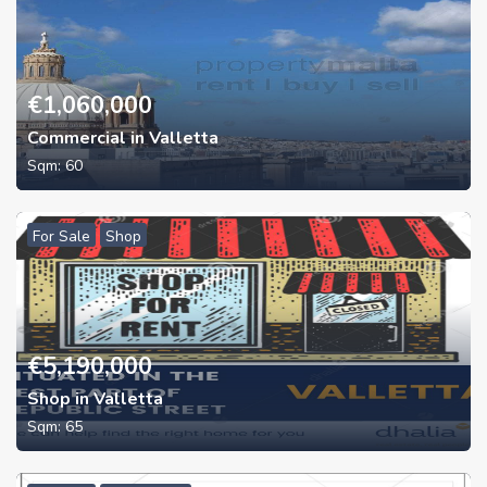
€
1,060,000
Commercial in Valletta
Sqm:
60
For Sale
Shop
€
5,190,000
Shop in Valletta
Sqm:
65