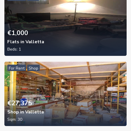
€
1,000
Flats in Valletta
Beds:
1
For Rent
Shop
€
27,375
Shop in Valletta
Sqm:
30