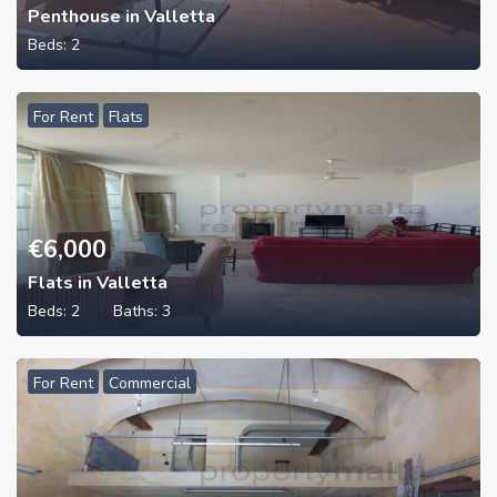
Penthouse in Valletta
Beds:
2
For Rent
Flats
€
6,000
Flats in Valletta
Beds:
2
Baths:
3
For Rent
Commercial