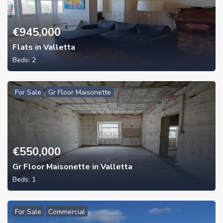
€
945,000
Flats in Valletta
Beds:
2
For Sale
Gr Floor Maisonette
€
550,000
Gr Floor Maisonette in Valletta
Beds:
1
For Sale
Commercial