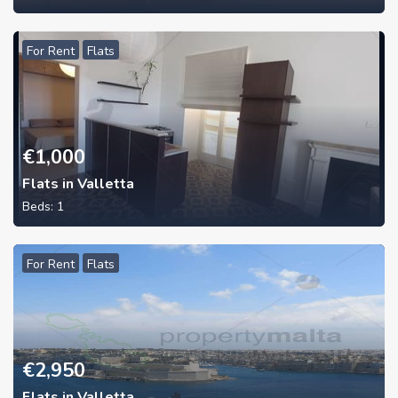
For Rent
Flats
€
1,000
Flats in Valletta
Beds:
1
For Rent
Flats
€
2,950
Flats in Valletta