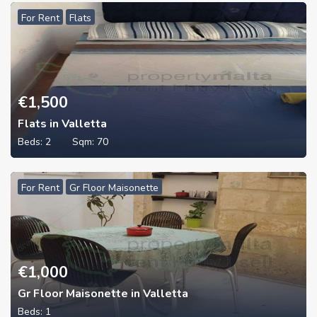
For Rent
Flats
€
1,500
Flats in Valletta
Beds:
2
Sqm:
70
For Rent
Gr Floor Maisonette
€
1,000
Gr Floor Maisonette in Valletta
Beds:
1