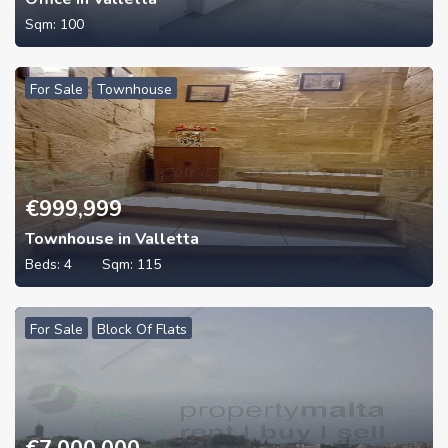
Sqm:
100
For Sale
Townhouse
€
999,999
Townhouse in Valletta
Beds:
4
Sqm:
115
For Sale
Block Of Flats