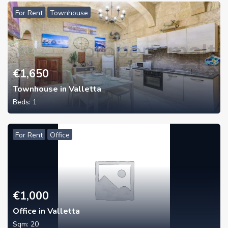
For Rent
Townhouse
€
1,650
Townhouse in Valletta
Beds:
1
For Rent
Office
€
1,000
Office in Valletta
Sqm:
20