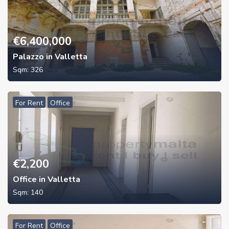
€
6,400,000
Palazzo in Valletta
Sqm:
326
For Rent
Office
€
2,200
Office in Valletta
Sqm:
140
For Rent
Office