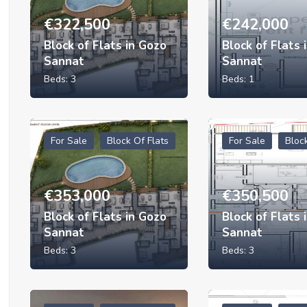
€
322,500
€
242,000
Block of Flats in Gozo
Block of Flats 
Sannat
Sannat
Beds:
3
Beds:
1
For Sale
Block Of Flats
For Sale
Bloc
€
353,000
€
350,500
Block of Flats in Gozo
Block of Flats 
Sannat
Sannat
Beds:
3
Beds:
3