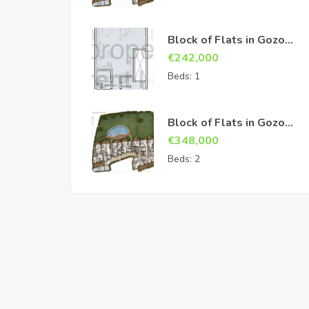
Block of Flats in Gozo
Sannat
€
242,000
Beds:
1
Block of Flats in Gozo
Sannat
€
348,000
Beds:
2