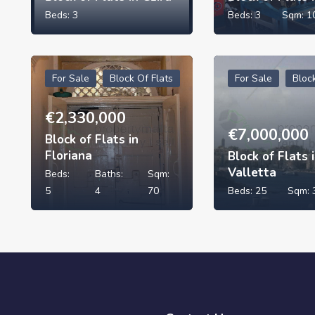
Beds:
3
Beds:
3
Sqm:
1
For Sale
Block Of Flats
For Sale
Bloc
€
2,330,000
€
7,000,000
Block of Flats in
Floriana
Block of Flats 
Valletta
Beds:
Baths:
Sqm:
5
4
70
Beds:
25
Sqm: