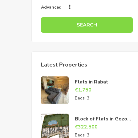
Advanced
SEARCH
Latest Properties
Flats in Rabat
€
1,750
Beds:
3
Block of Flats in Gozo
Sannat
€
322,500
Beds:
3