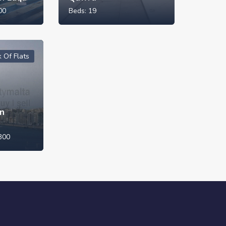
00
Beds:
19
k Of Flats
in
300