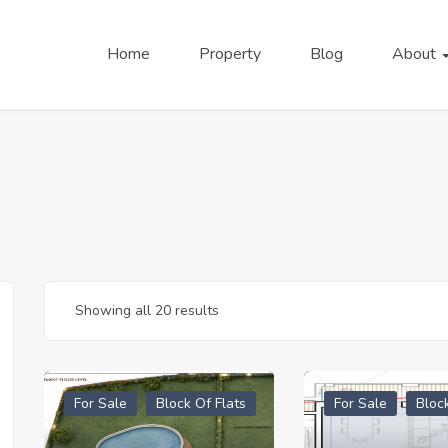
Home
Property
Blog
About
Showing all 20 results
For Sale
Block Of Flats
For Sale
Bloc