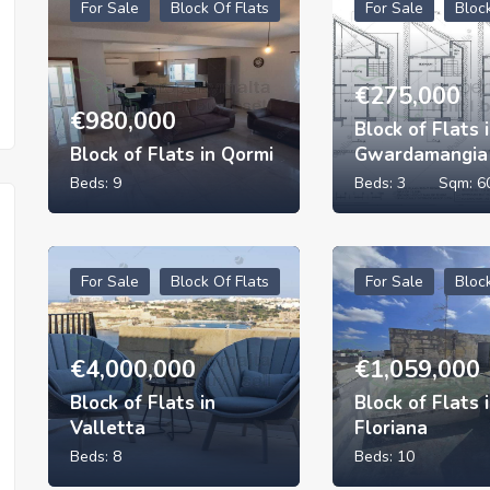
For Sale
Block Of Flats
For Sale
Bloc
€
275,000
€
980,000
Block of Flats 
Block of Flats in Qormi
Gwardamangia
Beds:
9
Beds:
3
Sqm:
6
For Sale
Block Of Flats
For Sale
Bloc
€
4,000,000
€
1,059,000
Block of Flats in
Block of Flats 
Valletta
Floriana
Beds:
8
Beds:
10