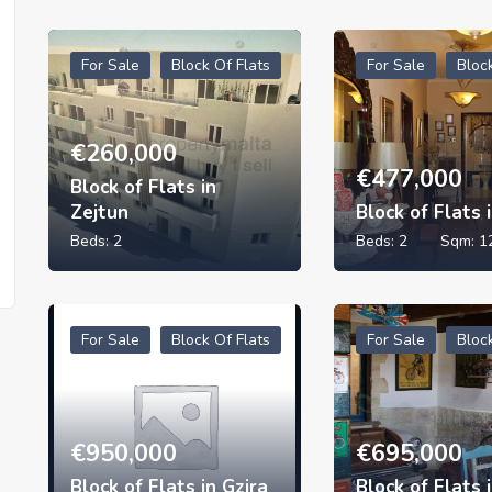
For Sale
Block Of Flats
For Sale
Bloc
€
260,000
€
477,000
Block of Flats in
Zejtun
Block of Flats 
Beds:
2
Beds:
2
Sqm:
1
For Sale
Block Of Flats
For Sale
Bloc
€
950,000
€
695,000
Block of Flats in Gzira
Block of Flats 