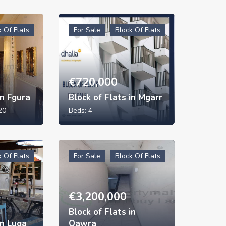
k Of Flats
For Sale
Block Of Flats
€
720,000
in Fgura
Block of Flats in Mgarr
20
Beds:
4
k Of Flats
For Sale
Block Of Flats
€
3,200,000
Block of Flats in
in Luqa
Qawra