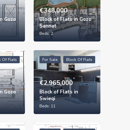
€
348,000
in Gozo
Block of Flats in Gozo
Sannat
Beds:
2
k Of Flats
For Sale
Block Of Flats
€
2,965,000
in Gozo
Block of Flats in
Swieqi
Beds:
11