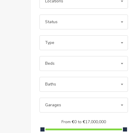
Locations
Status
Type
Beds
Baths
Garages
From
€
0
to
€
17,000,000