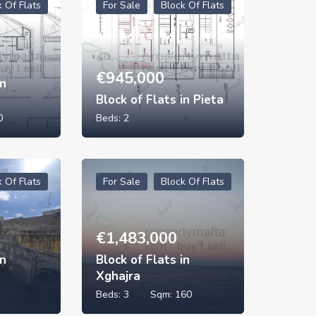
k Of Flats
For Sale
Block Of Flats
€
945,000
in
Block of Flats in Pieta
0
Beds:
2
k Of Flats
For Sale
Block Of Flats
€
1,483,000
in
Block of Flats in
Xghajra
Beds:
3
Sqm:
160