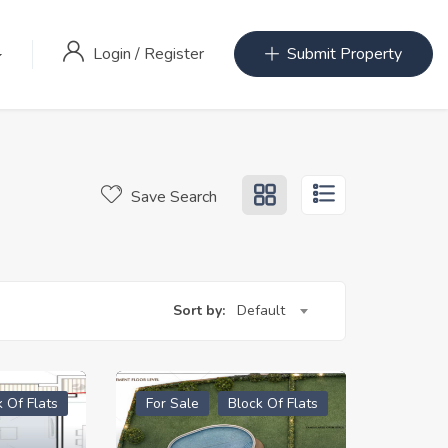
Login
/
Register
Submit Property
Save Search
Sort by:
Default
k Of Flats
For Sale
Block Of Flats