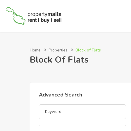
Home
Properties
Block of Flats
Block Of Flats
Advanced Search