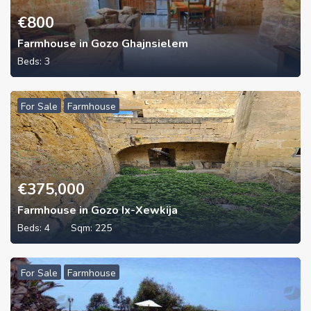
€
800
Farmhouse in Gozo Ghajnsielem
Beds:
3
For Sale
Farmhouse
€
375,000
Farmhouse in Gozo Ix-Xewkija
Beds:
4
Sqm:
225
For Sale
Farmhouse