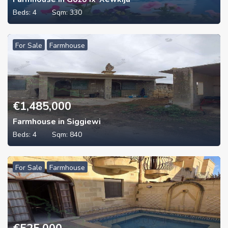
Beds:
4
Sqm:
330
For Sale
Farmhouse
€
1,485,000
Farmhouse in Siggiewi
Beds:
4
Sqm:
840
For Sale
Farmhouse