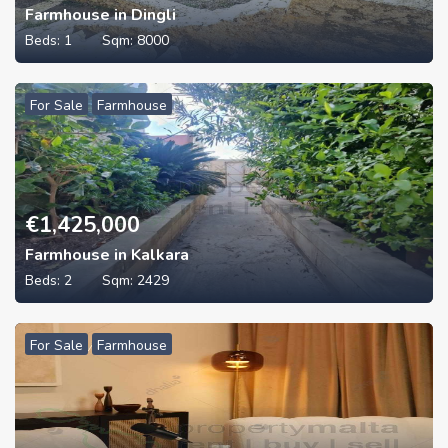
Farmhouse in Dingli
Beds:
1
Sqm:
8000
For Sale
Farmhouse
€
1,425,000
Farmhouse in Kalkara
Beds:
2
Sqm:
2429
For Sale
Farmhouse