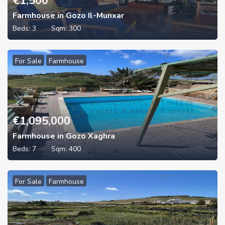
€
1,500
Farmhouse in Gozo Il-Munxar
Beds:
3
Sqm:
300
For Sale
Farmhouse
€
1,095,000
Farmhouse in Gozo Xaghra
Beds:
7
Sqm:
400
For Sale
Farmhouse