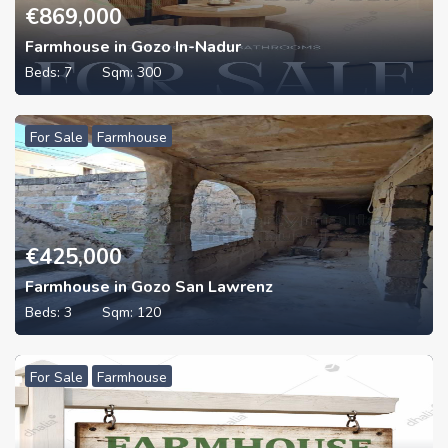
€
869,000
Farmhouse in Gozo In-Nadur
Beds:
7
Sqm:
300
For Sale
Farmhouse
€
425,000
Farmhouse in Gozo San Lawrenz
Beds:
3
Sqm:
120
For Sale
Farmhouse