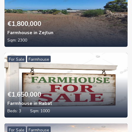
€
1,800,000
Farmhouse in Zejtun
Sqm:
2300
For Sale
Farmhouse
€
1,650,000
Farmhouse in Rabat
Beds:
3
Sqm:
1000
For Sale
Farmhouse