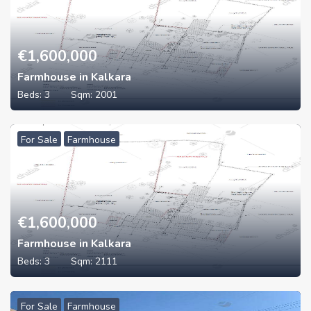
€
1,600,000
Farmhouse in Kalkara
Beds:
3
Sqm:
2001
For Sale
Farmhouse
€
1,600,000
Farmhouse in Kalkara
Beds:
3
Sqm:
2111
For Sale
Farmhouse