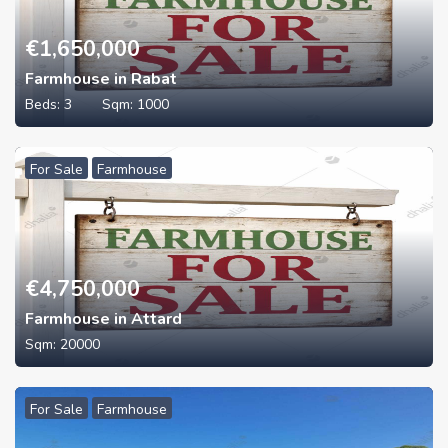
€
1,650,000
Farmhouse in Rabat
Beds:
3
Sqm:
1000
For Sale
Farmhouse
€
4,750,000
Farmhouse in Attard
Sqm:
20000
For Sale
Farmhouse