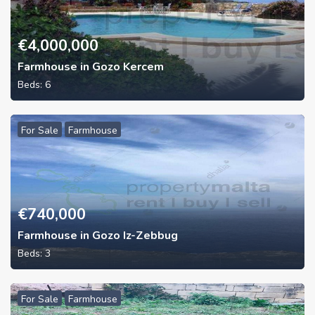
€
4,000,000
Farmhouse in Gozo Kercem
Beds:
6
For Sale
Farmhouse
€
740,000
Farmhouse in Gozo Iz-Zebbug
Beds:
3
For Sale
Farmhouse