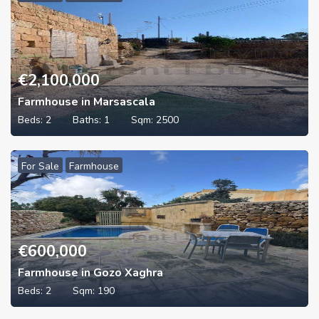
€
2,100,000
Farmhouse in Marsascala
Beds:
2
Baths:
1
Sqm:
2500
For Sale
Farmhouse
€
600,000
Farmhouse in Gozo Xaghra
Beds:
2
Sqm:
190