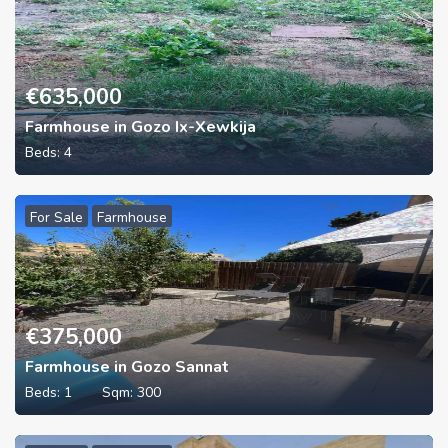
€
635,000
Farmhouse in Gozo Ix-Xewkija
Beds:
4
For Sale
Farmhouse
€
375,000
Farmhouse in Gozo Sannat
Beds:
1
Sqm:
300