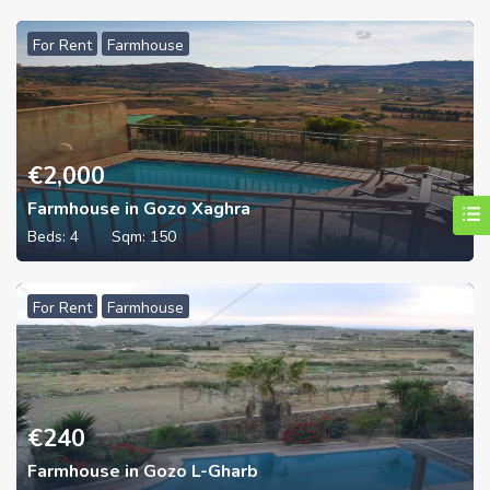
For Rent
Farmhouse
€
2,000
Farmhouse in Gozo Xaghra
Beds:
4
Sqm:
150
For Rent
Farmhouse
€
240
Farmhouse in Gozo L-Gharb