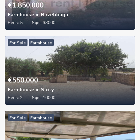
€
1,850,000
Farmhouse in Birzebbuga
Beds:
5
Sqm:
33000
For Sale
Farmhouse
€
550,000
Farmhouse in Sicily
Beds:
2
Sqm:
10000
For Sale
Farmhouse