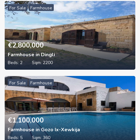
For Sale
Farmhouse
€
2,800,000
Farmhouse in Dingli
Beds:
2
Sqm:
2200
For Sale
Farmhouse
€
1,100,000
Farmhouse in Gozo Ix-Xewkija
Beds:
5
Sqm:
360