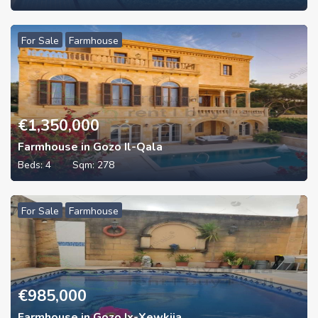
For Sale
Farmhouse
€
1,350,000
Farmhouse in Gozo Il-Qala
Beds:
4
Sqm:
278
For Sale
Farmhouse
€
985,000
Farmhouse in Gozo Ix-Xewkija