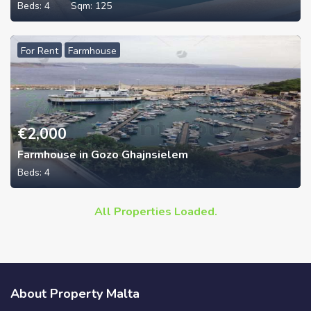
Beds:
4
Sqm:
125
For Rent
Farmhouse
€
2,000
Farmhouse in Gozo Ghajnsielem
Beds:
4
All Properties Loaded.
About Property Malta