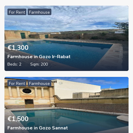
For Rent
Farmhouse
€
1,300
Farmhouse in Gozo Ir-Rabat
Beds:
2
Sqm:
200
For Rent
Farmhouse
€
1,500
Farmhouse in Gozo Sannat