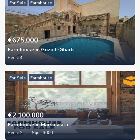
For Sale
Farmhouse
€
675,000
Farmhouse in Gozo L-Gharb
Beds:
4
For Sale
Farmhouse
€
2,100,000
Farmhouse in Marsascala
Beds:
2
Sqm:
3000