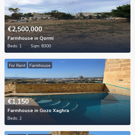
€
2,500,000
Farmhouse in Qormi
Beds:
1
Sqm:
8300
For Rent
Farmhouse
€
1,150
Farmhouse in Gozo Xaghra
Beds:
2