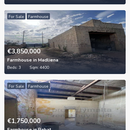
For Sale
Farmhouse
€
3,850,000
Farmhouse in Madliena
Beds:
3
Sqm:
4400
For Sale
Farmhouse
€
1,750,000
Farmhouse in Rabat