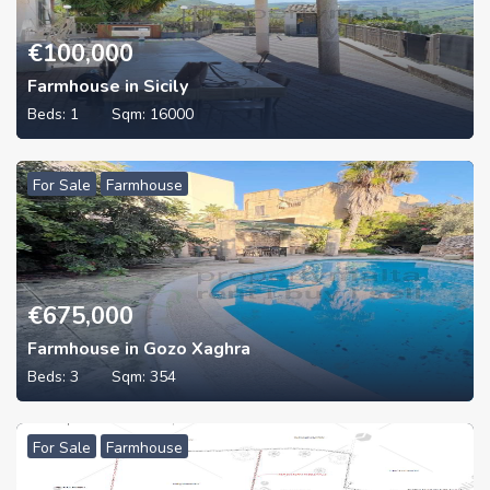
€
100,000
Farmhouse in Sicily
Beds:
1
Sqm:
16000
For Sale
Farmhouse
€
675,000
Farmhouse in Gozo Xaghra
Beds:
3
Sqm:
354
For Sale
Farmhouse