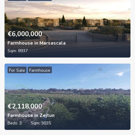
€
6,000,000
Farmhouse in Marsascala
Sqm:
8937
For Sale
Farmhouse
€
2,118,000
Farmhouse in Zejtun
Beds:
3
Sqm:
3035