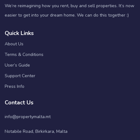
We’re reimagining how you rent, buy and sell properties. It’s now
easier to get into your dream home. We can do this together :)
Quick Links
About Us
Terms & Conditions
User’s Guide
Support Center
Press Info
Contact Us
info@propertymalta.mt
Notabile Road, Birkirkara, Malta