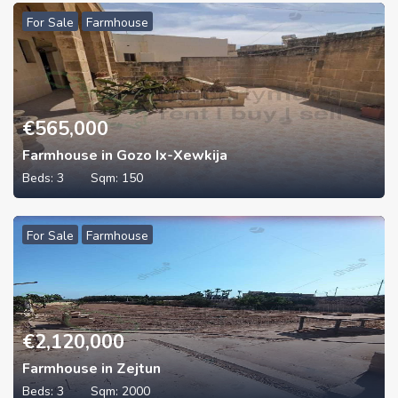
For Sale
Farmhouse
€
565,000
Farmhouse in Gozo Ix-Xewkija
Beds:
3
Sqm:
150
For Sale
Farmhouse
€
2,120,000
Farmhouse in Zejtun
Beds:
3
Sqm:
2000