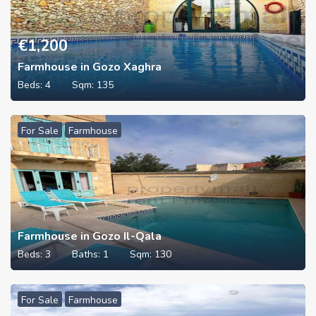
€
1,200
Farmhouse in Gozo Xaghra
Beds:
4
Sqm:
135
For Sale
Farmhouse
Farmhouse in Gozo Il-Qala
Beds:
3
Baths:
1
Sqm:
130
For Sale
Farmhouse