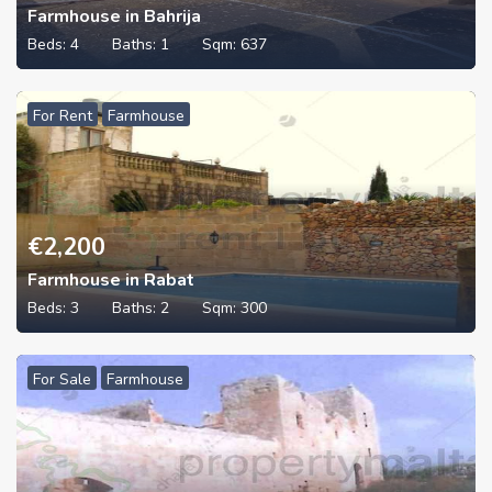
Farmhouse in Bahrija
Beds:
4
Baths:
1
Sqm:
637
For Rent
Farmhouse
€
2,200
Farmhouse in Rabat
Beds:
3
Baths:
2
Sqm:
300
For Sale
Farmhouse