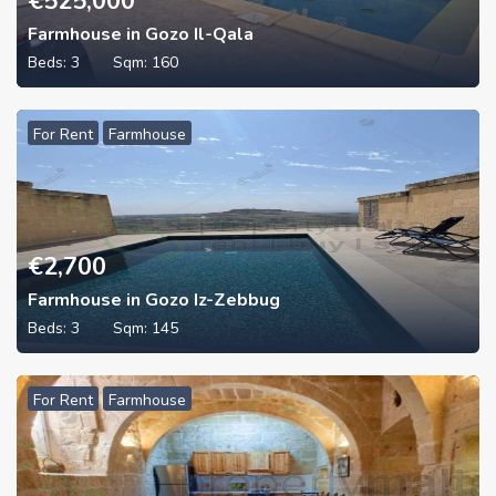
€
525,000
Farmhouse in Gozo Il-Qala
Beds:
3
Sqm:
160
For Rent
Farmhouse
€
2,700
Farmhouse in Gozo Iz-Zebbug
Beds:
3
Sqm:
145
For Rent
Farmhouse