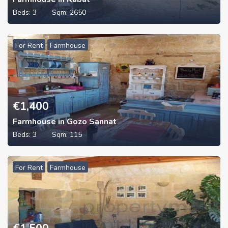
Beds:
3
Sqm:
2650
For Rent
Farmhouse
€
1,400
Farmhouse in Gozo Sannat
Beds:
3
Sqm:
115
For Rent
Farmhouse