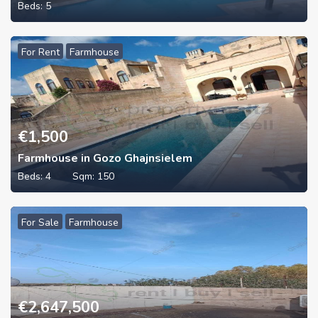
Beds:
5
For Rent
Farmhouse
€
1,500
Farmhouse in Gozo Ghajnsielem
Beds:
4
Sqm:
150
For Sale
Farmhouse
€
2,647,500