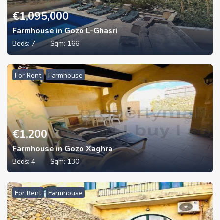
€
1,095,000
Farmhouse in Gozo L-Ghasri
Beds:
7
Sqm:
166
For Rent
Farmhouse
€
1,200
Farmhouse in Gozo Xaghra
Beds:
4
Sqm:
130
For Rent
Farmhouse