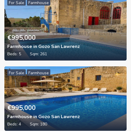
For Sale
Farmhouse
€
995,000
Farmhouse in Gozo San Lawrenz
Beds:
5
Sqm:
261
For Sale
Farmhouse
€
995,000
Farmhouse in Gozo San Lawrenz
Beds:
4
Sqm:
180