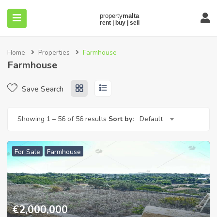
Home
Properties
Farmhouse
Farmhouse
Save Search
submenu (About)
Showing
1
–
56
of 56 results
Sort by:
Default
For Sale
Farmhouse
€
2,000,000