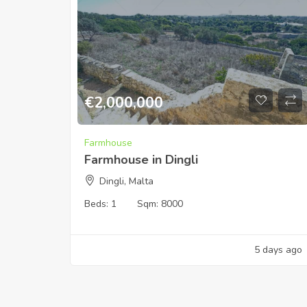
€
2,000,000
Farmhouse
Farmhouse in Dingli
Dingli, Malta
Beds:
1
Sqm:
8000
5 days ago