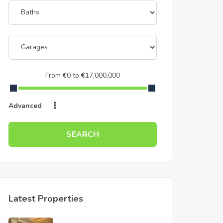
From
€
0
to
€
17,000,000
Advanced
SEARCH
Latest Properties