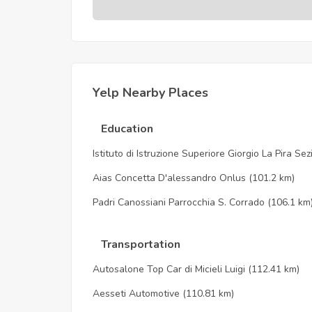
Yelp Nearby Places
Education
Istituto di Istruzione Superiore Giorgio La Pira Se
Aias Concetta D'alessandro Onlus
(101.2 km)
Padri Canossiani Parrocchia S. Corrado
(106.1 km
Transportation
Autosalone Top Car di Micieli Luigi
(112.41 km)
Aesseti Automotive
(110.81 km)