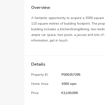
Overview
A fantastic opportunity to acquire a 3000 square
110 square metres of building footprint. The pro
building includes a kitchen/living/dining, two b
ample car space, two pools, a jacuzzi and lots of 
information, get in touch.
Details
Property ID:
P000257295
Home Area:
3000 sqm
Price:
€
2,100,000