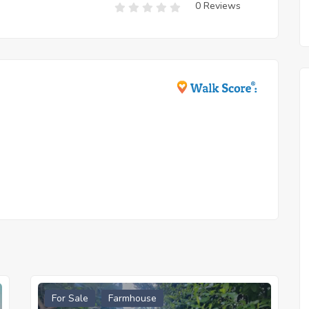
0 Reviews
For Sale
Farmhouse