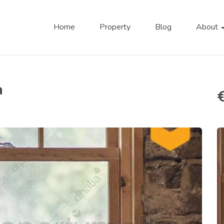
Home
Property
Blog
About
a