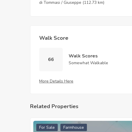
di Tommasi / Giuseppe
(112.73 km)
Walk Score
Walk Scores
66
Somewhat Walkable
More Details Here
Related Properties
For Sale
Farmhouse