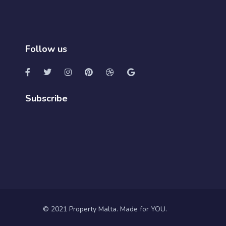
Follow us
Subscribe
© 2021 Property Malta. Made for YOU.