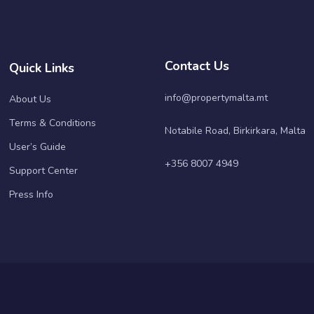
Contact Us
Quick Links
info@propertymalta.mt
About Us
Terms & Conditions
Notabile Road, Birkirkara, Malta
User’s Guide
+356 8007 4949
Support Center
Press Info