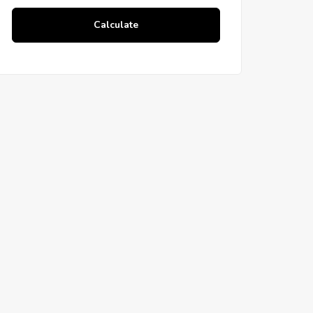
Calculate