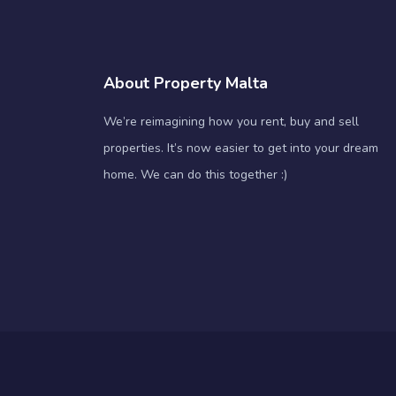
About Property Malta
We’re reimagining how you rent, buy and sell
properties. It’s now easier to get into your dream
home. We can do this together :)