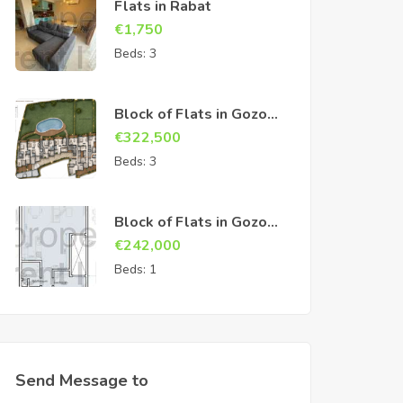
Flats in Rabat
€
1,750
Beds:
3
Block of Flats in Gozo
Sannat
€
322,500
Beds:
3
Block of Flats in Gozo
Sannat
€
242,000
Beds:
1
Send Message to