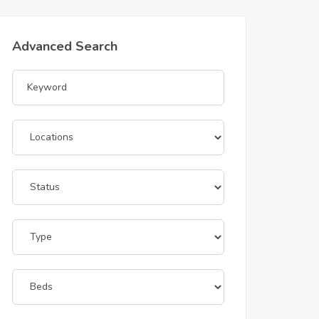
Advanced Search