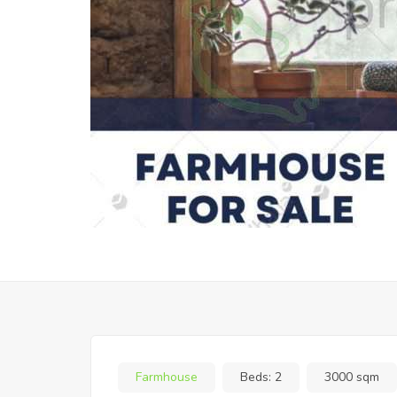
Farmhouse
Beds:
2
3000 sqm