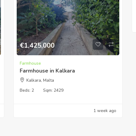
€
1,425,000
Farmhouse
Farmhouse in Kalkara
Kalkara, Malta
Beds:
2
Sqm:
2429
1 week ago