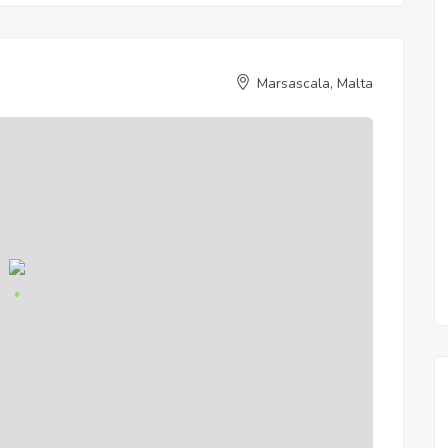
Marsascala, Malta