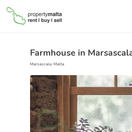
Farmhouse in Marsascal
Marsascala, Malta