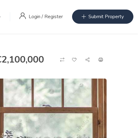
Login
/
Register
Submit Property
€
2,100,000