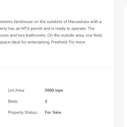
 metres farmhouse on the outskirts of Marsaskala with a
perty has an MTA permit and is ready to operate. The
edrooms and two bathrooms. On the outside area, one finds
space ideal for entertaining. Freehold. For more
Lot Area:
3000 sqm
Beds:
2
Property Status:
For Sale