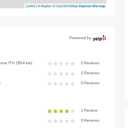
Leaflet
| ©
Mapbox
©
OpenStreetMap
Improve this map
Powered by
zione ITN
(99.4 km)
0 Reviews
0 Reviews
)
0 Reviews
1 Review
0 Reviews