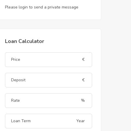
Please login to send a private message
Loan Calculator
€
€
%
Year