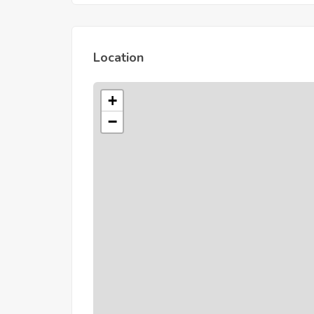
Location
+
−