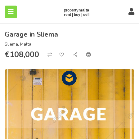
Garage in Sliema
Sliema, Malta
€
108,000
submenu (About)