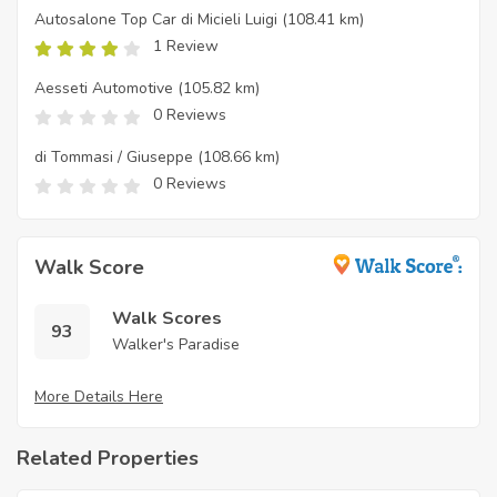
Autosalone Top Car di Micieli Luigi
(108.41 km)
1 Review
Aesseti Automotive
(105.82 km)
0 Reviews
di Tommasi / Giuseppe
(108.66 km)
0 Reviews
Walk Score
Walk Scores
93
Walker's Paradise
More Details Here
Related Properties