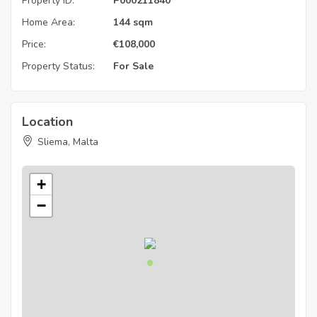
Property ID:
P000211840
Home Area:
144 sqm
Price:
€
108,000
Property Status:
For Sale
Location
Sliema, Malta
+
−