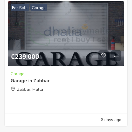
For Sale
Garage
€
239,000
Garage
Garage in Zabbar
Zabbar, Malta
6 days ago