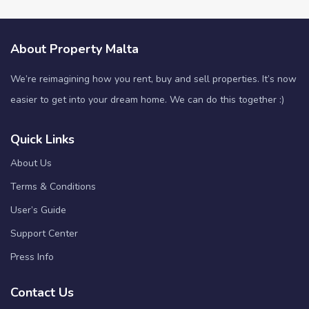
About Property Malta
We’re reimagining how you rent, buy and sell properties. It’s now
easier to get into your dream home. We can do this together :)
Quick Links
About Us
Terms & Conditions
User’s Guide
Support Center
Press Info
Contact Us