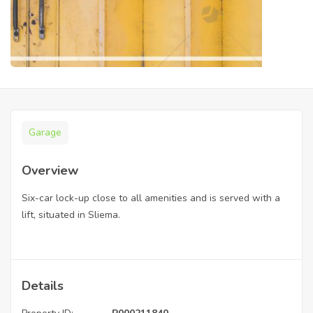
Garage
Overview
Six-car lock-up close to all amenities and is served with a
lift, situated in Sliema.
Details