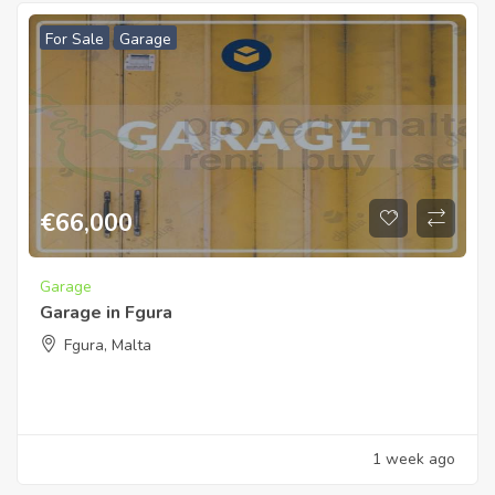
For Sale
Garage
€
66,000
Garage
Garage in Fgura
Fgura, Malta
1 week ago