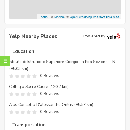
Leaflet
| ©
Mapbox
©
OpenStreetMap
Improve this map
Yelp Nearby Places
Powered by
Education
Istituto di Istruzione Superiore Giorgio La Pira Sezione ITN
(95.03 km)
0 Reviews
Collegio Sacro Cuore
(120.2 km)
0 Reviews
Aias Concetta D'alessandro Onlus
(95.57 km)
0 Reviews
Transportation