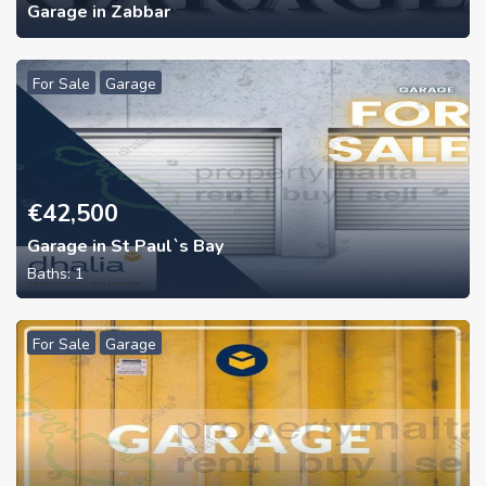
Garage in Zabbar
For Sale
Garage
€
42,500
Garage in St Paul`s Bay
Baths:
1
For Sale
Garage