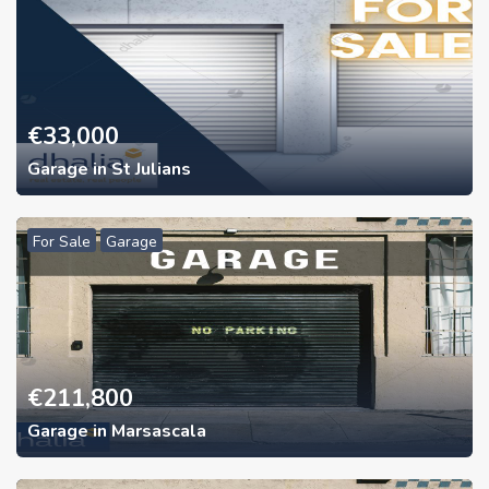
€
33,000
Garage in St Julians
For Sale
Garage
€
211,800
Garage in Marsascala