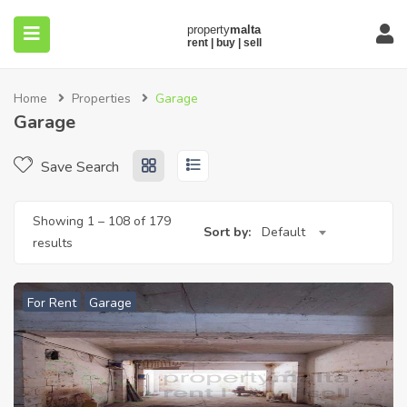
Home
Properties
Garage
Garage
Save Search
submenu (About)
Showing
1
–
108
of 179
Sort by:
Default
results
For Rent
Garage