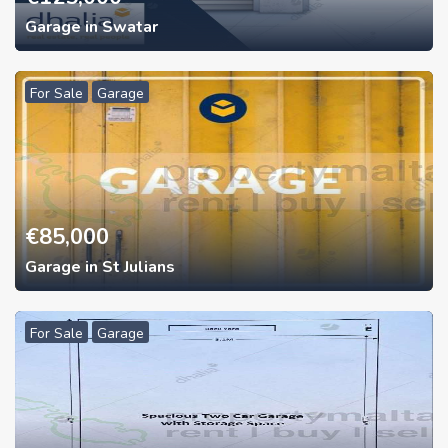
Garage in Swatar
For Sale
Garage
€
85,000
Garage in St Julians
For Sale
Garage