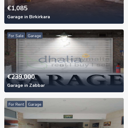
€
1,085
Garage in Birkirkara
For Sale
Garage
€
239,000
Garage in Zabbar
For Rent
Garage