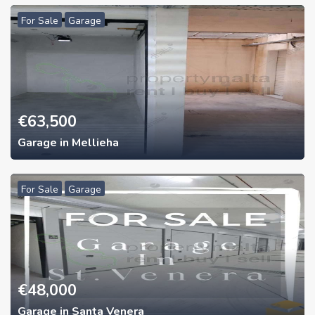
For Sale
Garage
€
63,500
Garage in Mellieha
For Sale
Garage
€
48,000
Garage in Santa Venera