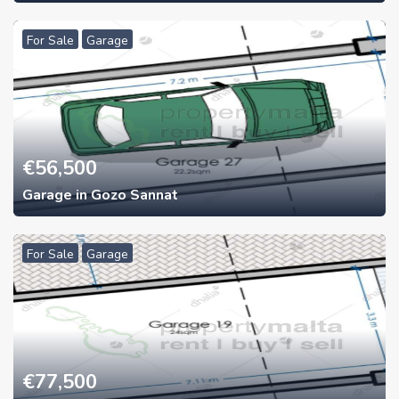
For Sale
Garage
€
56,500
Garage in Gozo Sannat
For Sale
Garage
€
77,500