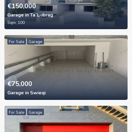
€
150,000
Garage in Ta`L-ibrag
Sqm:
100
For Sale
Garage
€
75,000
Garage in Swieqi
For Sale
Garage