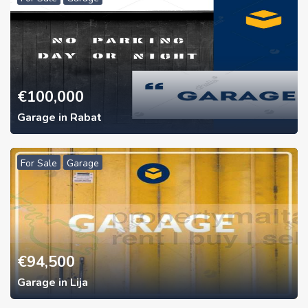
€
100,000
Garage in Rabat
For Sale
Garage
€
94,500
Garage in Lija