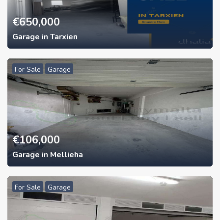
€
650,000
Garage in Tarxien
For Sale
Garage
€
106,000
Garage in Mellieha
For Sale
Garage