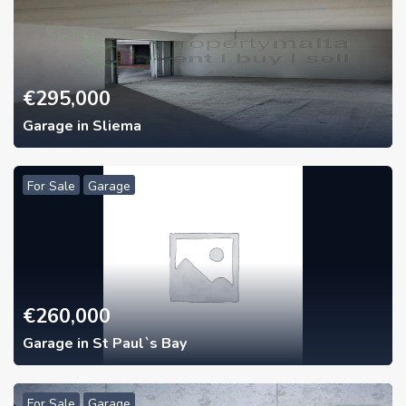
€
295,000
Garage in Sliema
For Sale
Garage
€
260,000
Garage in St Paul`s Bay
For Sale
Garage