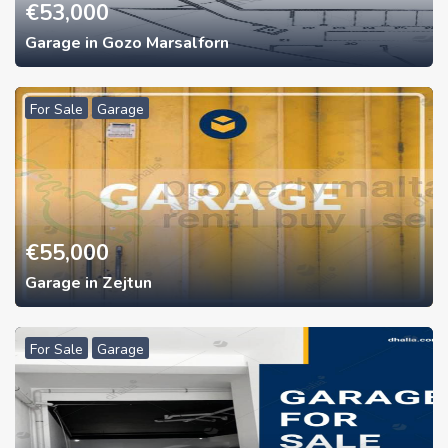
€
53,000
Garage in Gozo Marsalforn
For Sale
Garage
€
55,000
Garage in Zejtun
For Sale
Garage