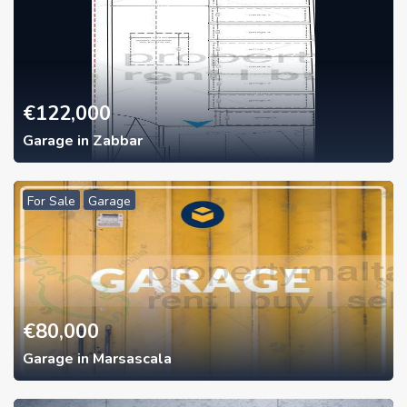
€
122,000
Garage in Zabbar
For Sale
Garage
€
80,000
Garage in Marsascala