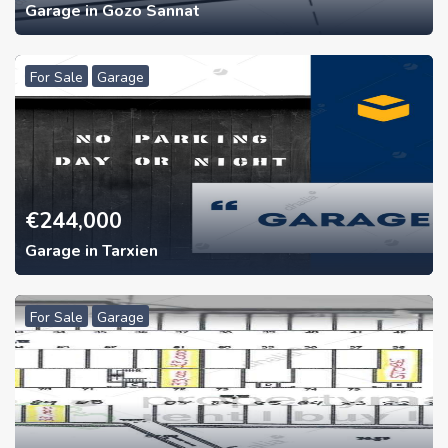
Garage in Gozo Sannat
For Sale
Garage
€
244,000
Garage in Tarxien
For Sale
Garage