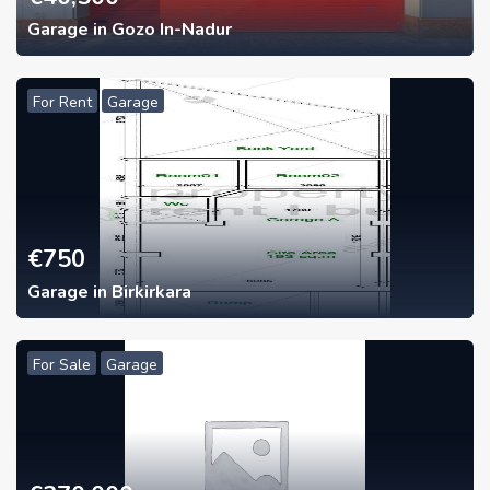
Garage in Gozo In-Nadur
For Rent
Garage
€
750
Garage in Birkirkara
For Sale
Garage