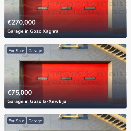
€
270,000
Garage in Gozo Xaghra
For Sale
Garage
€
75,000
Garage in Gozo Ix-Xewkija
For Sale
Garage