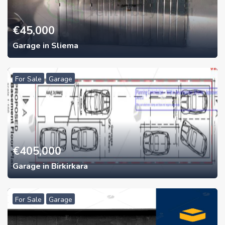
€
45,000
Garage in Sliema
For Sale
Garage
€
405,000
Garage in Birkirkara
For Sale
Garage