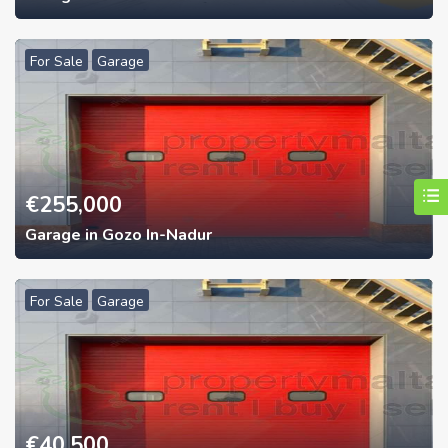
For Sale
Garage
€
255,000
Garage in Gozo In-Nadur
For Sale
Garage
€
40,500