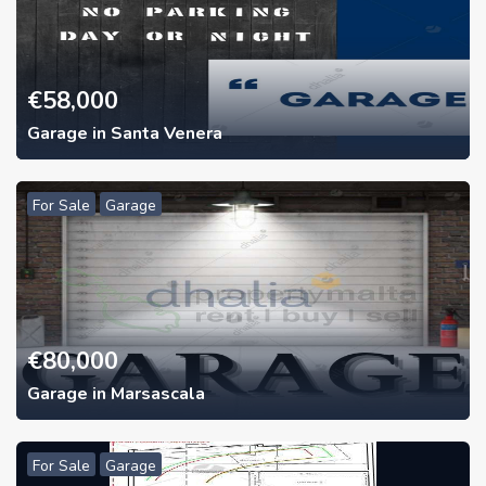
€
58,000
Garage in Santa Venera
For Sale
Garage
€
80,000
Garage in Marsascala
For Sale
Garage