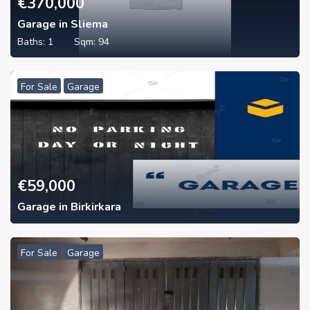
€
370,000
Garage in Sliema
Baths:
1
Sqm:
94
For Sale
Garage
€
59,000
Garage in Birkirkara
For Sale
Garage