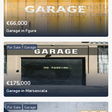
€
66,000
Garage in Fgura
For Sale
Garage
€
175,000
Garage in Marsascala
For Sale
Garage