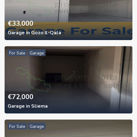
€
33,000
Garage in Gozo Il-Qala
For Sale
Garage
€
72,000
Garage in Sliema
For Sale
Garage