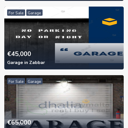
For Sale
Garage
€
45,000
Garage in Zabbar
For Sale
Garage
€
65,000