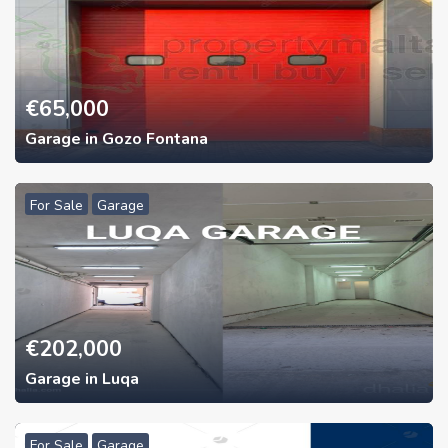
€
65,000
Garage in Gozo Fontana
For Sale
Garage
€
202,000
Garage in Luqa
For Sale
Garage