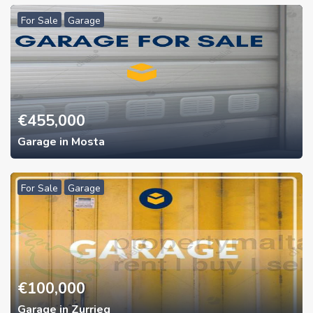
For Sale
Garage
€
455,000
Garage in Mosta
For Sale
Garage
€
100,000
Garage in Zurrieq