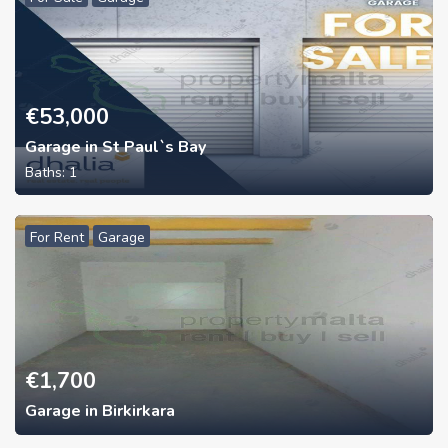
€
53,000
Garage in St Paul`s Bay
Baths:
1
For Rent
Garage
€
1,700
Garage in Birkirkara