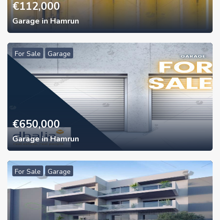
€
112,000
Garage in Hamrun
For Sale
Garage
€
650,000
Garage in Hamrun
For Sale
Garage