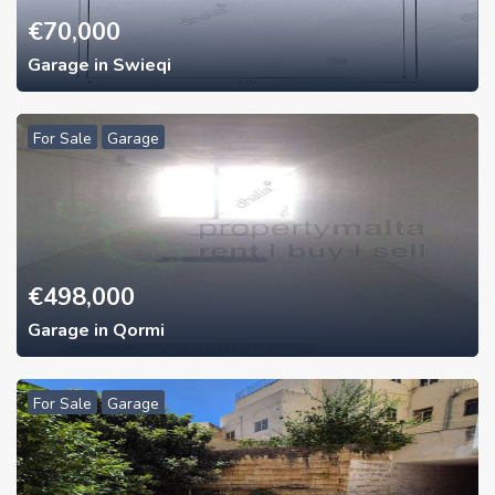
€
70,000
Garage in Swieqi
For Sale
Garage
€
498,000
Garage in Qormi
For Sale
Garage