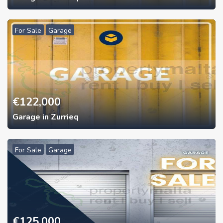
For Sale
Garage
€
122,000
Garage in Zurrieq
For Sale
Garage
€
125,000