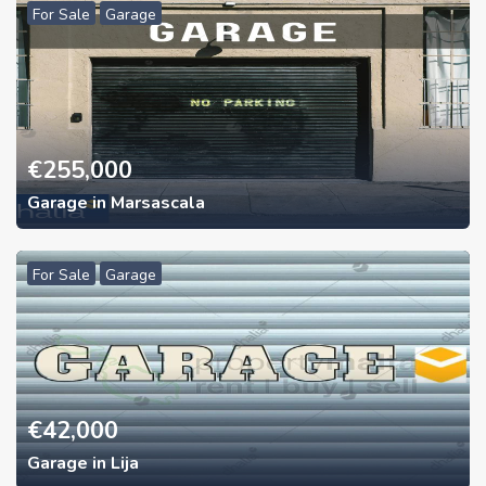
For Sale
Garage
€
255,000
Garage in Marsascala
For Sale
Garage
€
42,000
Garage in Lija