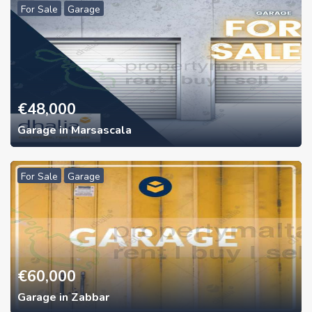
For Sale
Garage
€
48,000
Garage in Marsascala
For Sale
Garage
€
60,000
Garage in Zabbar