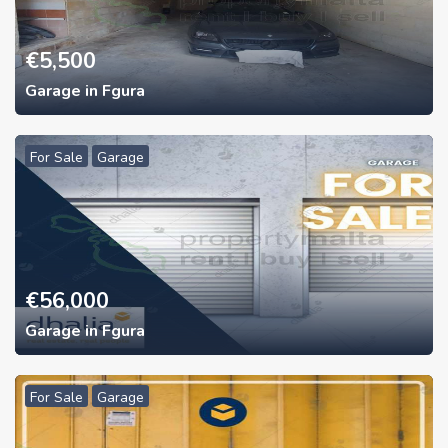
€
5,500
Garage in Fgura
For Sale
Garage
€
56,000
Garage in Fgura
For Sale
Garage