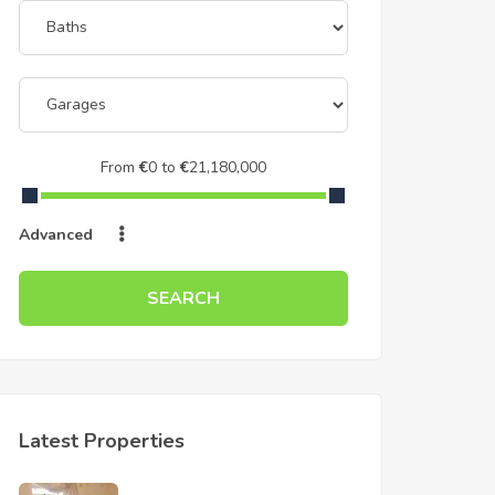
From
€
0
to
€
21,180,000
Advanced
SEARCH
Latest Properties