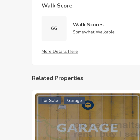
Walk Score
Walk Scores
66
Somewhat Walkable
More Details Here
Related Properties
For Sale
Garage