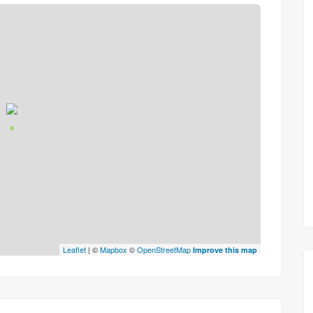
Leaflet
| ©
Mapbox
©
OpenStreetMap
Improve this map