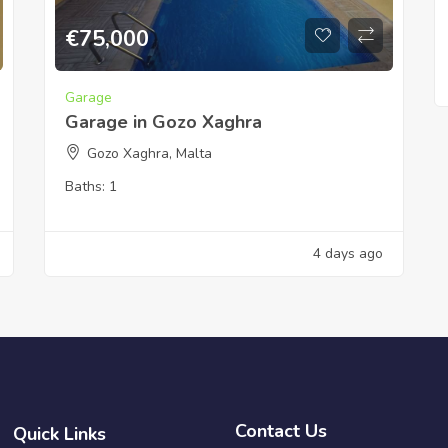
€
75,000
Garage
Garage in Gozo Xaghra
Gozo Xaghra, Malta
Baths:
1
4 days ago
Contact Us
Quick Links