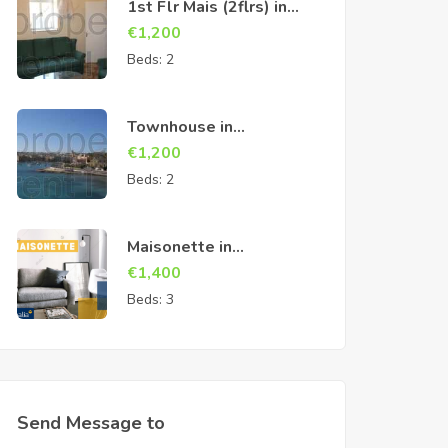
1st Flr Mais (2flrs) in
Cospicua
€
1,200
Beds:
2
Townhouse in
Birzebbuga
€
1,200
Beds:
2
Maisonette in
Marsascala
€
1,400
Beds:
3
Send Message to