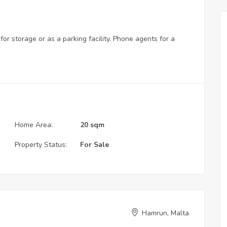
or storage or as a parking facility. Phone agents for a
Home Area:
20 sqm
Property Status:
For Sale
Hamrun, Malta