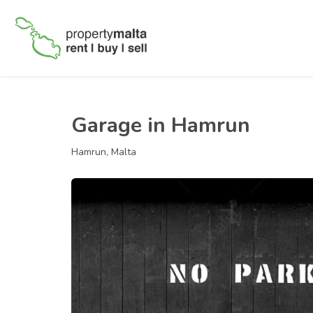
Garage in Hamrun
Hamrun, Malta