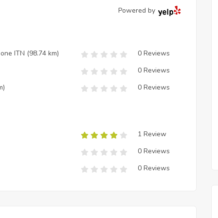
Powered by
zione ITN
(98.74 km)
0 Reviews
0 Reviews
m)
0 Reviews
1 Review
0 Reviews
0 Reviews