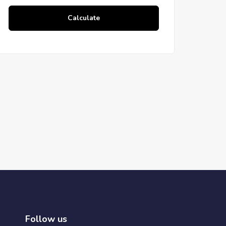
Calculate
Follow us