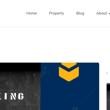
Home
Property
Blog
About