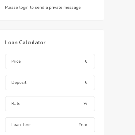
Please login to send a private message
Loan Calculator
€
€
%
Year