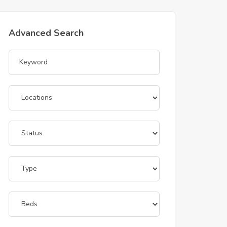
Advanced Search