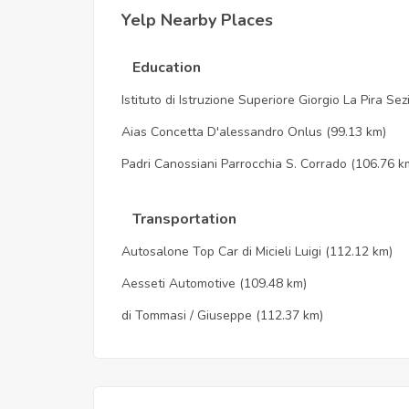
Yelp Nearby Places
Education
Istituto di Istruzione Superiore Giorgio La Pira Se
Aias Concetta D'alessandro Onlus
(99.13 km)
Padri Canossiani Parrocchia S. Corrado
(106.76 k
Transportation
Autosalone Top Car di Micieli Luigi
(112.12 km)
Aesseti Automotive
(109.48 km)
di Tommasi / Giuseppe
(112.37 km)