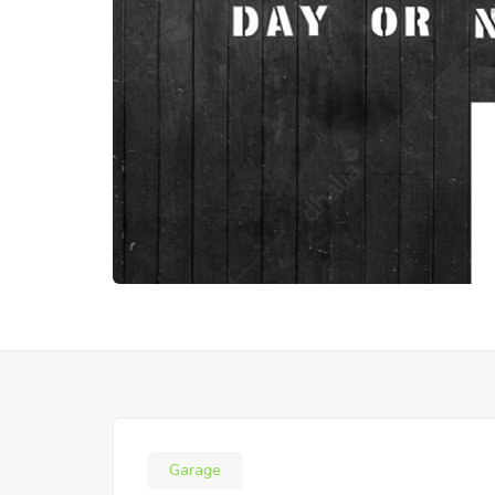
Garage