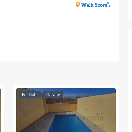
For Sale
Garage