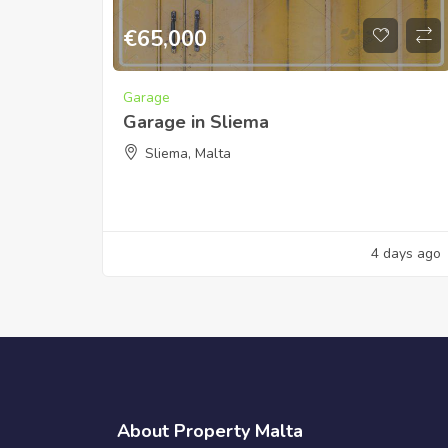
€
65,000
Garage
Garage in Sliema
Sliema, Malta
4 days ago
About Property Malta