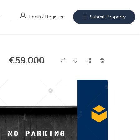
Login
/
Register
Submit Property
€
59,000