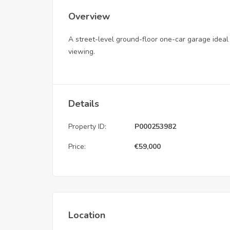
Overview
A street-level ground-floor one-car garage ideal f
viewing.
Details
Property ID:
P000253982
Price:
€
59,000
Location