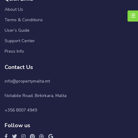
About Us
Terms & Conditions
User’s Guide
Support Center
Press Info
Contact Us
info@propertymalta.mt
Notabile Road, Birkirkara, Malta
+356 8007 4949
Follow us