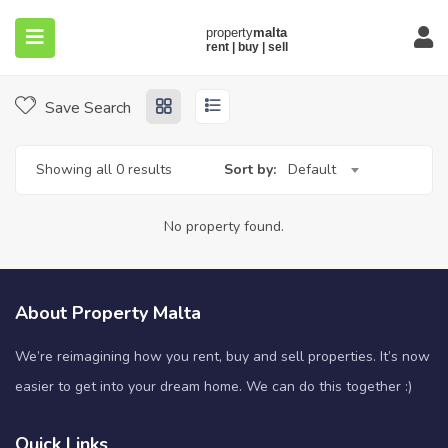
Home
Properties
Halfar
Halfar
Save Search
Showing all 0 results
Sort by:
Default
submenu (About)
No property found.
About Property Malta
We’re reimagining how you rent, buy and sell properties. It’s now
easier to get into your dream home. We can do this together :)
Quick Links