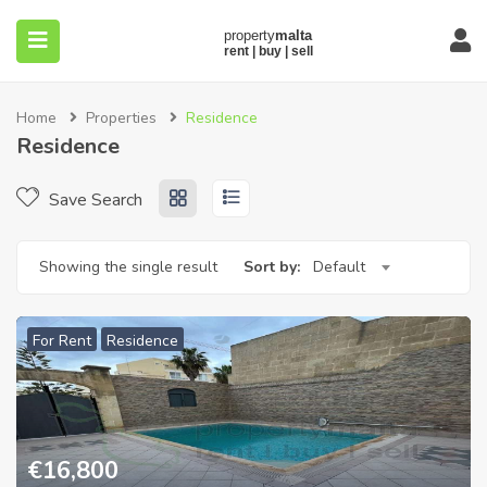
Home
Properties
Residence
Residence
Save Search
submenu (About)
Showing the single result
Sort by:
Default
For Rent
Residence
€
16,800