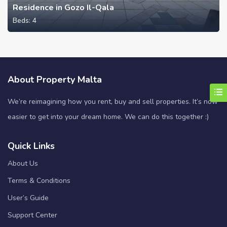
Residence in Gozo Il-Qala
Beds:
4
About Property Malta
We’re reimagining how you rent, buy and sell properties. It’s now
easier to get into your dream home. We can do this together :)
Quick Links
About Us
Terms & Conditions
User’s Guide
Support Center