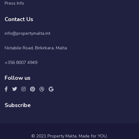
Press Info
Contact Us
info@propertymalta.mt
Notabile Road, Birkirkara, Malta
+356 8007 4949
Follow us
Subscribe
© 2021 Property Malta. Made for YOU.