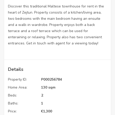
Discover this traditional Maltese townhouse for rent in the
heart of Zejtun. Property consists of a kitchen/living area,
two bedrooms with the main bedroom having an ensuite
and a walk-in wardrobe. Property enjoys both a back
terrace and a roof terrace which can be used for
enteraining or relaxing. Property also has two convenient
entrances. Get in touch with agent for a viewing today!
Details
Property ID:
P000256784
Home Area:
130 sqm
Beds:
2
Baths:
1
Price:
€
1,300