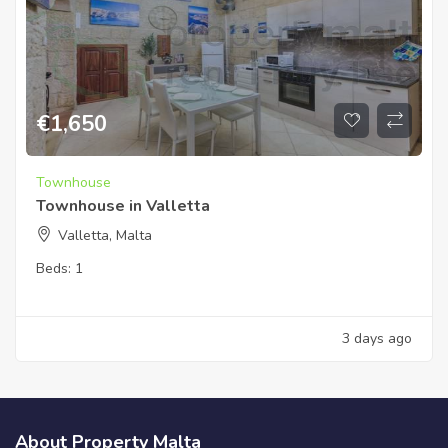
€
1,650
Townhouse
Townhouse in Valletta
Valletta, Malta
Beds:
1
3 days ago
About Property Malta