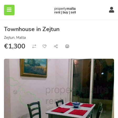
Townhouse in Zejtun
Zejtun, Malta
€
1,300
submenu (About)