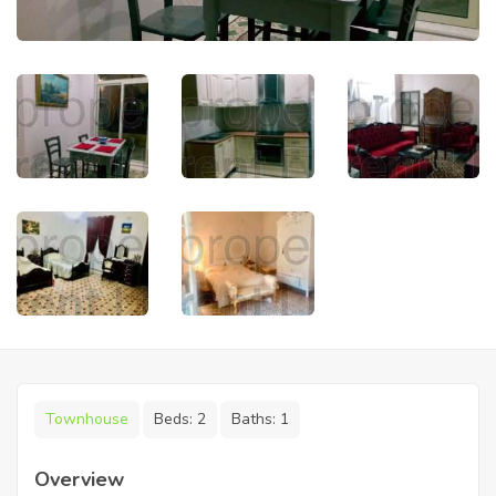
Townhouse
Beds:
2
Baths:
1
Overview