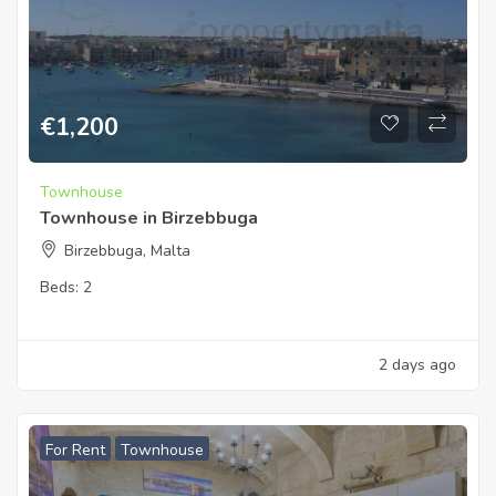
€
1,200
Townhouse
Townhouse in Birzebbuga
Birzebbuga, Malta
Beds:
2
2 days ago
For Rent
Townhouse