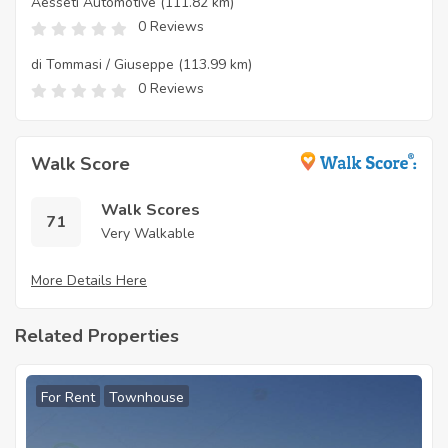
Aesseti Automotive
(111.82 km)
0 Reviews
di Tommasi / Giuseppe
(113.99 km)
0 Reviews
Walk Score
Walk Scores
71
Very Walkable
More Details Here
Related Properties
For Rent
Townhouse