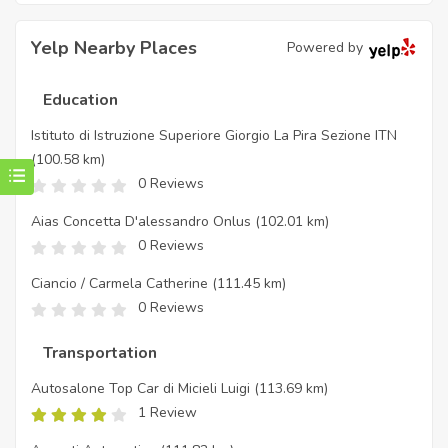
Yelp Nearby Places
Powered by
Education
Istituto di Istruzione Superiore Giorgio La Pira Sezione ITN
(100.58 km)
0 Reviews
Aias Concetta D'alessandro Onlus
(102.01 km)
0 Reviews
Ciancio / Carmela Catherine
(111.45 km)
0 Reviews
Transportation
Autosalone Top Car di Micieli Luigi
(113.69 km)
1 Review