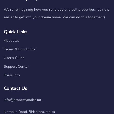
We’re reimagining how you rent, buy and sell properties. It’s now
easier to get into your dream home. We can do this together :)
Quick Links
About Us
Terms & Conditions
User’s Guide
Support Center
Press Info
Contact Us
info@propertymalta.mt
Notabile Road, Birkirkara, Malta