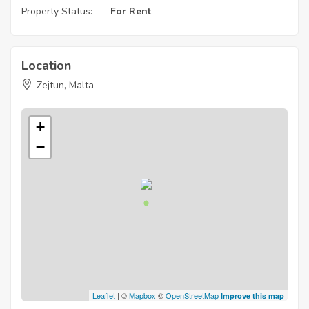
Property Status:
For Rent
Location
Zejtun, Malta
+
−
Leaflet
| ©
Mapbox
©
OpenStreetMap
Improve this map