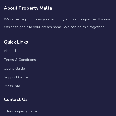
About Property Malta
We’re reimagining how you rent, buy and sell properties. It’s now
easier to get into your dream home. We can do this together :)
Quick Links
About Us
Terms & Conditions
User’s Guide
Support Center
Press Info
Contact Us
info@propertymalta.mt