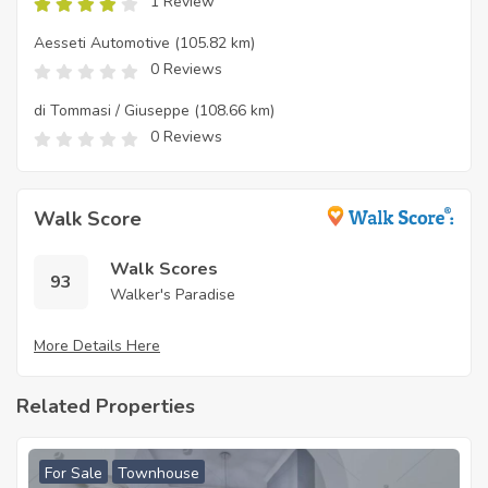
1 Review
Aesseti Automotive
(105.82 km)
0 Reviews
di Tommasi / Giuseppe
(108.66 km)
0 Reviews
Walk Score
Walk Scores
93
Walker's Paradise
More Details Here
Related Properties
For Sale
Townhouse