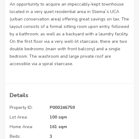
An opportunity to acquire an impeccably-kept townhouse
located in a very quiet residential area in Sliema`s UCA
(urban conservation area) offering great savings on tax. The
layout consists of a formal sitting room upon entry, followed
by a bathroom, as well as a backyard with a laundry facility.
On the first floor via a very well-lit staircase, there are two
double bedrooms (main with front balcony) and a single
bedroom. The washroom and large private roof are
accessible via a spiral staircase.
Details
Property ID:
P000246759
Lot Area:
100 sqm
Home Area:
161 sqm
Beds:
3