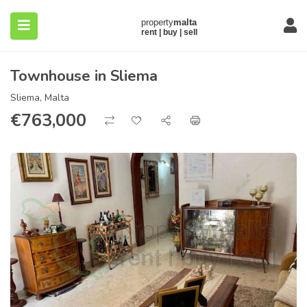
Townhouse in Sliema
Sliema, Malta
€
763,000
submenu (About)