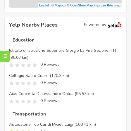
Leaflet
| ©
Mapbox
©
OpenStreetMap
Improve this map
Yelp Nearby Places
Powered by
Education
Istituto di Istruzione Superiore Giorgio La Pira Sezione ITN
(95.03 km)
0 Reviews
Collegio Sacro Cuore
(120.2 km)
0 Reviews
Aias Concetta D'alessandro Onlus
(95.57 km)
0 Reviews
Transportation
Autosalone Top Car di Micieli Luigi
(108.41 km)