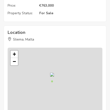
Price:
€
763,000
Property Status:
For Sale
Location
Sliema, Malta
+
−