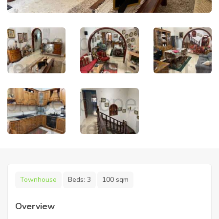
Townhouse
Beds:
3
100 sqm
Overview