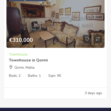
€
310,000
Townhouse
Townhouse in Qormi
Qormi, Malta
Beds:
2
Baths:
1
Sqm:
95
3 days ago