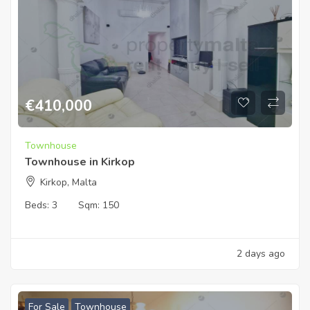
€
410,000
Townhouse
Townhouse in Kirkop
Kirkop, Malta
Beds:
3
Sqm:
150
2 days ago
For Sale
Townhouse