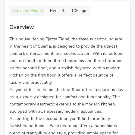
Terraced House
Beds:
3
105 sqm
Overview
This house, facing Pjazza Tigné, the famous central square
in the heart of Sliema, is designed to provide the utmost
comfort, entertainment, and sophistication. With its outdoor
pool on the third floor, three bedrooms and three bathrooms
on the second floor, and a stylish day area with a modern
kitchen on the first floor, it offers a perfect balance of
luxury and practicality.
As you enter the home, the first floor offers a spacious day
area, expertly designed for comfort and functionality. The
contemporary aesthetic extends to the modern kitchen,
equipped with all necessary modern appliances.
Ascending to the second floor, you`ll find three fully
furnished bedrooms. Each bedroom offers a harmonious
blend of tranquillity and style, providing ample space for