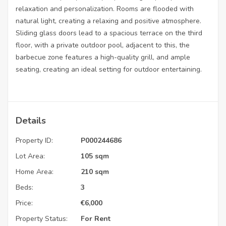
relaxation and personalization. Rooms are flooded with
natural light, creating a relaxing and positive atmosphere.
Sliding glass doors lead to a spacious terrace on the third
floor, with a private outdoor pool, adjacent to this, the
barbecue zone features a high-quality grill, and ample
seating, creating an ideal setting for outdoor entertaining.
Details
Property ID:
P000244686
Lot Area:
105 sqm
Home Area:
210 sqm
Beds:
3
Price:
€
6,000
Property Status:
For Rent