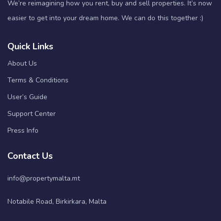
We’re reimagining how you rent, buy and sell properties. It’s now
easier to get into your dream home. We can do this together :)
Quick Links
About Us
Terms & Conditions
User’s Guide
Support Center
Press Info
Contact Us
info@propertymalta.mt
Notabile Road, Birkirkara, Malta