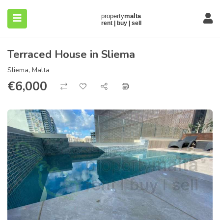
Terraced House in Sliema
Sliema, Malta
€
6,000
submenu (About)