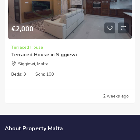
€
2,000
Terraced House
Terraced House in Siggiewi
Siggiewi, Malta
Beds:
3
Sqm:
190
2 weeks ago
About Property Malta