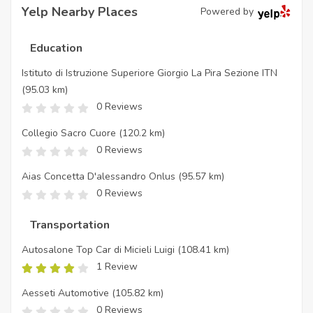
Yelp Nearby Places
Powered by
Education
Istituto di Istruzione Superiore Giorgio La Pira Sezione ITN
(95.03 km)
0 Reviews
Collegio Sacro Cuore
(120.2 km)
0 Reviews
Aias Concetta D'alessandro Onlus
(95.57 km)
0 Reviews
Transportation
Autosalone Top Car di Micieli Luigi
(108.41 km)
1 Review
Aesseti Automotive
(105.82 km)
0 Reviews