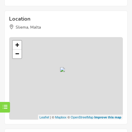
Location
Sliema, Malta
+
−
Leaflet
| ©
Mapbox
©
OpenStreetMap
Improve this map