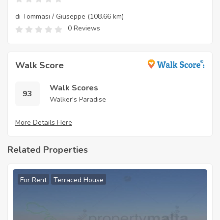
di Tommasi / Giuseppe
(108.66 km)
0 Reviews
Walk Score
Walk Scores
93
Walker's Paradise
More Details Here
Related Properties
For Rent
Terraced House