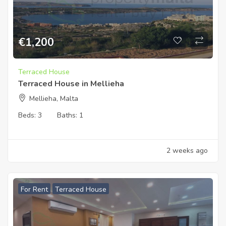
€
1,200
Terraced House
Terraced House in Mellieha
Mellieha, Malta
Beds:
3
Baths:
1
2 weeks ago
For Rent
Terraced House