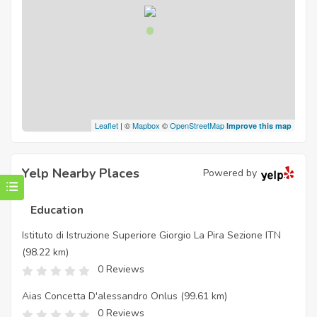
Leaflet
| ©
Mapbox
©
OpenStreetMap
Improve this map
Yelp Nearby Places
Powered by
Education
Istituto di Istruzione Superiore Giorgio La Pira Sezione ITN
(98.22 km)
0 Reviews
Aias Concetta D'alessandro Onlus
(99.61 km)
0 Reviews