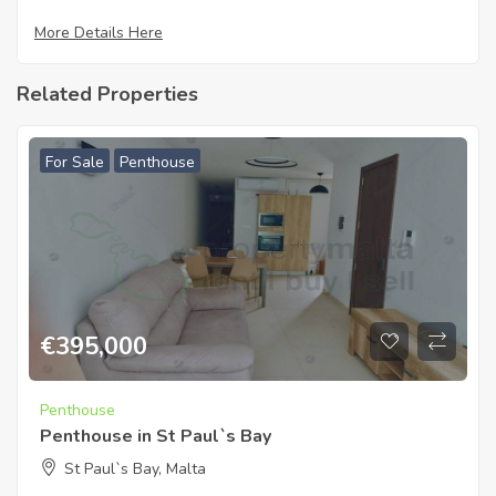
More Details Here
Related Properties
For Sale
Penthouse
€
395,000
Penthouse
Penthouse in St Paul`s Bay
St Paul`s Bay, Malta