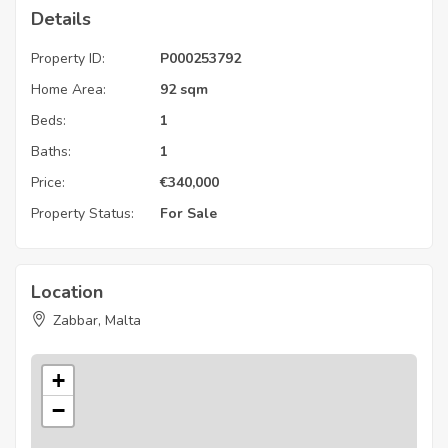
Details
Property ID:
P000253792
Home Area:
92 sqm
Beds:
1
Baths:
1
Price:
€
340,000
Property Status:
For Sale
Location
Zabbar, Malta
+
−