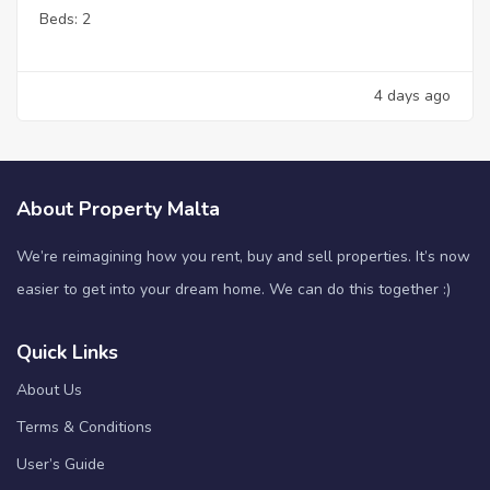
Beds:
2
4 days ago
About Property Malta
We’re reimagining how you rent, buy and sell properties. It’s now
easier to get into your dream home. We can do this together :)
Quick Links
About Us
Terms & Conditions
User’s Guide