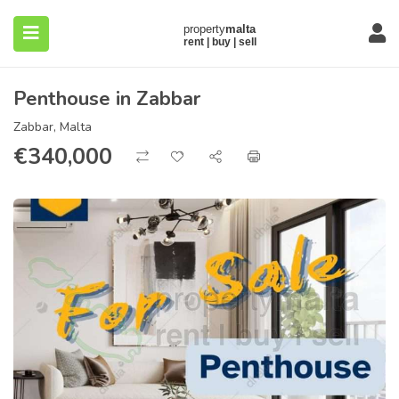
Penthouse in Zabbar
Zabbar, Malta
€
340,000
submenu (About)