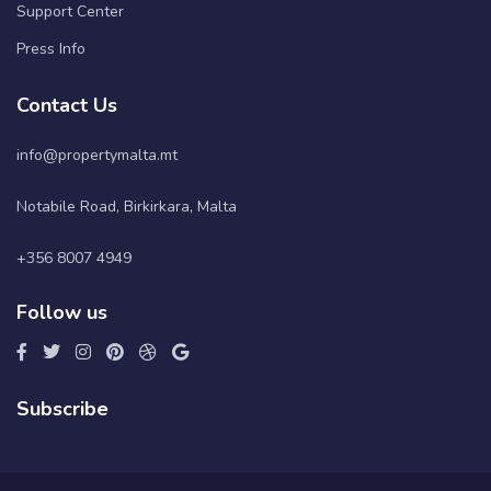
Support Center
Press Info
Contact Us
info@propertymalta.mt
Notabile Road, Birkirkara, Malta
+356 8007 4949
Follow us
Subscribe