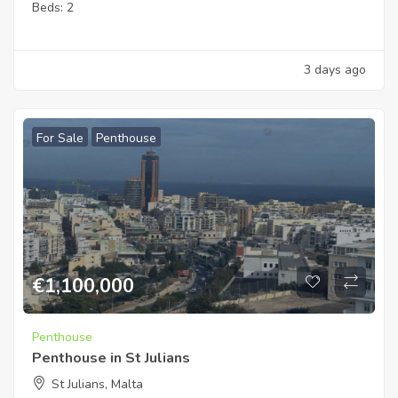
Beds:
2
3 days ago
For Sale
Penthouse
€
1,100,000
Penthouse
Penthouse in St Julians
St Julians, Malta