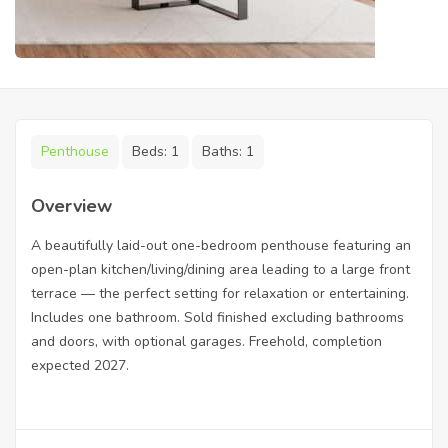
Penthouse
Beds:
1
Baths:
1
Overview
A beautifully laid-out one-bedroom penthouse featuring an
open-plan kitchen/living/dining area leading to a large front
terrace — the perfect setting for relaxation or entertaining.
Includes one bathroom. Sold finished excluding bathrooms
and doors, with optional garages. Freehold, completion
expected 2027.