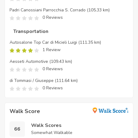
Padri Canossiani Parrocchia S. Corrado
(105.33 km)
0 Reviews
Transportation
Autosalone Top Car di Micieli Luigi
(111.35 km)
1 Review
Aesseti Automotive
(109.43 km)
0 Reviews
di Tommasi / Giuseppe
(111.64 km)
0 Reviews
Walk Score
Walk Scores
66
Somewhat Walkable