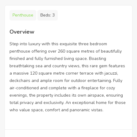
Penthouse
Beds:
3
Overview
Step into luxury with this exquisite three bedroom
penthouse offering over 260 square metres of beautifully
finished and fully furnished living space. Boasting
breathtaking sea and country views, this rare gem features
a massive 120 square metre corner terrace with jacuzzi,
deckchairs and ample room for outdoor entertaining. Fully
air-conditioned and complete with a fireplace for cozy
evenings, the property includes its own airspace, ensuring
total privacy and exclusivity. An exceptional home for those
who value space, comfort and panoramic vistas.