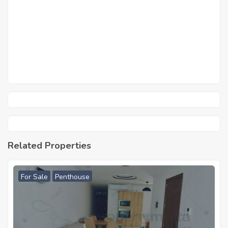
Related Properties
For Sale
Penthouse