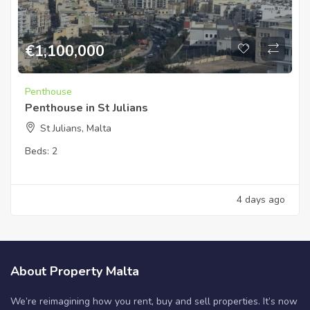
€
1,100,000
Penthouse
Penthouse in St Julians
St Julians, Malta
Beds:
2
4 days ago
About Property Malta
We’re reimagining how you rent, buy and sell properties. It’s now