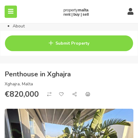
Home
Property
Blog
About
Contact
FAQ
Submit Property
Pricing
Penthouse in Xghajra
Xghajra, Malta
€
820,000