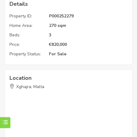
Details
Property ID:
P000252279
Home Area:
270 sqm
Beds:
3
Price:
€
820,000
Property Status:
For Sale
Location
Xghajra, Malta