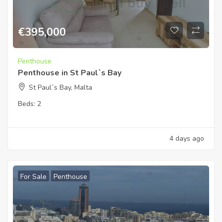
€
395,000
Penthouse
Penthouse in St Paul`s Bay
St Paul`s Bay, Malta
Beds:
2
4 days ago
For Sale
Penthouse