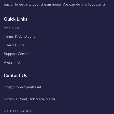
easier to get into your dream home. We can do this together :)
Quick Links
About Us
Terms & Conditions
User’s Guide
Support Center
Press Info
Contact Us
info@propertymalta.mt
Notabile Road, Birkirkara, Malta
+356 8007 4949