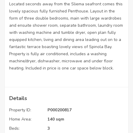
Located seconds away from the Sliema seafront comes this
lovely spacious fully furnished Penthouse. Layout in the
form of three double bedrooms, main with large wardrobes
and ensuite shower room, separate bathroom, laundry room
with washing machine and tumble dryer, open plan fully
equipped kitchen, living and dining area leading out on to a
fantastic terrace boasting lovely views of Spinola Bay.
Property is fully air conditioned, includes a washing
machine/dryer, dishwasher, microwave and under floor
heating. Included in price is one car space below block.
Details
Property ID:
P000200817
Home Area:
140 sqm
Beds:
3