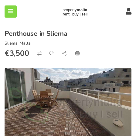
Penthouse in Sliema
Sliema, Malta
€
3,500
submenu (About)