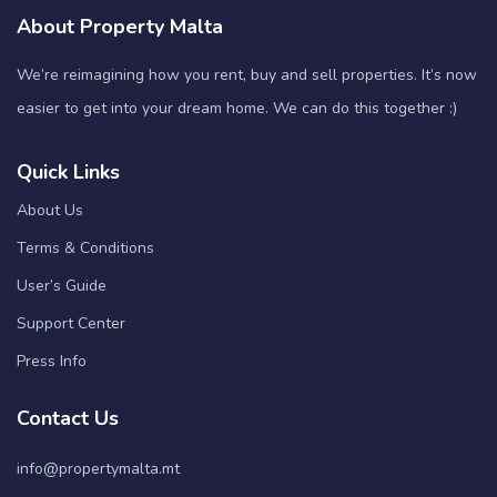
About Property Malta
We’re reimagining how you rent, buy and sell properties. It’s now
easier to get into your dream home. We can do this together :)
Quick Links
About Us
Terms & Conditions
User’s Guide
Support Center
Press Info
Contact Us
info@propertymalta.mt