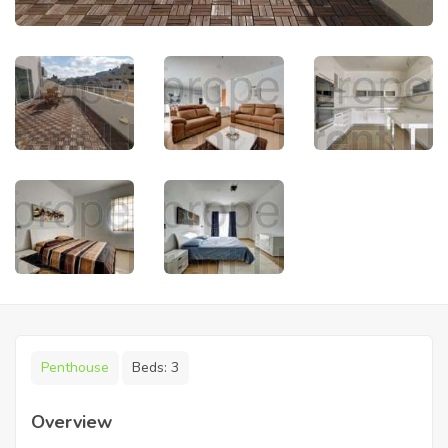
Penthouse
Beds:
3
Overview