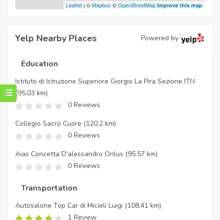
Leaflet
| ©
Mapbox
©
OpenStreetMap
Improve this map
Yelp Nearby Places
Powered by
Education
Istituto di Istruzione Superiore Giorgio La Pira Sezione ITN
(95.03 km)
0 Reviews
Collegio Sacro Cuore
(120.2 km)
0 Reviews
Aias Concetta D'alessandro Onlus
(95.57 km)
0 Reviews
Transportation
Autosalone Top Car di Micieli Luigi
(108.41 km)
1 Review