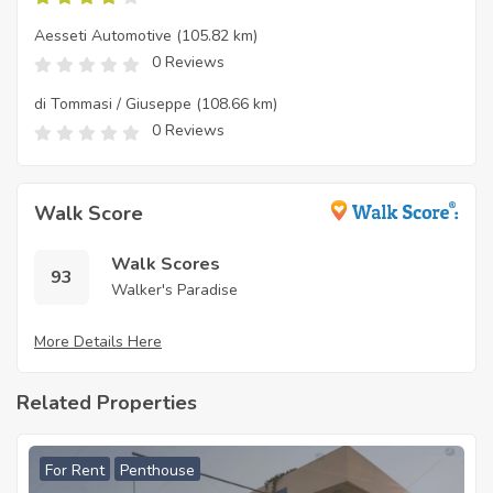
Aesseti Automotive
(105.82 km)
0 Reviews
di Tommasi / Giuseppe
(108.66 km)
0 Reviews
Walk Score
Walk Scores
93
Walker's Paradise
More Details Here
Related Properties
For Rent
Penthouse