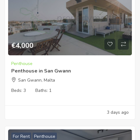
€
4,000
Penthouse
Penthouse in San Gwann
San Gwann, Malta
Beds:
3
Baths:
1
3 days ago
For Rent
Penthouse