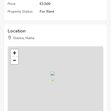
Price:
€
3,500
Property Status:
For Rent
Location
Sliema, Malta
+
−