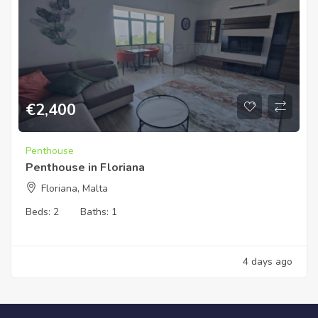
€
2,400
Penthouse
Penthouse in Floriana
Floriana, Malta
Beds:
2
Baths:
1
4 days ago