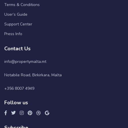
Terms & Conditions
User’s Guide
Support Center
Press Info
Contact Us
info@propertymalta.mt
Notabile Road, Birkirkara, Malta
+356 8007 4949
Follow us
Subscribe