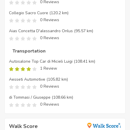
0 Reviews
Collegio Sacro Cuore
(120.2 km)
0 Reviews
Aias Concetta D'alessandro Onlus
(95.57 km)
0 Reviews
Transportation
Autosalone Top Car di Micieli Luigi
(108.41 km)
1 Review
Aesseti Automotive
(105.82 km)
0 Reviews
di Tommasi / Giuseppe
(108.66 km)
0 Reviews
Walk Score