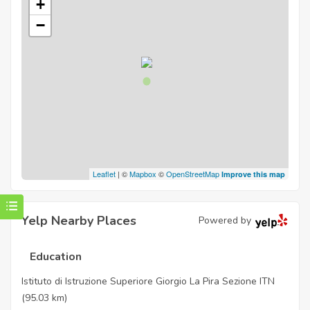
+
−
Leaflet
| ©
Mapbox
©
OpenStreetMap
Improve this map
Yelp Nearby Places
Powered by
Education
Istituto di Istruzione Superiore Giorgio La Pira Sezione ITN
(95.03 km)