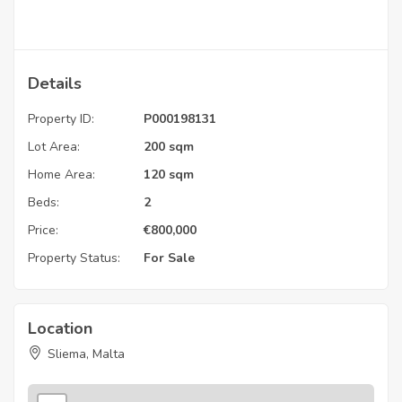
Details
Property ID:
P000198131
Lot Area:
200 sqm
Home Area:
120 sqm
Beds:
2
Price:
€
800,000
Property Status:
For Sale
Location
Sliema, Malta