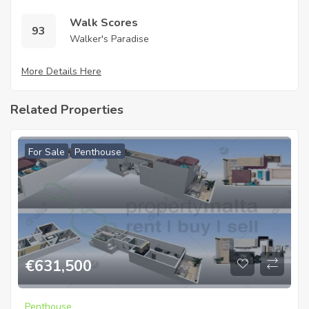
Walk Scores
93
Walker's Paradise
More Details Here
Related Properties
For Sale
Penthouse
€
631,500
Penthouse