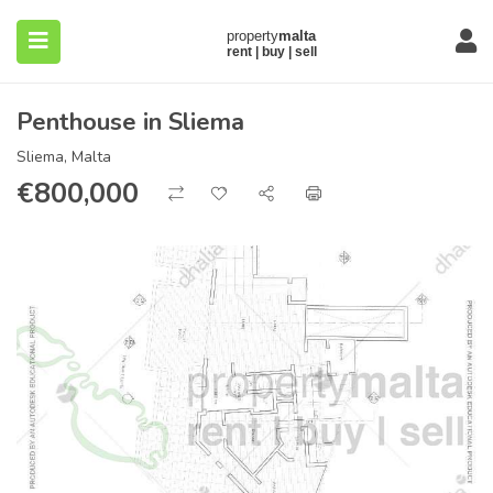
Penthouse in Sliema
Sliema, Malta
€
800,000
submenu (About)