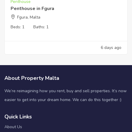
Penthouse
Penthouse in Fgura
Fgura, Malta
Beds:
1
Baths:
1
6 days ago
About Property Malta
We’re reimagining how you rent, buy and sell properties. It’s now
easier to get into your dream home. We can do this together :)
Quick Links
About Us