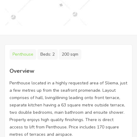
Penthouse
Beds:
2
200 sqm
Overview
Penthouse located in a highly requested area of Sliema, just
a few metres up from the seafront promenade. Layout
comprises of hall, living/dining leading onto front terrace,
separate kitchen having a 63 square metre outside terrace,
two double bedrooms, main bathroom and ensuite shower.
Property enjoys high quality finishings. There is direct
access to lift from Penthouse. Price includes 170 square
metres of terraces and airspace.