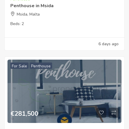
Penthouse in Msida
Msida, Malta
Beds:
2
6 days ago
For Sale
Penthouse
€
281,500