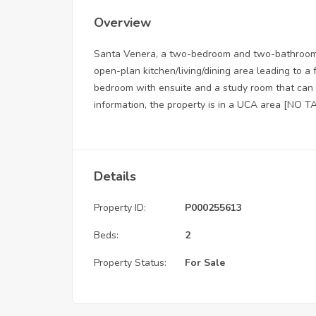
Overview
Santa Venera, a two-bedroom and two-bathroom p
open-plan kitchen/living/dining area leading to a
bedroom with ensuite and a study room that can
information, the property is in a UCA area [NO T
Details
Property ID:
P000255613
Beds:
2
Property Status:
For Sale