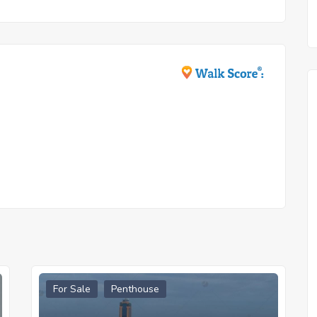
For Sale
Penthouse