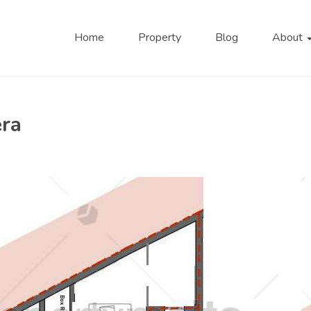
Home
Property
Blog
About
era