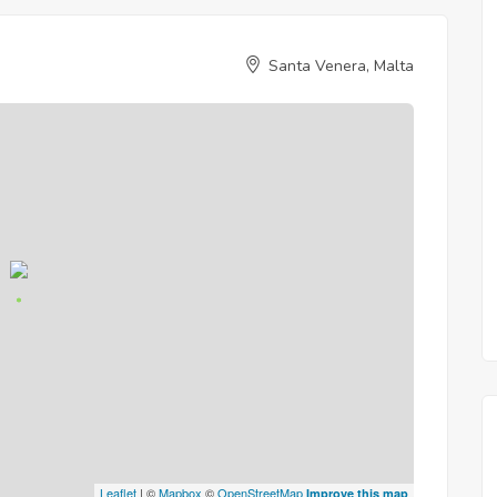
Santa Venera, Malta
Leaflet
| ©
Mapbox
©
OpenStreetMap
Improve this map