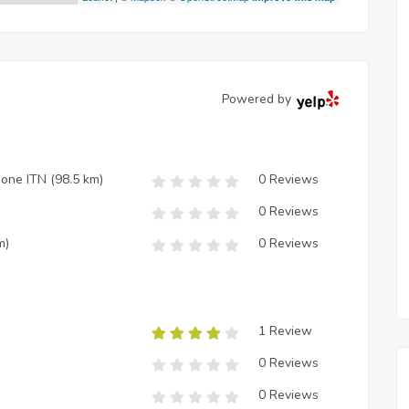
Powered by
zione ITN
(98.5 km)
0 Reviews
0 Reviews
m)
0 Reviews
1 Review
0 Reviews
0 Reviews