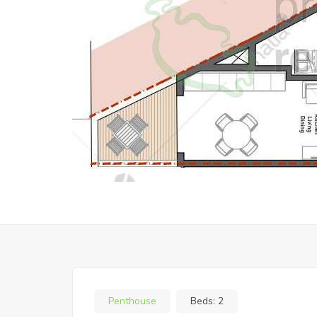
Penthouse
Beds:
2