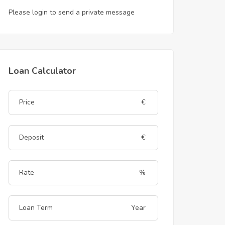
Please login to send a private message
Loan Calculator
€
€
%
Year