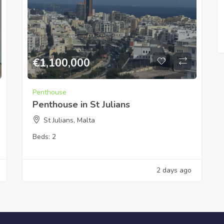
€
1,100,000
Penthouse
Penthouse in St Julians
St Julians, Malta
Beds:
2
2 days ago