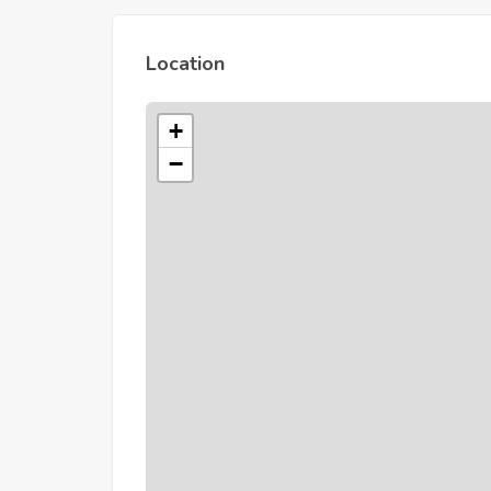
Location
+
−