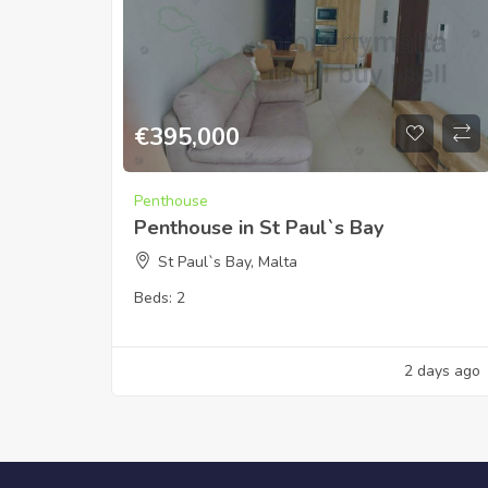
€
395,000
Penthouse
Penthouse in St Paul`s Bay
St Paul`s Bay, Malta
Beds:
2
2 days ago