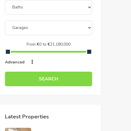
From
€
0
to
€
21,180,000
Advanced
SEARCH
Latest Properties