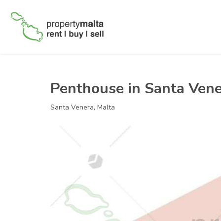
Penthouse in Santa Ven
Santa Venera, Malta