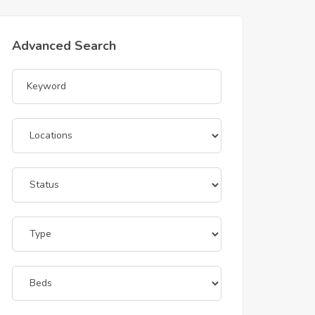
Advanced Search