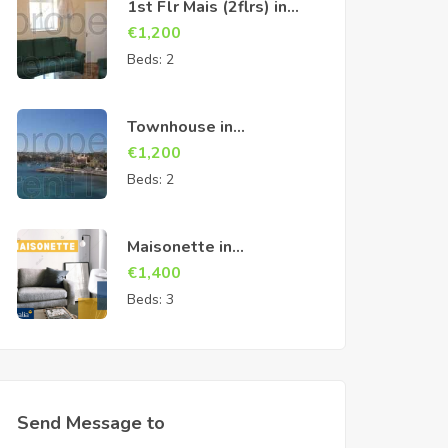
1st Flr Mais (2flrs) in
Cospicua
€
1,200
Beds:
2
Townhouse in
Birzebbuga
€
1,200
Beds:
2
Maisonette in
Marsascala
€
1,400
Beds:
3
Send Message to