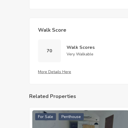
Walk Score
Walk Scores
70
Very Walkable
More Details Here
Related Properties
For Sale
Penthouse