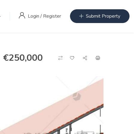
Login
/
Register
Submit Property
€
250,000