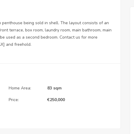
enthouse being sold in shell. The layout consists of an
 front terrace, box room, laundry room, main bathroom, main
 be used as a second bedroom. Contact us for more
AX] and freehold.
Home Area:
83 sqm
Price:
€
250,000