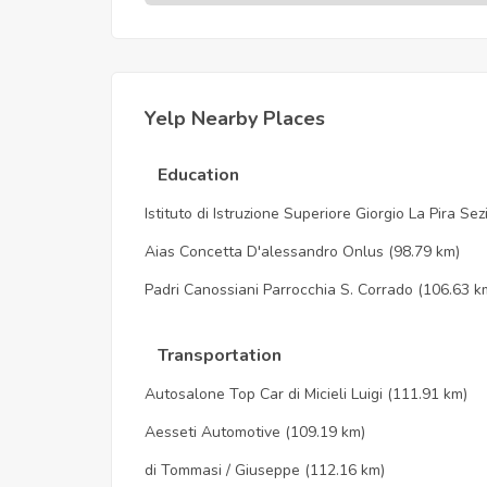
Yelp Nearby Places
Education
Istituto di Istruzione Superiore Giorgio La Pira Se
Aias Concetta D'alessandro Onlus
(98.79 km)
Padri Canossiani Parrocchia S. Corrado
(106.63 k
Transportation
Autosalone Top Car di Micieli Luigi
(111.91 km)
Aesseti Automotive
(109.19 km)
di Tommasi / Giuseppe
(112.16 km)