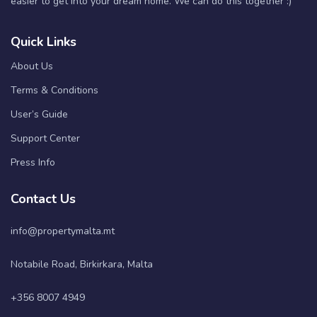
easier to get into your dream home. We can do this together :)
Quick Links
About Us
Terms & Conditions
User’s Guide
Support Center
Press Info
Contact Us
info@propertymalta.mt
Notabile Road, Birkirkara, Malta
+356 8007 4949