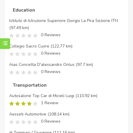
Education
Istituto di Istruzione Superiore Giorgio La Pira Sezione ITN
(97.49 km)
0 Reviews
Collegio Sacro Cuore
(122.77 km)
0 Reviews
Aias Concetta D'alessandro Onlus
(97.7 km)
0 Reviews
Transportation
Autosalone Top Car di Micieli Luigi
(110.92 km)
1 Review
Aesseti Automotive
(108.14 km)
0 Reviews
di Tommasi / Giuseppe
(111.16 km)