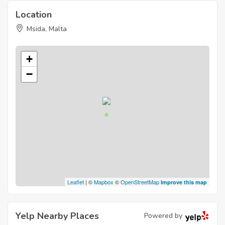
Location
Msida, Malta
+
−
Leaflet
| ©
Mapbox
©
OpenStreetMap
Improve this map
Yelp Nearby Places
Powered by