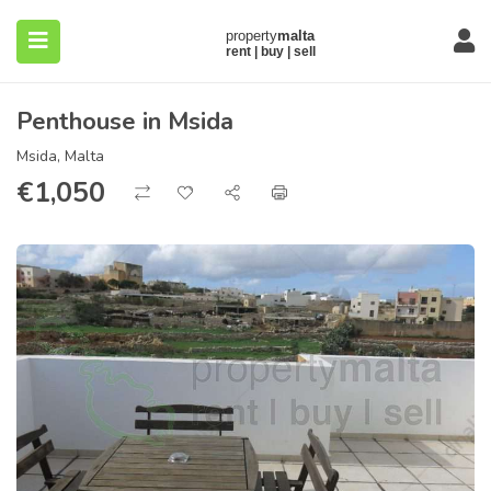
Penthouse in Msida
Msida, Malta
€
1,050
submenu (About)