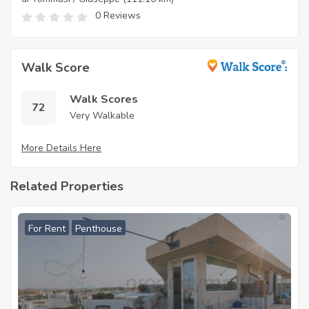
0 Reviews
Walk Score
Walk Scores
72
Very Walkable
More Details Here
Related Properties
For Rent
Penthouse