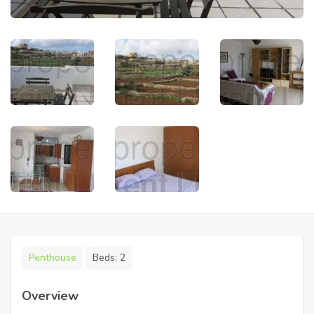
Penthouse
Beds:
2
Overview