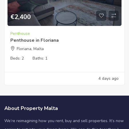
€
2,400
Penthouse
Penthouse in Floriana
Floriana, Malta
Beds:
2
Baths:
1
4 days ago
About Property Malta
We’re reimagining how you rent, buy and sell properties. It’s now