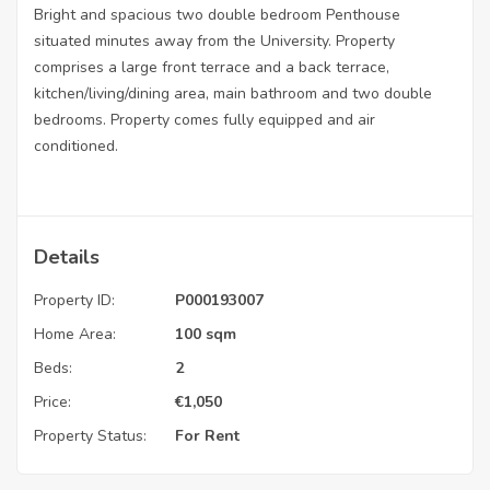
Bright and spacious two double bedroom Penthouse
situated minutes away from the University. Property
comprises a large front terrace and a back terrace,
kitchen/living/dining area, main bathroom and two double
bedrooms. Property comes fully equipped and air
conditioned.
Details
Property ID:
P000193007
Home Area:
100 sqm
Beds:
2
Price:
€
1,050
Property Status:
For Rent