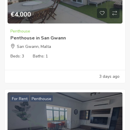
€
4,000
Penthouse
Penthouse in San Gwann
San Gwann, Malta
Beds:
3
Baths:
1
3 days ago
For Rent
Penthouse