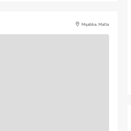
Mqabba, Malta