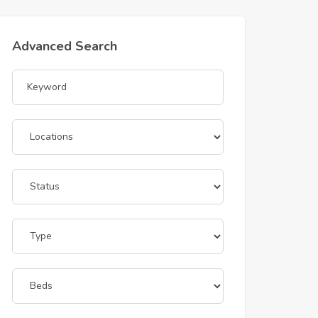
Advanced Search