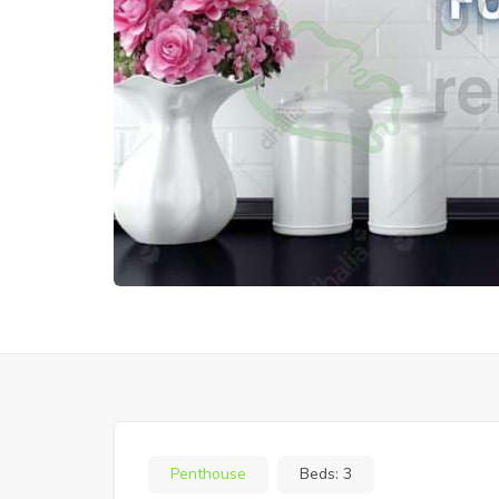
Penthouse
Beds:
3