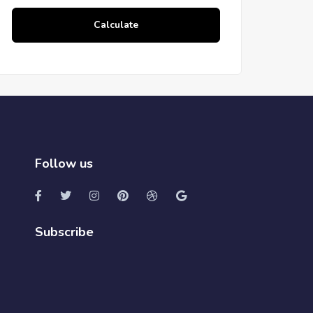
Calculate
Follow us
Subscribe