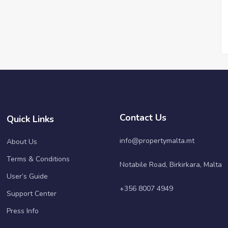
Contact Us
Quick Links
info@propertymalta.mt
About Us
Terms & Conditions
Notabile Road, Birkirkara, Malta
User’s Guide
+356 8007 4949
Support Center
Press Info