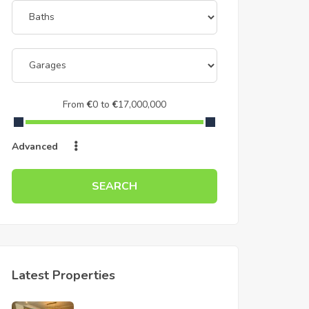
From
€
0
to
€
17,000,000
Advanced
SEARCH
Latest Properties