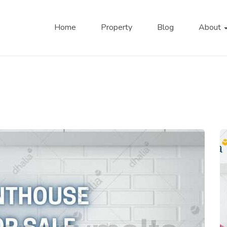
Home
Property
Blog
About