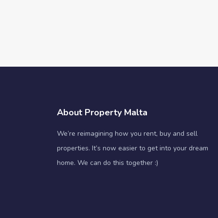
About Property Malta
We’re reimagining how you rent, buy and sell
properties. It’s now easier to get into your dream
home. We can do this together :)