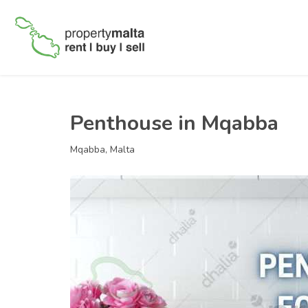
Penthouse in Mqabba
Mqabba, Malta