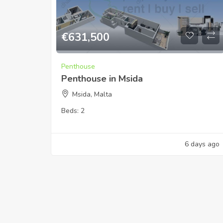
€
631,500
Penthouse
Penthouse in Msida
Msida, Malta
Beds:
2
6 days ago