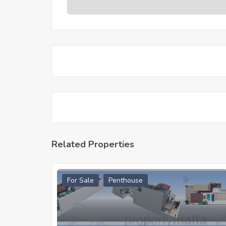
Related Properties
For Sale
Penthouse