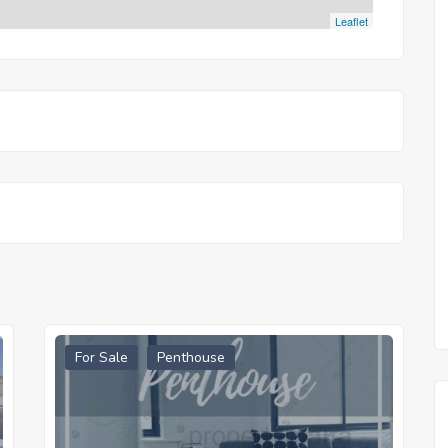
Leaflet
For Sale
Penthouse