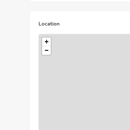
Location
+
−