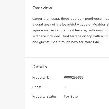
Overview
Larger than usual three-bedroom penthouse measu
a quiet area of the beautiful village of Mqabba. S
square metres) and a front terrace, bathroom, th
Airspace included. Roof terrace on top with a 17 
and guests. Get in touch now for more info.
Details
Property ID:
P000255885
Beds:
3
Property Status:
For Sale