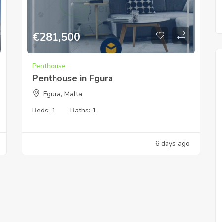
€
281,500
Penthouse
Penthouse in Fgura
Fgura, Malta
Beds:
1
Baths:
1
6 days ago