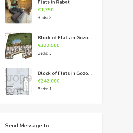
Flats in Rabat
€
1,750
Beds:
3
Block of Flats in Gozo
Sannat
€
322,500
Beds:
3
Block of Flats in Gozo
Sannat
€
242,000
Beds:
1
Send Message to