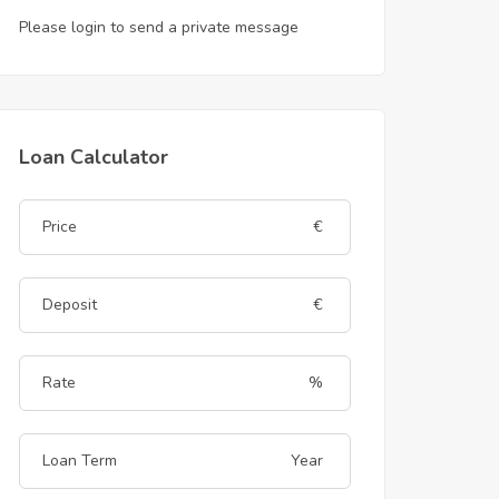
Please login to send a private message
Loan Calculator
€
€
%
Year