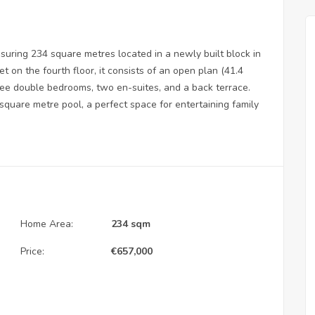
ring 234 square metres located in a newly built block in
et on the fourth floor, it consists of an open plan (41.4
ree double bedrooms, two en-suites, and a back terrace.
square metre pool, a perfect space for entertaining family
Home Area:
234 sqm
Price:
€
657,000