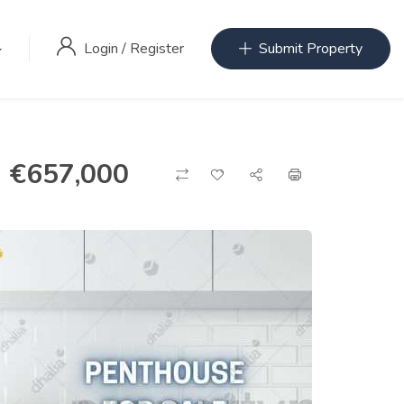
Login
/
Register
Submit Property
€
657,000