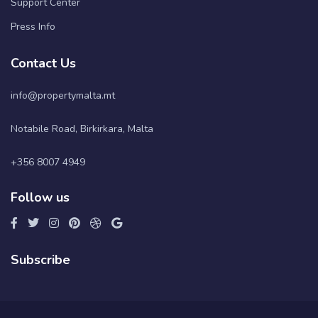
Support Center
Press Info
Contact Us
info@propertymalta.mt
Notabile Road, Birkirkara, Malta
+356 8007 4949
Follow us
Subscribe