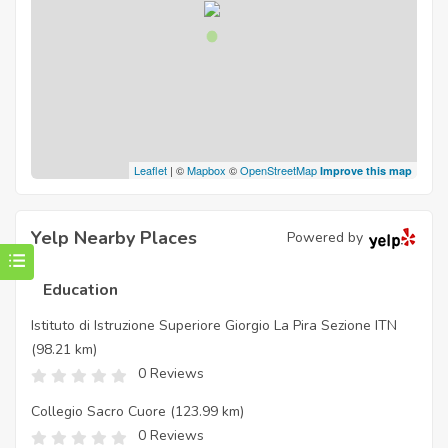
Leaflet
| ©
Mapbox
©
OpenStreetMap
Improve this map
Yelp Nearby Places
Powered by
Education
Istituto di Istruzione Superiore Giorgio La Pira Sezione ITN
(98.21 km)
0 Reviews
Collegio Sacro Cuore
(123.99 km)
0 Reviews