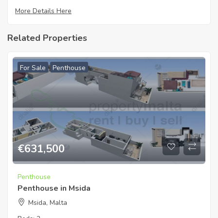
More Details Here
Related Properties
For Sale
Penthouse
€
631,500
Penthouse
Penthouse in Msida
Msida, Malta