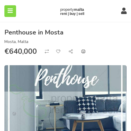
Penthouse in Mosta
Mosta, Malta
€
640,000
submenu (About)