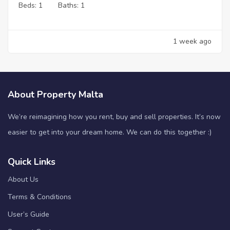
Beds:
1
Baths:
1
1 week ago
About Property Malta
We’re reimagining how you rent, buy and sell properties. It’s now
easier to get into your dream home. We can do this together :)
Quick Links
About Us
Terms & Conditions
User’s Guide