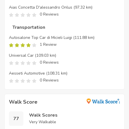
Aias Concetta D'alessandro Onlus
(97.32 km)
0 Reviews
Transportation
Autosalone Top Car di Micieli Luigi
(111.88 km)
1 Review
Universal Car
(109.03 km)
0 Reviews
Aesseti Automotive
(108.31 km)
0 Reviews
Walk Score
Walk Scores
77
Very Walkable