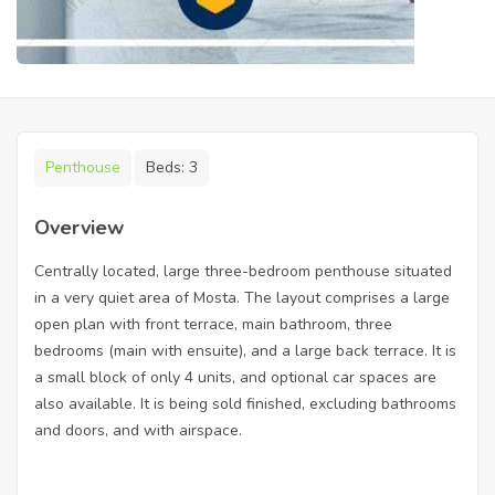
Penthouse
Beds:
3
Overview
Centrally located, large three-bedroom penthouse situated
in a very quiet area of Mosta. The layout comprises a large
open plan with front terrace, main bathroom, three
bedrooms (main with ensuite), and a large back terrace. It is
a small block of only 4 units, and optional car spaces are
also available. It is being sold finished, excluding bathrooms
and doors, and with airspace.