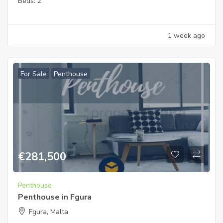
Beds:
2
1 week ago
For Sale
Penthouse
€
281,500
Penthouse
Penthouse in Fgura
Fgura, Malta