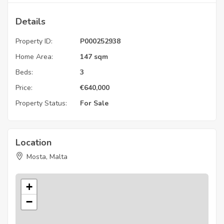
Details
Property ID:
P000252938
Home Area:
147 sqm
Beds:
3
Price:
€
640,000
Property Status:
For Sale
Location
Mosta, Malta
+
−