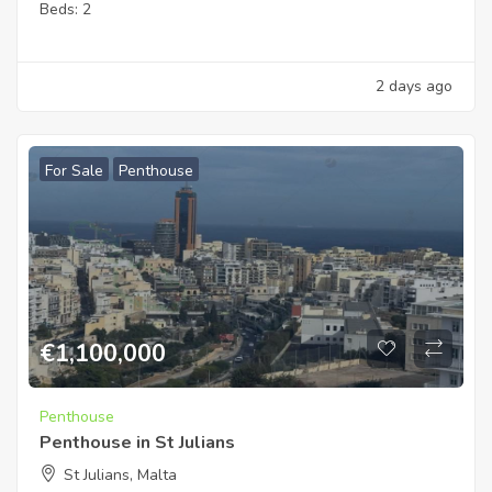
Beds:
2
2 days ago
For Sale
Penthouse
€
1,100,000
Penthouse
Penthouse in St Julians
St Julians, Malta