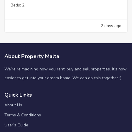
Beds:
2
2 days ago
About Property Malta
We’re reimagining how you rent, buy and sell properties. It’s now
easier to get into your dream home. We can do this together :)
Quick Links
About Us
Terms & Conditions
User’s Guide