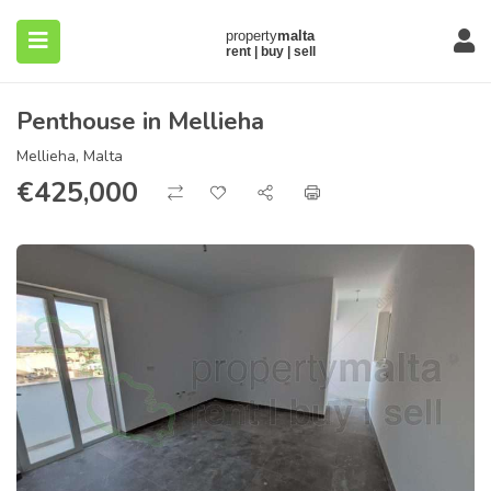
Penthouse in Mellieha
Mellieha, Malta
€
425,000
submenu (About)