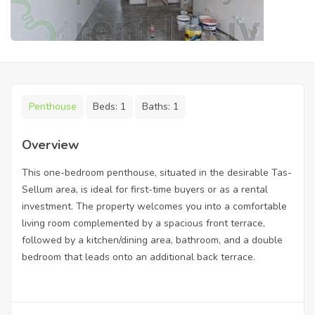
Penthouse
Beds:
1
Baths:
1
Overview
This one-bedroom penthouse, situated in the desirable Tas-
Sellum area, is ideal for first-time buyers or as a rental
investment. The property welcomes you into a comfortable
living room complemented by a spacious front terrace,
followed by a kitchen/dining area, bathroom, and a double
bedroom that leads onto an additional back terrace.