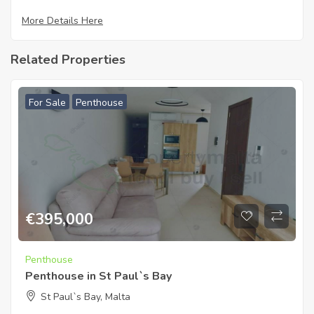
More Details Here
Related Properties
For Sale
Penthouse
€
395,000
Penthouse
Penthouse in St Paul`s Bay
St Paul`s Bay, Malta