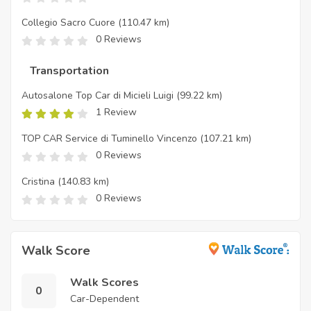
Collegio Sacro Cuore
(110.47 km)
0 Reviews
Transportation
Autosalone Top Car di Micieli Luigi
(99.22 km)
1 Review
TOP CAR Service di Tuminello Vincenzo
(107.21 km)
0 Reviews
Cristina
(140.83 km)
0 Reviews
Walk Score
Walk Scores
0
Car-Dependent