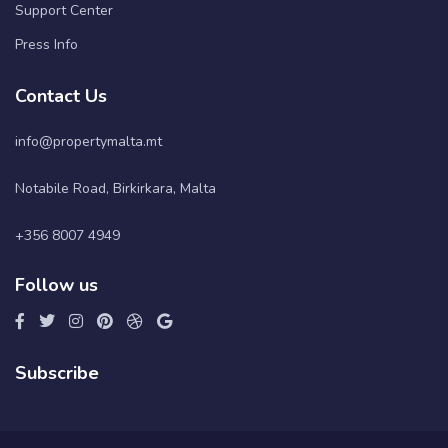
Support Center
Press Info
Contact Us
info@propertymalta.mt
Notabile Road, Birkirkara, Malta
+356 8007 4949
Follow us
Subscribe