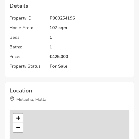
Details
Property ID:
P000254196
Home Area:
107 sqm
Beds:
1
Baths:
1
Price:
€
425,000
Property Status:
For Sale
Location
Mellieha, Malta
+
−