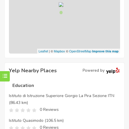
Leaflet
| ©
Mapbox
©
OpenStreetMap
Improve this map
Yelp Nearby Places
Powered by
Education
Istituto di Istruzione Superiore Giorgio La Pira Sezione ITN
(86.43 km)
0 Reviews
Istituto Quasimodo
(106.5 km)
0 Reviews