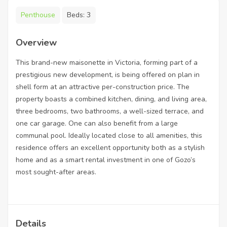
Penthouse
Beds:
3
Overview
This brand-new maisonette in Victoria, forming part of a
prestigious new development, is being offered on plan in
shell form at an attractive per-construction price. The
property boasts a combined kitchen, dining, and living area,
three bedrooms, two bathrooms, a well-sized terrace, and
one car garage. One can also benefit from a large
communal pool. Ideally located close to all amenities, this
residence offers an excellent opportunity both as a stylish
home and as a smart rental investment in one of Gozo’s
most sought-after areas.
Details