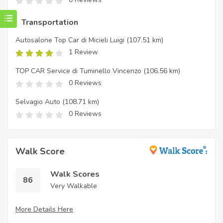
Transportation
Autosalone Top Car di Micieli Luigi
(107.51 km)
1 Review
TOP CAR Service di Tuminello Vincenzo
(106.56 km)
0 Reviews
Selvagio Auto
(108.71 km)
0 Reviews
Walk Score
Walk Scores
86
Very Walkable
More Details Here