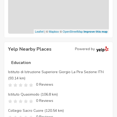
Leaflet
| ©
Mapbox
©
OpenStreetMap
Improve this map
Yelp Nearby Places
Powered by
Education
Istituto di Istruzione Superiore Giorgio La Pira Sezione ITN
(93.14 km)
0 Reviews
Istituto Quasimodo
(106.8 km)
0 Reviews
Collegio Sacro Cuore
(120.54 km)
0 Reviews