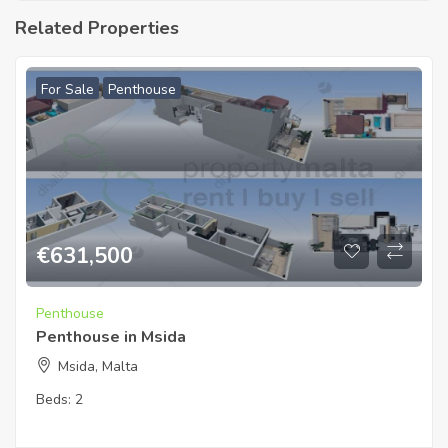
Related Properties
For Sale
Penthouse
€
631,500
Penthouse
Penthouse in Msida
Msida, Malta
Beds:
2