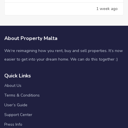
1 week ago
About Property Malta
We’re reimagining how you rent, buy and sell properties. It’s now
easier to get into your dream home. We can do this together :)
Quick Links
About Us
Terms & Conditions
User’s Guide
Support Center
Press Info