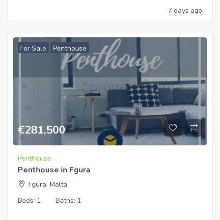
7 days ago
For Sale
Penthouse
€
281,500
Penthouse
Penthouse in Fgura
Fgura, Malta
Beds:
1
Baths:
1