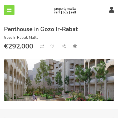
Penthouse in Gozo Ir-Rabat
Gozo Ir-Rabat, Malta
€
292,000
submenu (About)