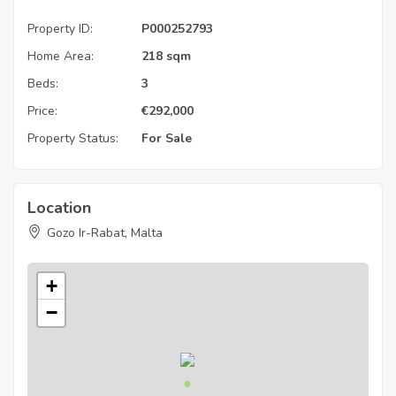
Property ID:
P000252793
Home Area:
218 sqm
Beds:
3
Price:
€
292,000
Property Status:
For Sale
Location
Gozo Ir-Rabat, Malta
+
−