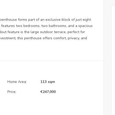
 penthouse forms part of an exclusive block of just eight
rty features two bedrooms, two bathrooms, and a spacious
dout feature is the large outdoor terrace, perfect for
investment, this penthouse offers comfort, privacy, and
Home Area:
113 sqm
Price:
€
247,000