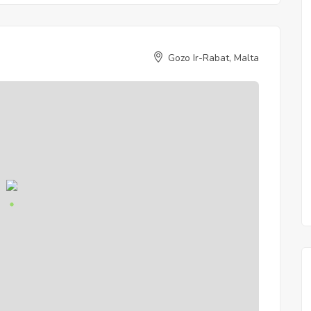
Gozo Ir-Rabat, Malta