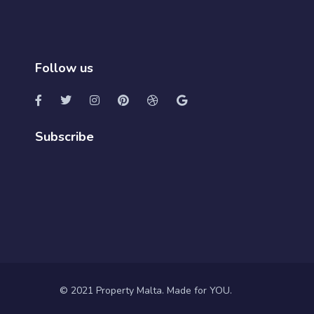
Follow us
Subscribe
© 2021 Property Malta. Made for YOU.