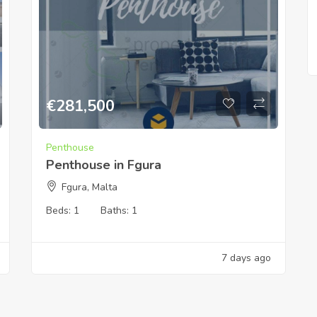
€
281,500
Penthouse
Penthouse in Fgura
Fgura, Malta
Beds:
1
Baths:
1
7 days ago