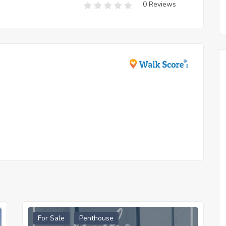
0 Reviews
For Sale
Penthouse