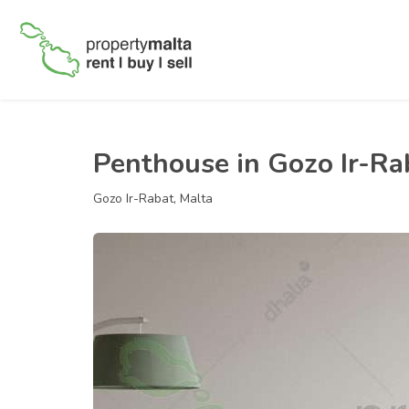
Penthouse in Gozo Ir-Ra
Gozo Ir-Rabat, Malta