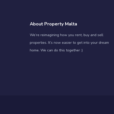
About Property Malta
We’re reimagining how you rent, buy and sell
properties. It’s now easier to get into your dream
home. We can do this together :)