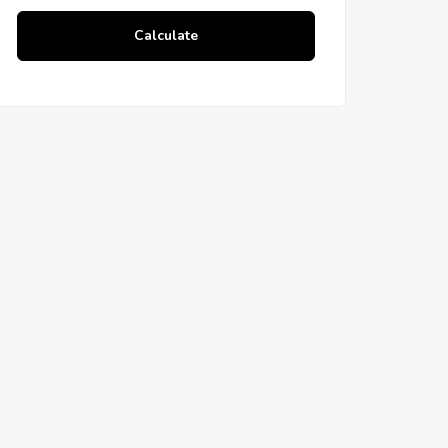
Calculate