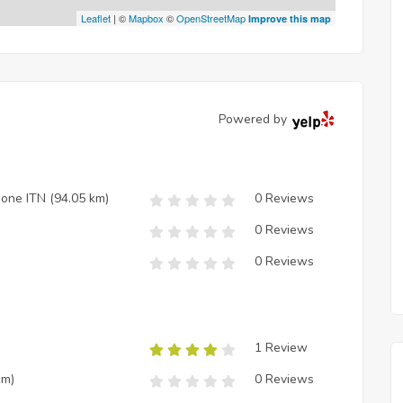
Leaflet
| ©
Mapbox
©
OpenStreetMap
Improve this map
Powered by
zione ITN
(94.05 km)
0 Reviews
0 Reviews
0 Reviews
1 Review
km)
0 Reviews