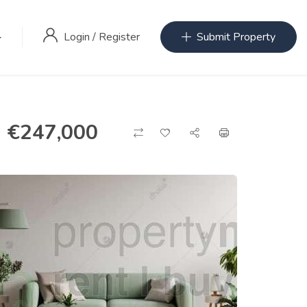
Login
/
Register
Submit Property
€
247,000