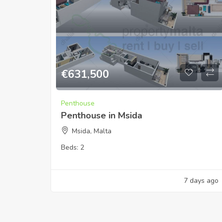
€
631,500
Penthouse
Penthouse in Msida
Msida, Malta
Beds:
2
7 days ago