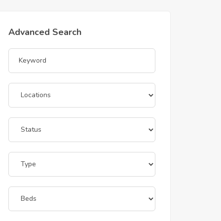
Advanced Search