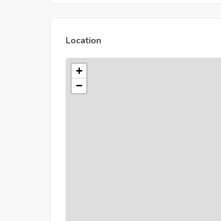
Location
+
−