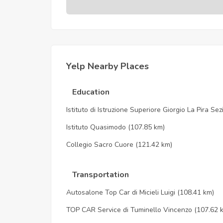
Yelp Nearby Places
Education
Istituto di Istruzione Superiore Giorgio La Pira Se
Istituto Quasimodo
(107.85 km)
Collegio Sacro Cuore
(121.42 km)
Transportation
Autosalone Top Car di Micieli Luigi
(108.41 km)
TOP CAR Service di Tuminello Vincenzo
(107.62 