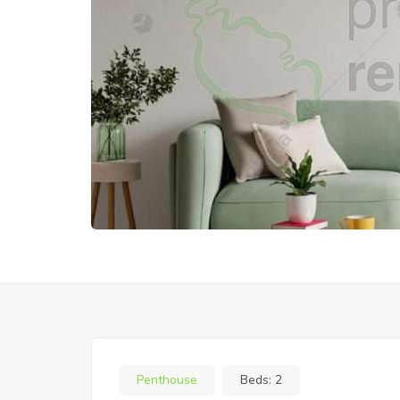
Penthouse
Beds:
2