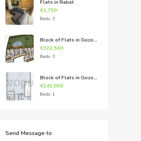
Flats in Rabat
€
1,750
Beds:
3
Block of Flats in Gozo
Sannat
€
322,500
Beds:
3
Block of Flats in Gozo
Sannat
€
242,000
Beds:
1
Send Message to