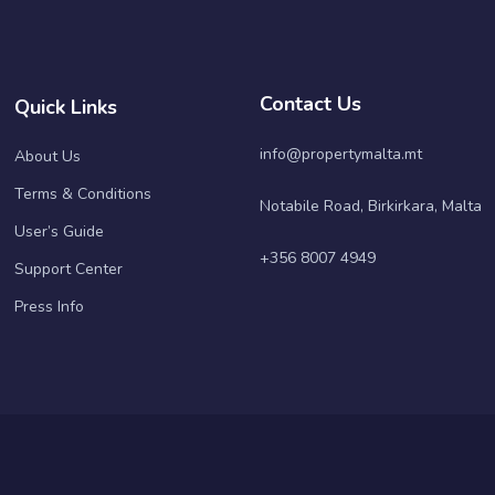
Contact Us
Quick Links
info@propertymalta.mt
About Us
Terms & Conditions
Notabile Road, Birkirkara, Malta
User’s Guide
+356 8007 4949
Support Center
Press Info