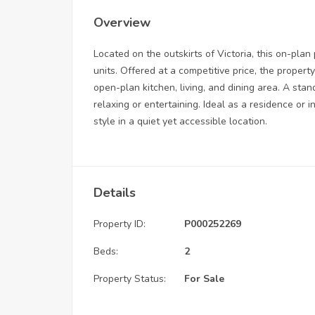
Overview
Located on the outskirts of Victoria, this on-plan
units. Offered at a competitive price, the prope
open-plan kitchen, living, and dining area. A stan
relaxing or entertaining. Ideal as a residence or 
style in a quiet yet accessible location.
Details
Property ID:
P000252269
Beds:
2
Property Status:
For Sale