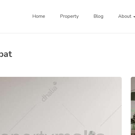
Home
Property
Blog
About
bat