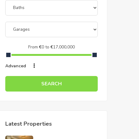
From
€
0
to
€
17,000,000
Advanced
SEARCH
Latest Properties