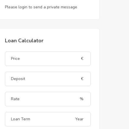
Please login to send a private message
Loan Calculator
€
€
%
Year