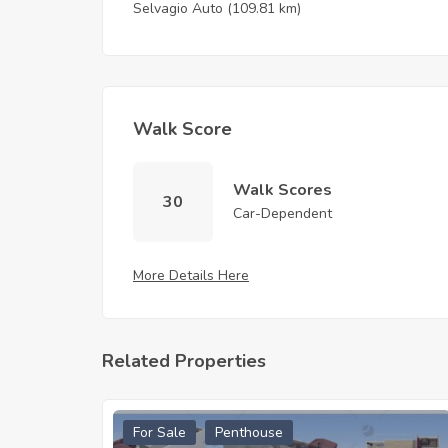
Selvagio Auto
(109.81 km)
Walk Score
Walk Scores
30
Car-Dependent
More Details Here
Related Properties
For Sale
Penthouse