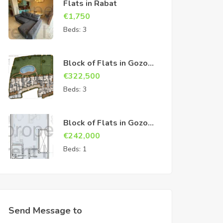
Flats in Rabat
€
1,750
Beds:
3
Block of Flats in Gozo
Sannat
€
322,500
Beds:
3
Block of Flats in Gozo
Sannat
€
242,000
Beds:
1
Send Message to