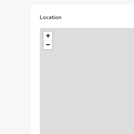
Location
+
−