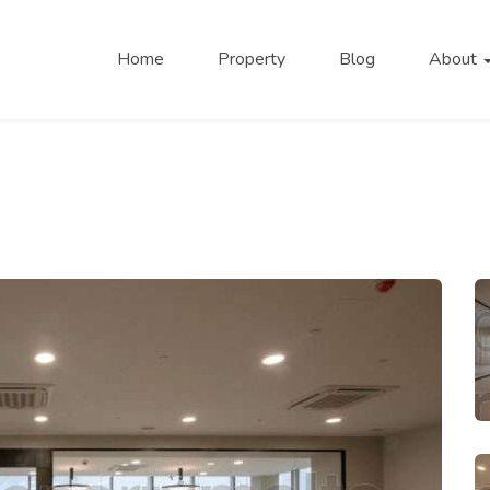
Home
Property
Blog
About