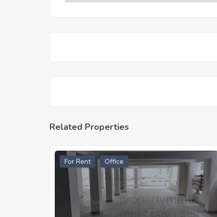
Related Properties
For Rent
Office