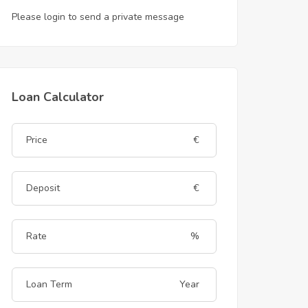
Please login to send a private message
Loan Calculator
€
€
%
Year