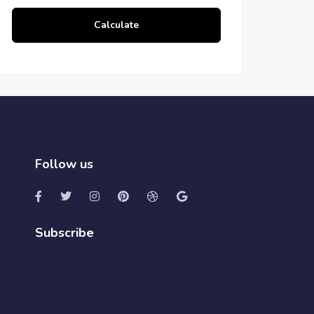
Calculate
Follow us
Subscribe