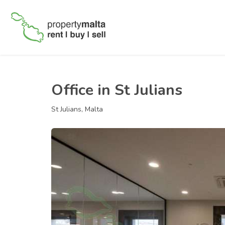
Office in St Julians
St Julians, Malta