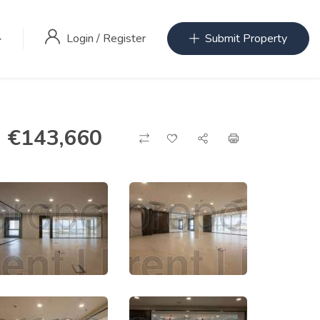
Login
/
Register
Submit Property
€
143,660