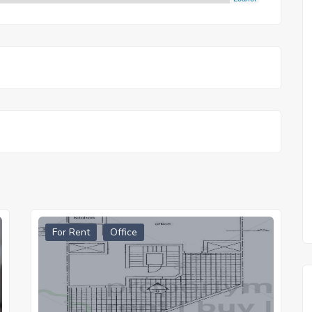
For Rent
Office