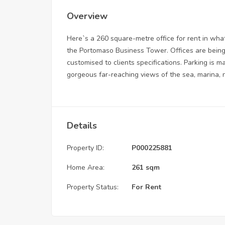
Overview
Here`s a 260 square-metre office for rent in what
the Portomaso Business Tower. Offices are being 
customised to clients specifications. Parking is m
gorgeous far-reaching views of the sea, marina,
Details
Property ID:
P000225881
Home Area:
261 sqm
Property Status:
For Rent