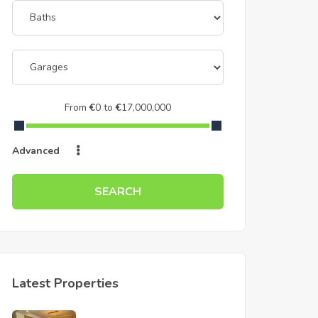
From
€
0
to
€
17,000,000
Advanced
SEARCH
Latest Properties