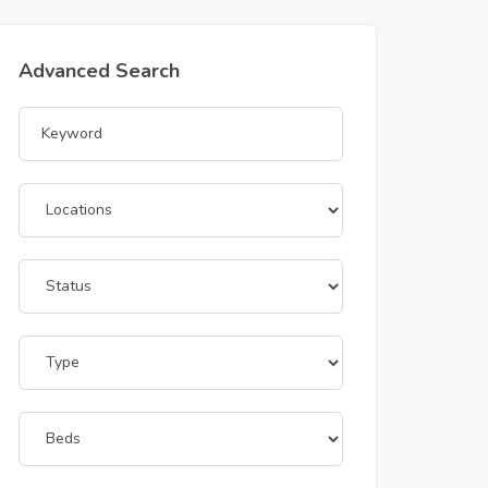
Advanced Search