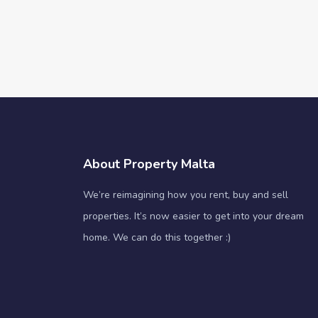
About Property Malta
We’re reimagining how you rent, buy and sell
properties. It’s now easier to get into your dream
home. We can do this together :)