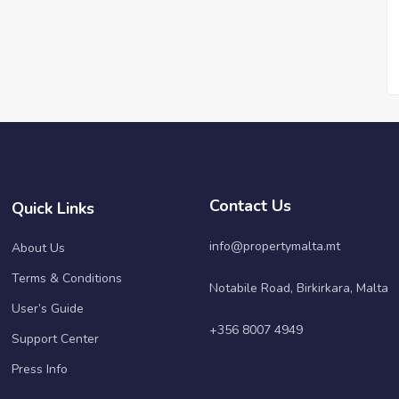
Contact Us
Quick Links
info@propertymalta.mt
About Us
Terms & Conditions
Notabile Road, Birkirkara, Malta
User’s Guide
+356 8007 4949
Support Center
Press Info