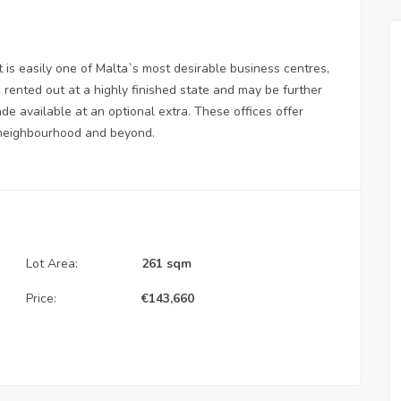
 is easily one of Malta`s most desirable business centres,
rented out at a highly finished state and may be further
ade available at an optional extra. These offices offer
 neighbourhood and beyond.
Lot Area:
261 sqm
Price:
€
143,660