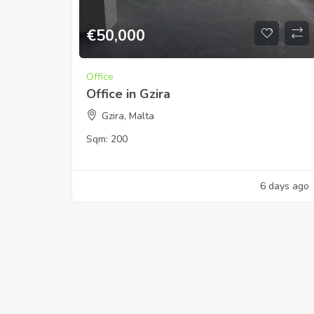
€
50,000
Office
Office in Gzira
Gzira, Malta
Sqm:
200
6 days ago