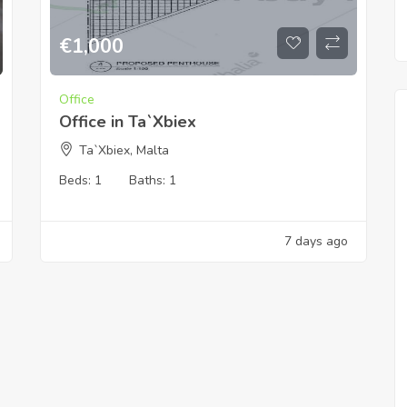
€
1,000
Office
Office in Ta`Xbiex
Ta`Xbiex, Malta
Beds:
1
Baths:
1
7 days ago