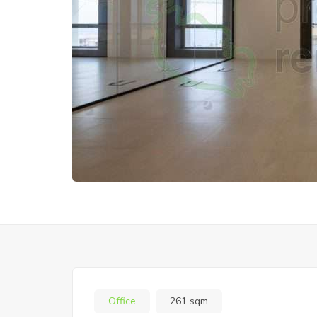
Office
261 sqm