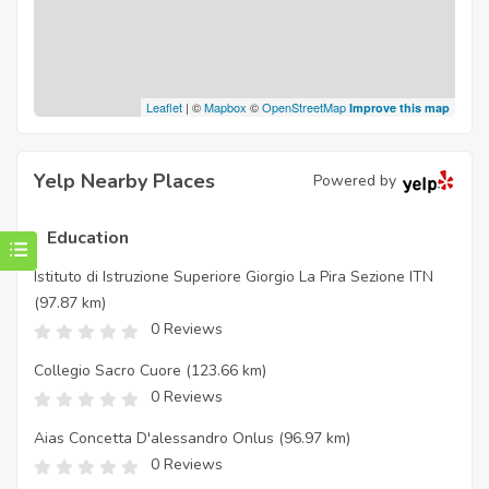
Leaflet
| ©
Mapbox
©
OpenStreetMap
Improve this map
Yelp Nearby Places
Powered by
Education
Istituto di Istruzione Superiore Giorgio La Pira Sezione ITN
(97.87 km)
0 Reviews
Collegio Sacro Cuore
(123.66 km)
0 Reviews
Aias Concetta D'alessandro Onlus
(96.97 km)
0 Reviews