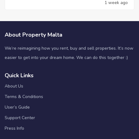
1 week ago
About Property Malta
We’re reimagining how you rent, buy and sell properties. It’s now
easier to get into your dream home. We can do this together :)
Quick Links
About Us
Terms & Conditions
User’s Guide
Support Center
Press Info