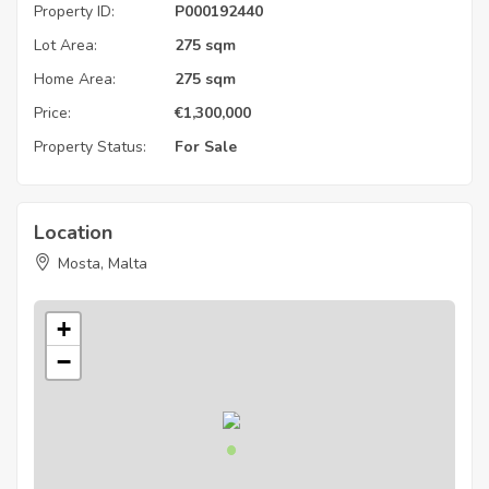
Property ID:
P000192440
Lot Area:
275 sqm
Home Area:
275 sqm
Price:
€
1,300,000
Property Status:
For Sale
Location
Mosta, Malta
+
−