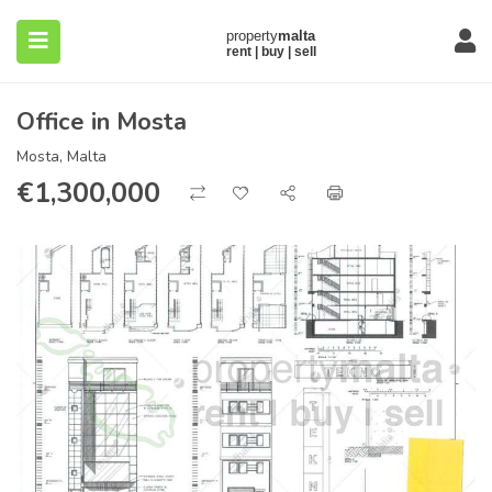
Office in Mosta
Mosta, Malta
€
1,300,000
submenu (About)