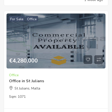
For Sale
Office
€
4,280,000
Office
Office in St Julians
St Julians, Malta
Sqm:
1071