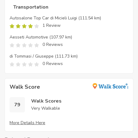
Transportation
Autosalone Top Car di Micieli Luigi
(111.54 km)
1 Review
Aesseti Automotive
(107.97 km)
0 Reviews
di Tommasi / Giuseppe
(111.73 km)
0 Reviews
Walk Score
Walk Scores
79
Very Walkable
More Details Here