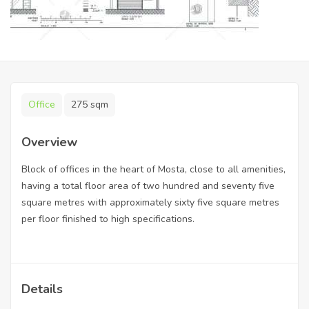
Office
275 sqm
Overview
Block of offices in the heart of Mosta, close to all amenities,
having a total floor area of two hundred and seventy five
square metres with approximately sixty five square metres
per floor finished to high specifications.
Details