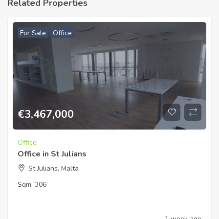
Related Properties
For Sale
Office
€
3,467,000
Office
Office in St Julians
St Julians, Malta
Sqm:
306
1 week ago