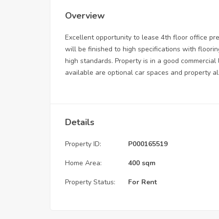
Overview
Excellent opportunity to lease 4th floor office pr
will be finished to high specifications with flooring
high standards. Property is in a good commercial
available are optional car spaces and property als
Details
Property ID:
P000165519
Home Area:
400 sqm
Property Status:
For Rent