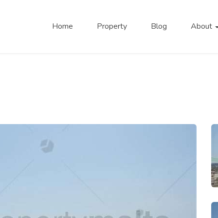
Home
Property
Blog
About