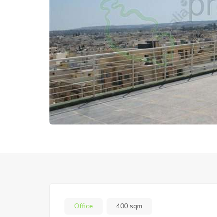
Office
400 sqm