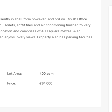
esently in shell form however landlord will finish Office
 , Toilets, soffit tiles and air conditioning finished to very
 location and comprises of 400 square metres .Also
o enjoys lovely views. Property also has parking facilities.
Lot Area:
400 sqm
Price:
€
64,000