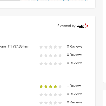
Powered by
zione ITN
(97.85 km)
0 Reviews
0 Reviews
0 Reviews
1 Review
0 Reviews
0 Reviews