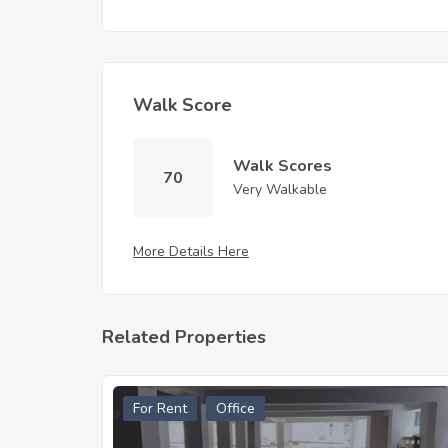
Walk Score
Walk Scores
70
Very Walkable
More Details Here
Related Properties
For Rent
Office