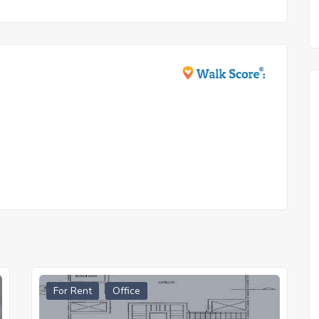
For Rent
Office