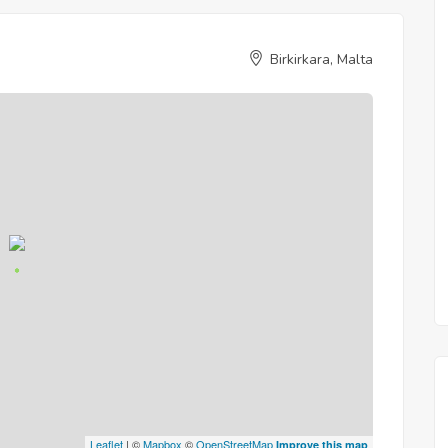
Birkirkara, Malta
Leaflet
| ©
Mapbox
©
OpenStreetMap
Improve this map