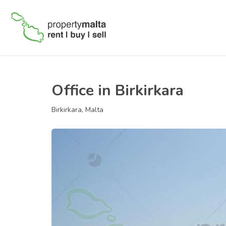
Office in Birkirkara
Birkirkara, Malta