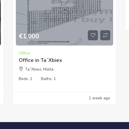
€
1,000
Office
Office in Ta`Xbiex
Ta`Xbiex, Malta
Beds:
1
Baths:
1
1 week ago