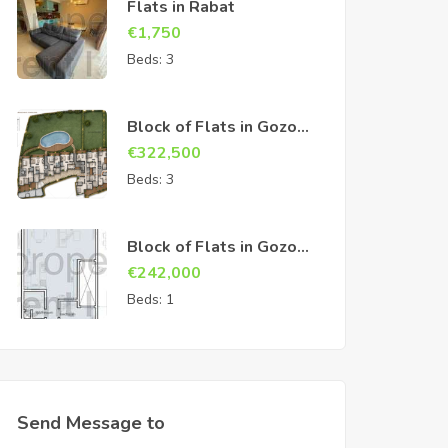
Flats in Rabat
€
1,750
Beds:
3
Block of Flats in Gozo
Sannat
€
322,500
Beds:
3
Block of Flats in Gozo
Sannat
€
242,000
Beds:
1
Send Message to