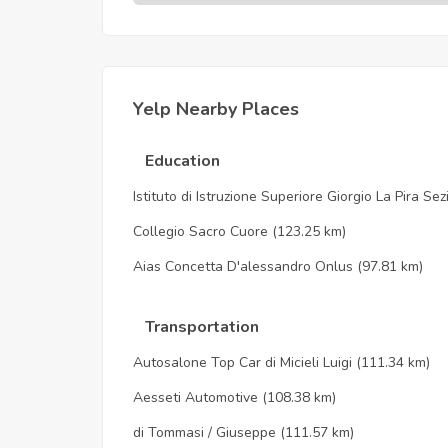
Yelp Nearby Places
Education
Istituto di Istruzione Superiore Giorgio La Pira Se
Collegio Sacro Cuore
(123.25 km)
Aias Concetta D'alessandro Onlus
(97.81 km)
Transportation
Autosalone Top Car di Micieli Luigi
(111.34 km)
Aesseti Automotive
(108.38 km)
di Tommasi / Giuseppe
(111.57 km)