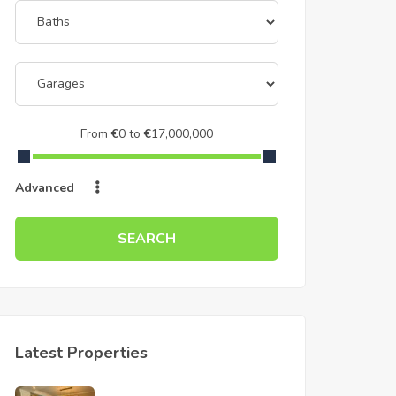
From
€
0
to
€
17,000,000
Advanced
SEARCH
Latest Properties