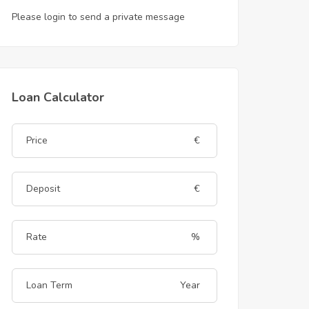
Please login to send a private message
Loan Calculator
€
€
%
Year