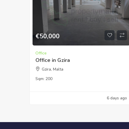
€
50,000
Office
Office in Gzira
Gzira, Malta
Sqm:
200
6 days ago