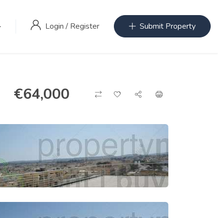
Login
/
Register
Submit Property
€
64,000