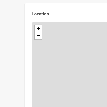
Location
+
−