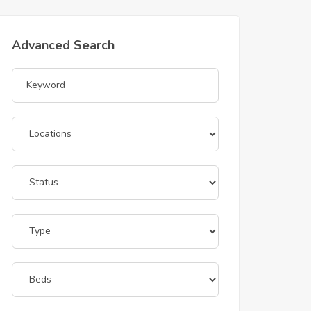
Advanced Search