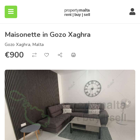
Maisonette in Gozo Xaghra
Gozo Xaghra, Malta
€
900
submenu (About)