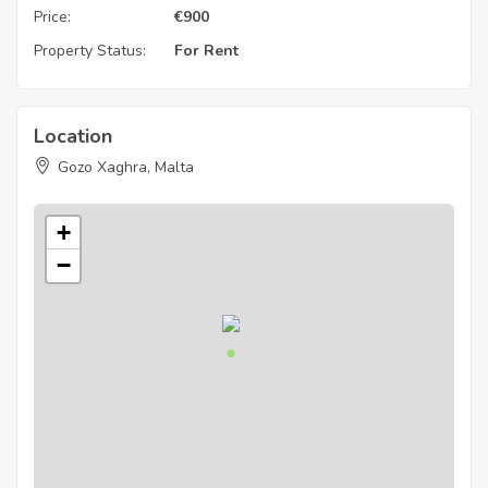
Price:
€
900
Property Status:
For Rent
Location
Gozo Xaghra, Malta
+
−