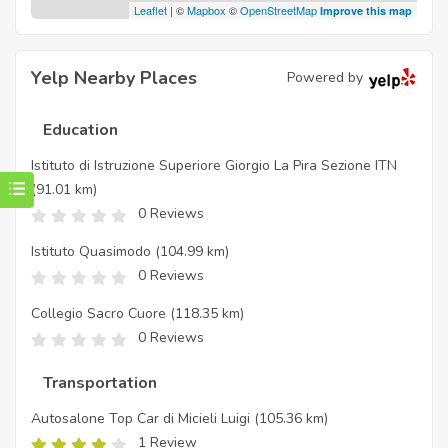
Leaflet
| ©
Mapbox
©
OpenStreetMap
Improve this map
Yelp Nearby Places
Powered by
Education
Istituto di Istruzione Superiore Giorgio La Pira Sezione ITN
(91.01 km)
0 Reviews
Istituto Quasimodo
(104.99 km)
0 Reviews
Collegio Sacro Cuore
(118.35 km)
0 Reviews
Transportation
Autosalone Top Car di Micieli Luigi
(105.36 km)
1 Review