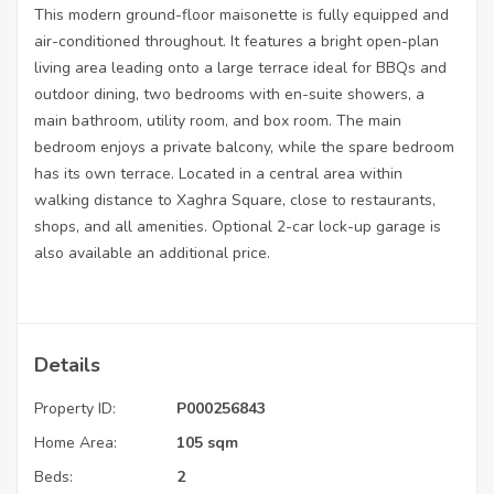
This modern ground-floor maisonette is fully equipped and
air-conditioned throughout. It features a bright open-plan
living area leading onto a large terrace ideal for BBQs and
outdoor dining, two bedrooms with en-suite showers, a
main bathroom, utility room, and box room. The main
bedroom enjoys a private balcony, while the spare bedroom
has its own terrace. Located in a central area within
walking distance to Xaghra Square, close to restaurants,
shops, and all amenities. Optional 2-car lock-up garage is
also available an additional price.
Details
Property ID:
P000256843
Home Area:
105 sqm
Beds:
2