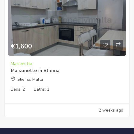
€
1,600
Maisonette
Maisonette in Sliema
Sliema, Malta
Beds:
2
Baths:
1
2 weeks ago