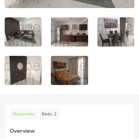
Maisonette
Beds:
2
Overview