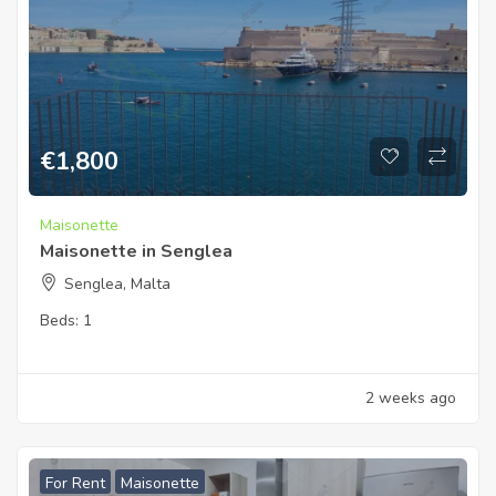
€
1,800
Maisonette
Maisonette in Senglea
Senglea, Malta
Beds:
1
2 weeks ago
For Rent
Maisonette