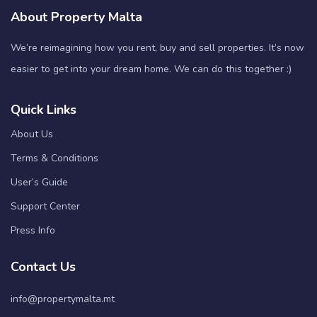
About Property Malta
We’re reimagining how you rent, buy and sell properties. It’s now
easier to get into your dream home. We can do this together :)
Quick Links
About Us
Terms & Conditions
User’s Guide
Support Center
Press Info
Contact Us
info@propertymalta.mt