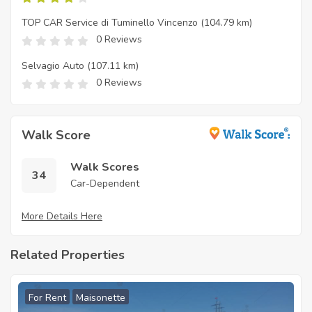
TOP CAR Service di Tuminello Vincenzo
(104.79 km)
0 Reviews
Selvagio Auto
(107.11 km)
0 Reviews
Walk Score
Walk Scores
34
Car-Dependent
More Details Here
Related Properties
For Rent
Maisonette