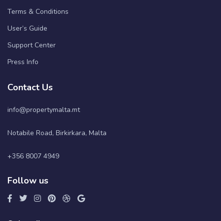
Terms & Conditions
User’s Guide
Support Center
Press Info
Contact Us
info@propertymalta.mt
Notabile Road, Birkirkara, Malta
+356 8007 4949
Follow us