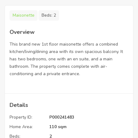
Maisonette
Beds:
2
Overview
This brand new 1st floor maisonette offers a combined
kitchen/living/dining area with its own spacious balcony. It
has two bedrooms, one with an en suite, and a main
bathroom. The property comes complete with air-
conditioning and a private entrance.
Details
Property ID:
P000241483
Home Area:
110 sqm
Beds:
2