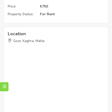
Price:
€
750
Property Status:
For Rent
Location
Gozo Xaghra, Malta