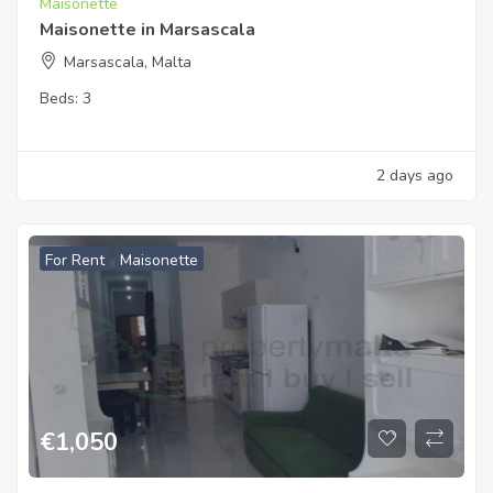
Maisonette
Maisonette in Marsascala
Marsascala, Malta
Beds:
3
2 days ago
For Rent
Maisonette
€
1,050