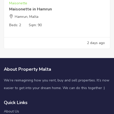
Maisonette
Maisonette in Hamrun
Hamrun, Malta
Beds:
2
Sqm:
90
2 days ago
About Property Malta
We’re reimagining how you rent, buy and sell properties. It’s now
easier to get into your dream home. We can do this together :)
Quick Links
About Us