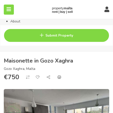
Home
Property
Blog
About
Contact
FAQ
Submit Property
Pricing
Maisonette in Gozo Xaghra
Gozo Xaghra, Malta
€
750