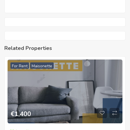
Related Properties
For Rent
Maisonette
€
1,400