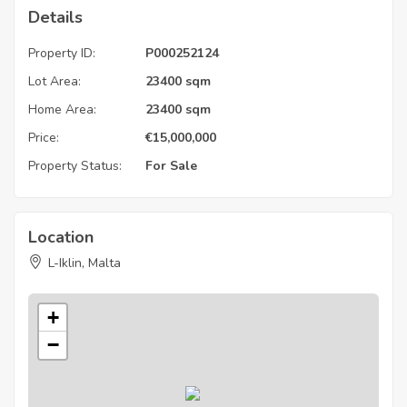
Details
Property ID:
P000252124
Lot Area:
23400 sqm
Home Area:
23400 sqm
Price:
€
15,000,000
Property Status:
For Sale
Location
L-Iklin, Malta
+
−