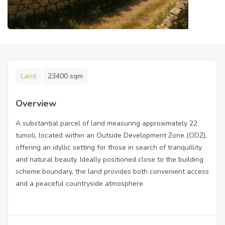
Land
23400 sqm
Overview
A substantial parcel of land measuring approximately 22
tumoli, located within an Outside Development Zone (ODZ),
offering an idyllic setting for those in search of tranquillity
and natural beauty. Ideally positioned close to the building
scheme boundary, the land provides both convenient access
and a peaceful countryside atmosphere