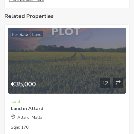
Related Properties
For Sale
Land
€
35,000
Land
Land in Attard
Attard, Malta
Sqm:
170