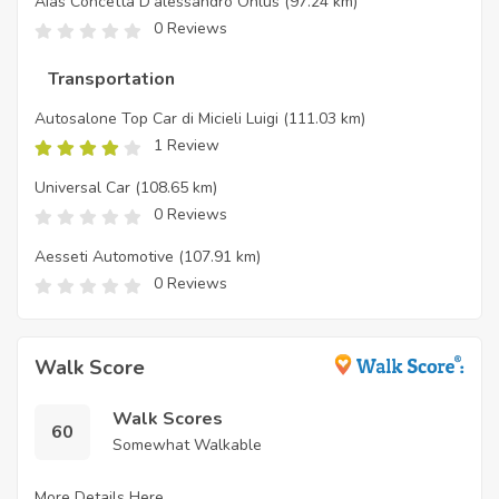
Aias Concetta D'alessandro Onlus
(97.24 km)
0 Reviews
Transportation
Autosalone Top Car di Micieli Luigi
(111.03 km)
1 Review
Universal Car
(108.65 km)
0 Reviews
Aesseti Automotive
(107.91 km)
0 Reviews
Walk Score
Walk Scores
60
Somewhat Walkable
More Details Here