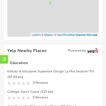
Leaflet
| ©
Mapbox
©
OpenStreetMap
Improve this map
Yelp Nearby Places
Powered by
Education
Istituto di Istruzione Superiore Giorgio La Pira Sezione ITN
(97.49 km)
0 Reviews
Collegio Sacro Cuore
(123 km)
0 Reviews