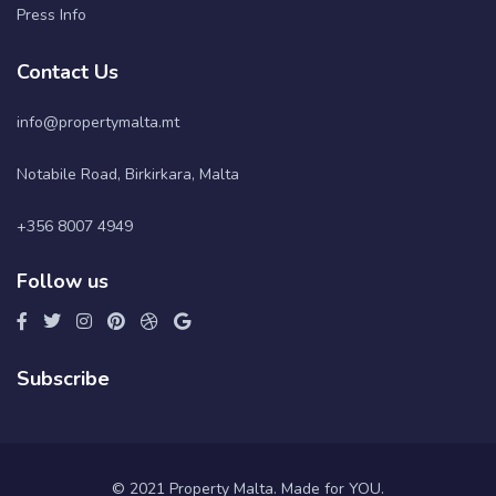
Press Info
Contact Us
info@propertymalta.mt
Notabile Road, Birkirkara, Malta
+356 8007 4949
Follow us
Subscribe
© 2021 Property Malta. Made for YOU.