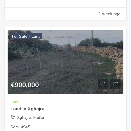
1 week ago
For Sale
Land
€
900,000
Land
Land in Xghajra
Xghajra, Malta
Sqm:
4945