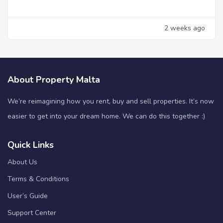
2 weeks ago
About Property Malta
We’re reimagining how you rent, buy and sell properties. It’s now
easier to get into your dream home. We can do this together :)
Quick Links
About Us
Terms & Conditions
User’s Guide
Support Center