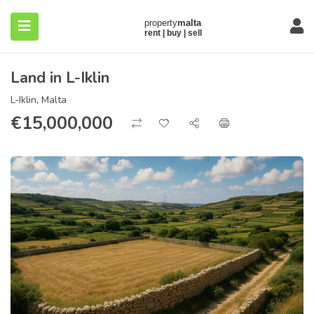
Land in L-Iklin
L-Iklin, Malta
€
15,000,000
submenu (About)