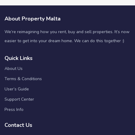
About Property Malta
We’re reimagining how you rent, buy and sell properties. It’s now
easier to get into your dream home. We can do this together :)
Quick Links
About Us
Terms & Conditions
User’s Guide
Support Center
Press Info
Contact Us