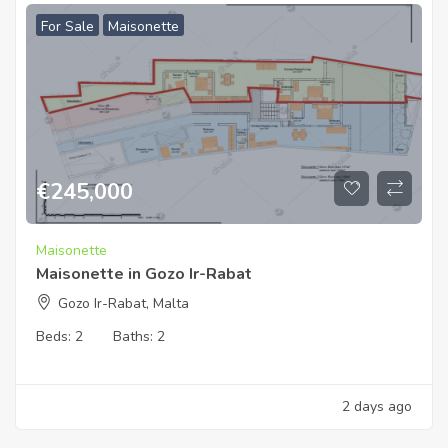
For Sale
Maisonette
€
245,000
Maisonette
Maisonette in Gozo Ir-Rabat
Gozo Ir-Rabat, Malta
Beds:
2
Baths:
2
2 days ago