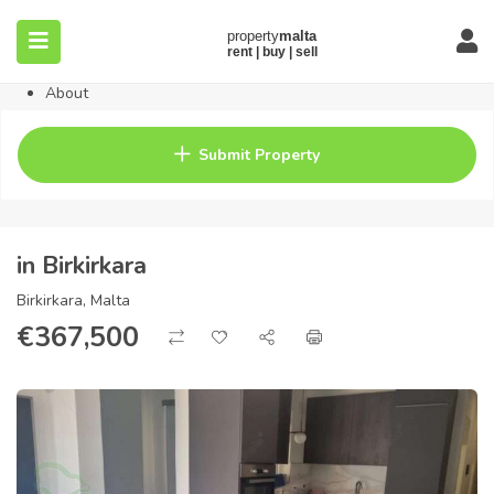
Home
Property
Blog
About
Contact
FAQ
Submit Property
Pricing
in Birkirkara
Birkirkara, Malta
€
367,500