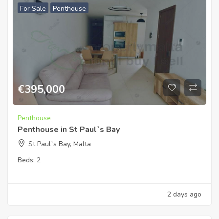
For Sale
Penthouse
€
395,000
Penthouse
Penthouse in St Paul`s Bay
St Paul`s Bay, Malta
Beds:
2
2 days ago