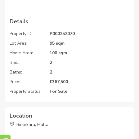
Details
Property ID:
P000252070
Lot Area:
95 sqm
Home Area:
100 sqm
Beds:
2
Baths:
2
Price:
€
367,500
Property Status:
For Sale
Location
Birkirkara, Malta