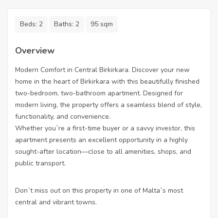
Beds:
2
Baths:
2
95 sqm
Overview
Modern Comfort in Central Birkirkara. Discover your new
home in the heart of Birkirkara with this beautifully finished
two-bedroom, two-bathroom apartment. Designed for
modern living, the property offers a seamless blend of style,
functionality, and convenience.
Whether you`re a first-time buyer or a savvy investor, this
apartment presents an excellent opportunity in a highly
sought-after location—close to all amenities, shops, and
public transport.
Don`t miss out on this property in one of Malta`s most
central and vibrant towns.