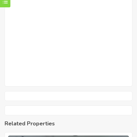
Related Properties