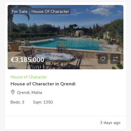
For Sale
House Of Character
€
3,185,000
House of Character
House of Character in Qrendi
Qrendi, Malta
Beds:
3
Sqm:
1350
3 days ago