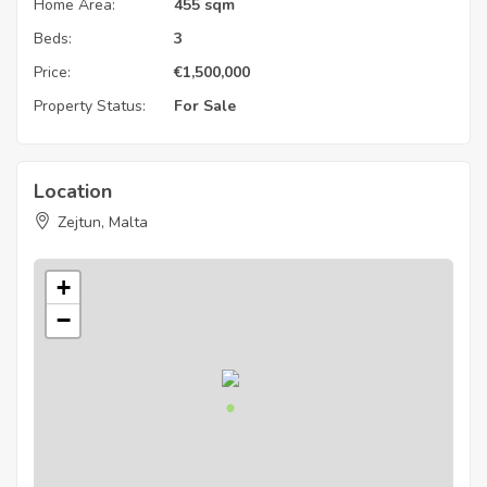
Home Area:
455 sqm
Beds:
3
Price:
€
1,500,000
Property Status:
For Sale
Location
Zejtun, Malta
+
−