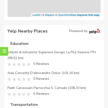
Leaflet
| ©
Mapbox
©
OpenStreetMap
Improve this map
Yelp Nearby Places
Powered by
Education
Istituto di Istruzione Superiore Giorgio La Pira Sezione ITN
(99.51 km)
0 Reviews
Aias Concetta D'alessandro Onlus
(101.16 km)
0 Reviews
Padri Canossiani Parrocchia S. Corrado
(106.33 km)
0 Reviews
Transportation