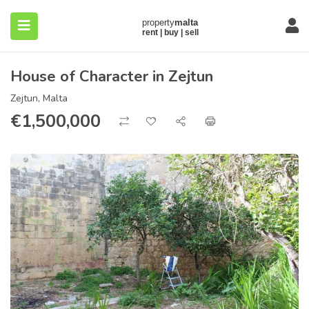
House of Character in Zejtun
Zejtun, Malta
€
1,500,000
submenu (About)