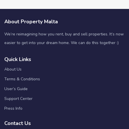
About Property Malta
We’re reimagining how you rent, buy and sell properties. It’s now
easier to get into your dream home. We can do this together :)
Quick Links
About Us
Terms & Conditions
User’s Guide
Support Center
Press Info
Contact Us