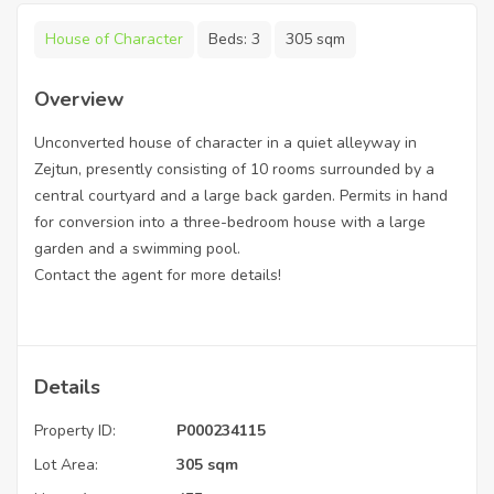
House of Character
Beds:
3
305 sqm
Overview
Unconverted house of character in a quiet alleyway in
Zejtun, presently consisting of 10 rooms surrounded by a
central courtyard and a large back garden. Permits in hand
for conversion into a three-bedroom house with a large
garden and a swimming pool.
Contact the agent for more details!
Details
Property ID:
P000234115
Lot Area:
305 sqm