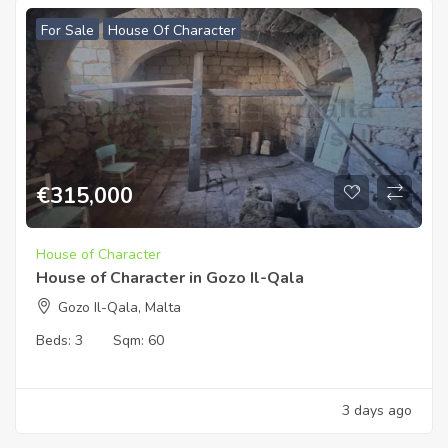
For Sale
House Of Character
€
315,000
House of Character
House of Character in Gozo Il-Qala
Gozo Il-Qala, Malta
Beds:
3
Sqm:
60
3 days ago