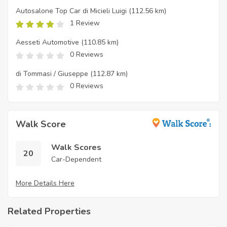
Autosalone Top Car di Micieli Luigi
(112.56 km)
1 Review
Aesseti Automotive
(110.85 km)
0 Reviews
di Tommasi / Giuseppe
(112.87 km)
0 Reviews
Walk Score
Walk Scores
20
Car-Dependent
More Details Here
Related Properties