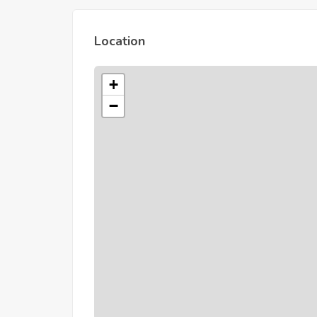
Location
+
−