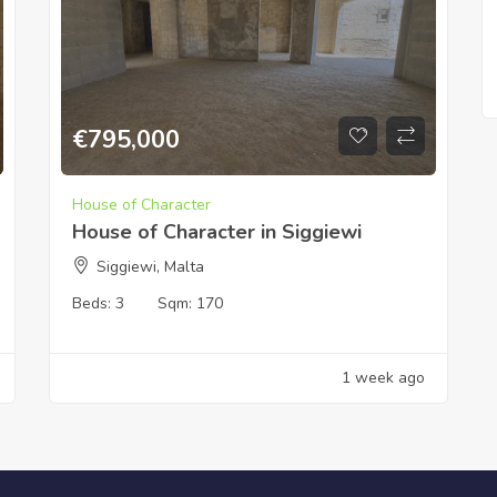
€
795,000
House of Character
House of Character in Siggiewi
Siggiewi, Malta
Beds:
3
Sqm:
170
1 week ago