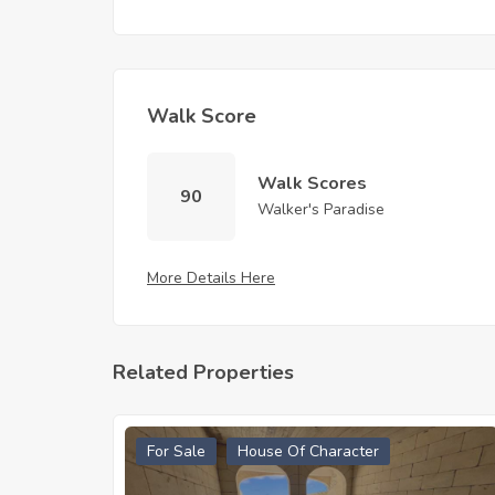
Walk Score
Walk Scores
90
Walker's Paradise
More Details Here
Related Properties
For Sale
House Of Character