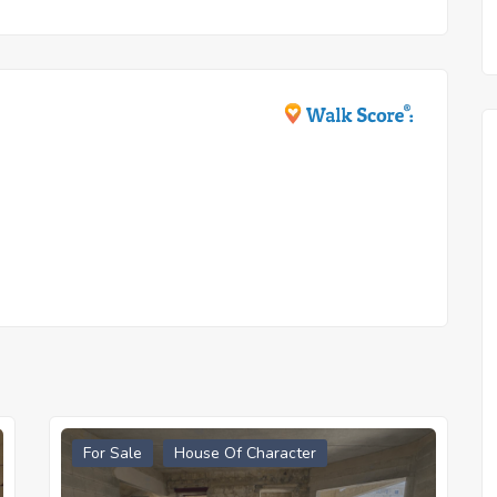
For Sale
House Of Character