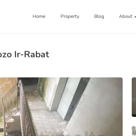
Home
Property
Blog
About
ozo Ir-Rabat