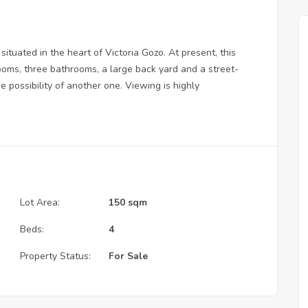
situated in the heart of Victoria Gozo. At present, this
ooms, three bathrooms, a large back yard and a street-
e possibility of another one. Viewing is highly
Lot Area:
150 sqm
Beds:
4
Property Status:
For Sale