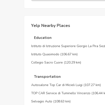
Yelp Nearby Places
Education
Istituto di Istruzione Superiore Giorgio La Pira Se
Istituto Quasimodo
(106.67 km)
Collegio Sacro Cuore
(120.29 km)
Transportation
Autosalone Top Car di Micieli Luigi
(107.27 km)
TOP CAR Service di Tuminello Vincenzo
(106.44 
Selvagio Auto
(108.63 km)