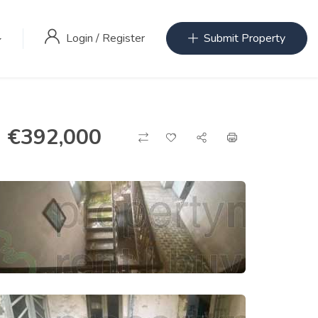
Login
/
Register
Submit Property
€
392,000