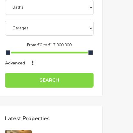
From
€
0
to
€
17,000,000
Advanced
SEARCH
Latest Properties