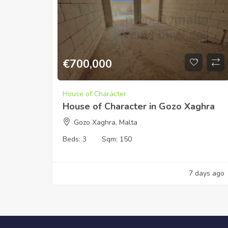
€
700,000
House of Character
House of Character in Gozo Xaghra
Gozo Xaghra, Malta
Beds:
3
Sqm:
150
7 days ago