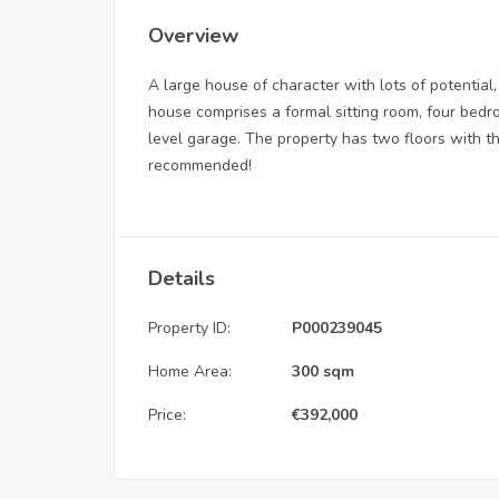
Overview
A large house of character with lots of potential, 
house comprises a formal sitting room, four bedr
level garage. The property has two floors with th
recommended!
Details
Property ID:
P000239045
Home Area:
300 sqm
Price:
€
392,000