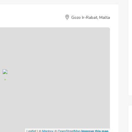
Gozo Ir-Rabat, Malta
Leaflet
| ©
Mapbox
©
OpenStreetMap
Improve this map