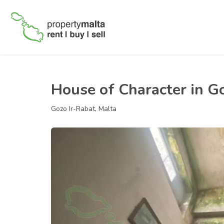
House of Character in G
Gozo Ir-Rabat, Malta