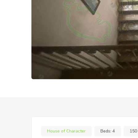
House of Character
Beds:
4
150