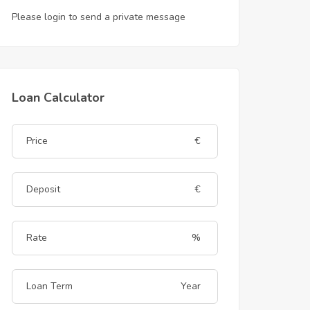
Please login to send a private message
Loan Calculator
€
€
%
Year