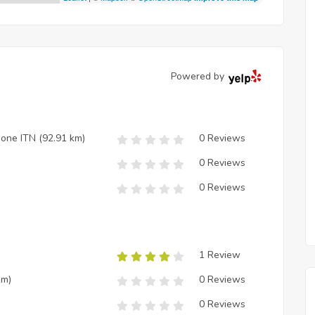
Powered by
zione ITN
(92.91 km)
0 Reviews
0 Reviews
0 Reviews
1 Review
km)
0 Reviews
0 Reviews