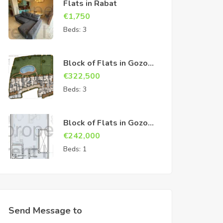
Flats in Rabat
€
1,750
Beds:
3
Block of Flats in Gozo
Sannat
€
322,500
Beds:
3
Block of Flats in Gozo
Sannat
€
242,000
Beds:
1
Send Message to