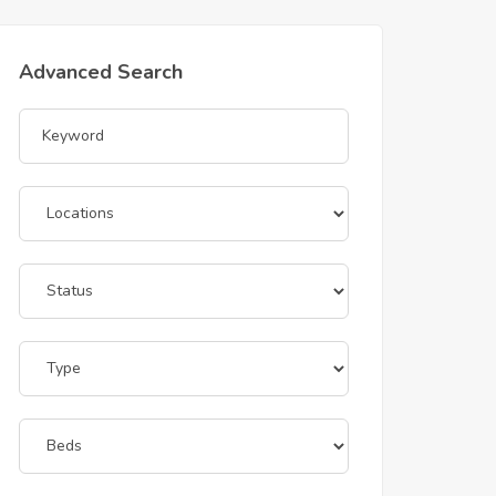
Advanced Search