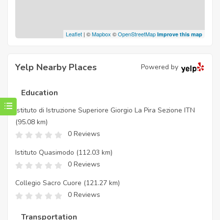
Leaflet
| ©
Mapbox
©
OpenStreetMap
Improve this map
Yelp Nearby Places
Powered by
Education
Istituto di Istruzione Superiore Giorgio La Pira Sezione ITN
(95.08 km)
0 Reviews
Istituto Quasimodo
(112.03 km)
0 Reviews
Collegio Sacro Cuore
(121.27 km)
0 Reviews
Transportation