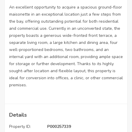
An excellent opportunity to acquire a spacious ground-floor
maisonette in an exceptional location just a few steps from
the bay, offering outstanding potential for both residential
and commercial use. Currently in an unconverted state, the
property boasts a generous wide-fronted front terrace, a
separate living room, a large kitchen and dining area, four
well-proportioned bedrooms, two bathrooms, and an
internal yard with an additional room, providing ample space
for storage or further development. Thanks to its highly
sought-after location and flexible layout, this property is
ideal for conversion into offices, a clinic, or other commercial
premises.
Details
Property ID:
P000257339