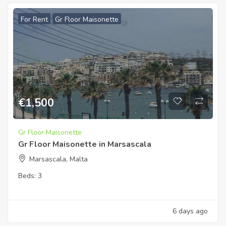
For Rent
Gr Floor Maisonette
€
1,500
Gr Floor Maisonette
Gr Floor Maisonette in Marsascala
Marsascala, Malta
Beds:
3
6 days ago