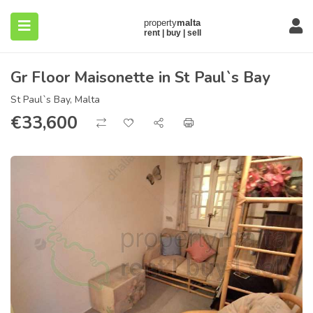
Gr Floor Maisonette in St Paul`s Bay
St Paul`s Bay, Malta
€
33,600
submenu (About)