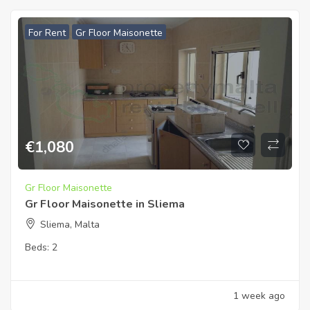
For Rent
Gr Floor Maisonette
€
1,080
Gr Floor Maisonette
Gr Floor Maisonette in Sliema
Sliema, Malta
Beds:
2
1 week ago