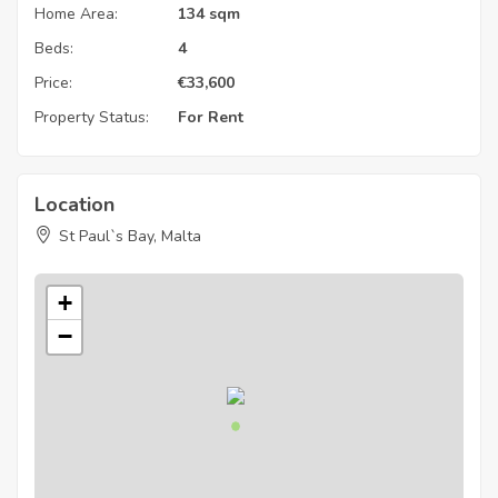
Home Area:
134 sqm
Beds:
4
Price:
€
33,600
Property Status:
For Rent
Location
St Paul`s Bay, Malta
+
−