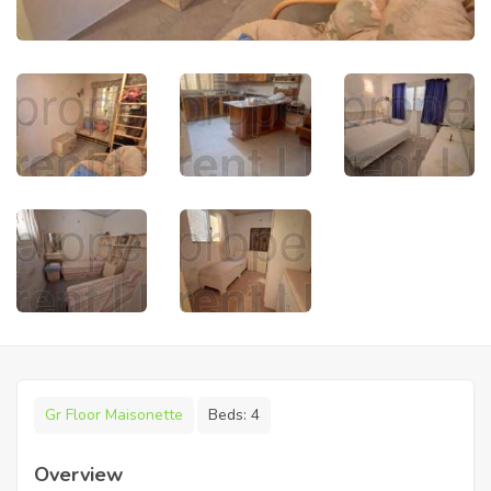
Gr Floor Maisonette
Beds:
4
Overview