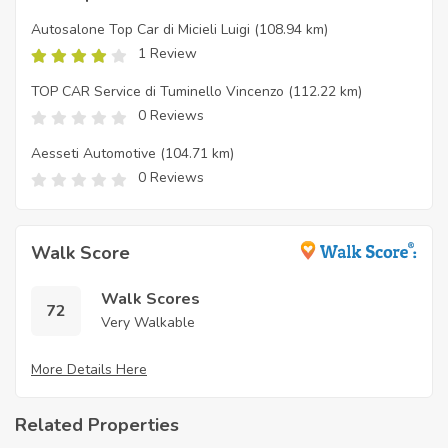
Autosalone Top Car di Micieli Luigi
(108.94 km)
1 Review
TOP CAR Service di Tuminello Vincenzo
(112.22 km)
0 Reviews
Aesseti Automotive
(104.71 km)
0 Reviews
Walk Score
Walk Scores
72
Very Walkable
More Details Here
Related Properties