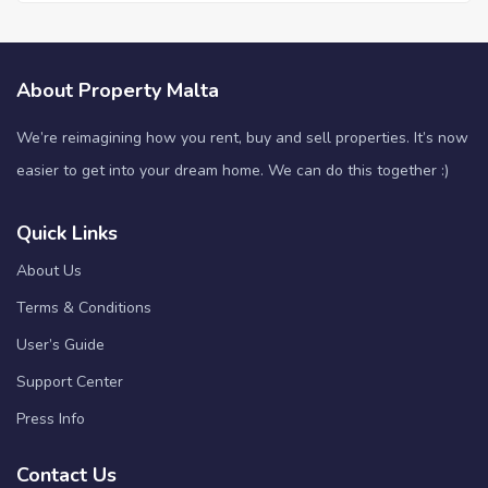
About Property Malta
We’re reimagining how you rent, buy and sell properties. It’s now
easier to get into your dream home. We can do this together :)
Quick Links
About Us
Terms & Conditions
User’s Guide
Support Center
Press Info
Contact Us