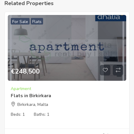
Related Properties
For Sale
Flats
€
248,500
Apartment
Flats in Birkirkara
Birkirkara, Malta
Beds:
1
Baths:
1