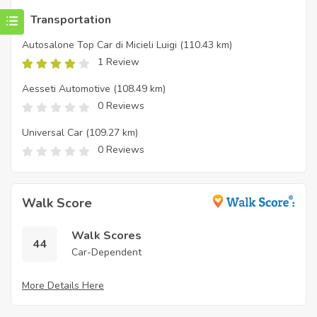
Transportation
Autosalone Top Car di Micieli Luigi
(110.43 km)
1 Review
Aesseti Automotive
(108.49 km)
0 Reviews
Universal Car
(109.27 km)
0 Reviews
Walk Score
Walk Scores
44
Car-Dependent
More Details Here