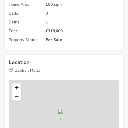
Home Area:
100 sqm
Beds:
3
Baths:
1
Price:
€
318,000
Property Status:
For Sale
Location
Zabbar, Malta
+
−