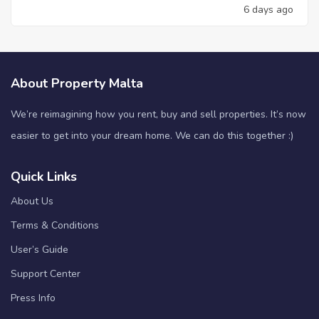
6 days ago
About Property Malta
We’re reimagining how you rent, buy and sell properties. It’s now
easier to get into your dream home. We can do this together :)
Quick Links
About Us
Terms & Conditions
User’s Guide
Support Center
Press Info