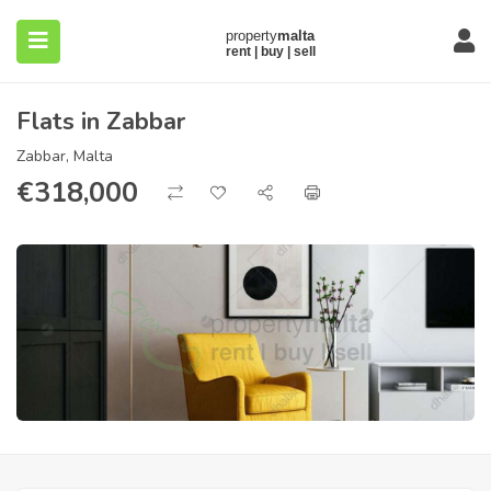
Flats in Zabbar
Zabbar, Malta
€
318,000
submenu (About)