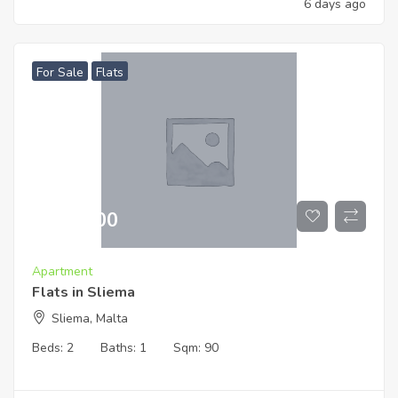
6 days ago
For Sale
Flats
€
519,000
Apartment
Flats in Sliema
Sliema, Malta
Beds:
2
Baths:
1
Sqm:
90