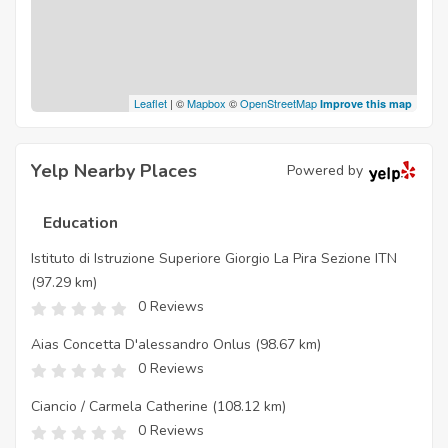
Leaflet
| ©
Mapbox
©
OpenStreetMap
Improve this map
Yelp Nearby Places
Powered by
Education
Istituto di Istruzione Superiore Giorgio La Pira Sezione ITN
(97.29 km)
0 Reviews
Aias Concetta D'alessandro Onlus
(98.67 km)
0 Reviews
Ciancio / Carmela Catherine
(108.12 km)
0 Reviews