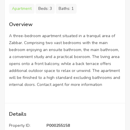
Apartment
Beds:
3
Baths:
1
Overview
A three-bedroom apartment situated in a tranquil area of
Zabbar. Comprising two vast bedrooms with the main
bedroom enjoying an ensuite bathroom, the main bathroom,
a convenient study and a practical boxroom. The living area
opens onto a front balcony, while a back terrace offers
additional outdoor space to relax or unwind. The apartment
will be finished to a high standard excluding bathrooms and
internal doors. Contact agent for more information
Details
Property ID:
P000255158