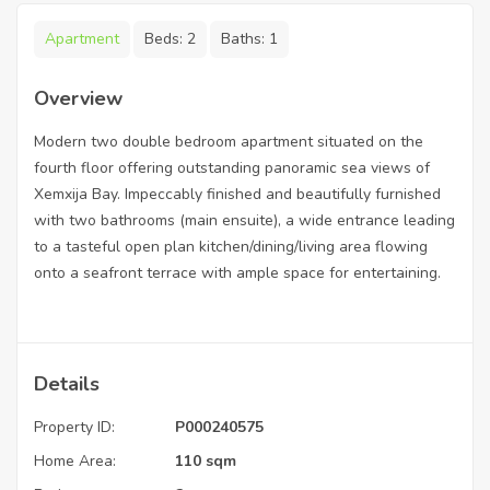
Apartment
Beds:
2
Baths:
1
Overview
Modern two double bedroom apartment situated on the
fourth floor offering outstanding panoramic sea views of
Xemxija Bay. Impeccably finished and beautifully furnished
with two bathrooms (main ensuite), a wide entrance leading
to a tasteful open plan kitchen/dining/living area flowing
onto a seafront terrace with ample space for entertaining.
Details
Property ID:
P000240575
Home Area:
110 sqm