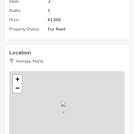
Beds:
2
Baths:
1
Price:
€
1,550
Property Status:
For Rent
Location
Xemxija, Malta
+
−