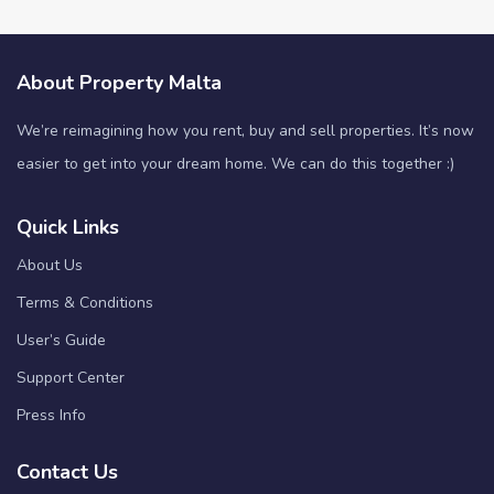
About Property Malta
We’re reimagining how you rent, buy and sell properties. It’s now
easier to get into your dream home. We can do this together :)
Quick Links
About Us
Terms & Conditions
User’s Guide
Support Center
Press Info
Contact Us