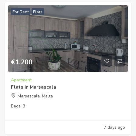
For Rent
Flats
€
1,200
Apartment
Flats in Marsascala
Marsascala, Malta
Beds:
3
7 days ago