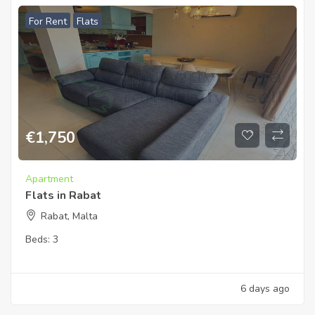
For Rent
Flats
€
1,750
Apartment
Flats in Rabat
Rabat, Malta
Beds:
3
6 days ago