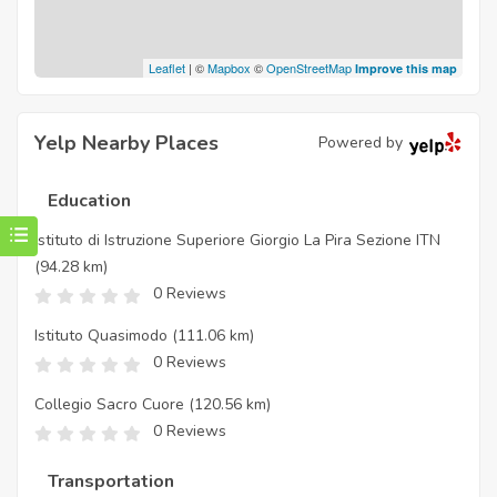
Leaflet
| ©
Mapbox
©
OpenStreetMap
Improve this map
Yelp Nearby Places
Powered by
Education
Istituto di Istruzione Superiore Giorgio La Pira Sezione ITN
(94.28 km)
0 Reviews
Istituto Quasimodo
(111.06 km)
0 Reviews
Collegio Sacro Cuore
(120.56 km)
0 Reviews
Transportation