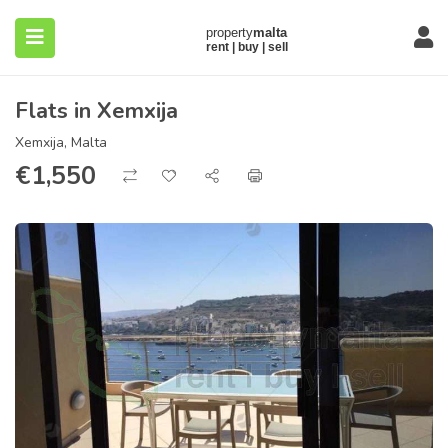
Flats in Xemxija
Xemxija, Malta
€
1,550
submenu (About)