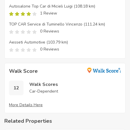
Autosalone Top Car di Micieli Luigi
(108.18 km)
1 Review
TOP CAR Service di Tuminello Vincenzo
(111.24 km)
0 Reviews
Aesseti Automotive
(103.79 km)
0 Reviews
Walk Score
Walk Scores
12
Car-Dependent
More Details Here
Related Properties