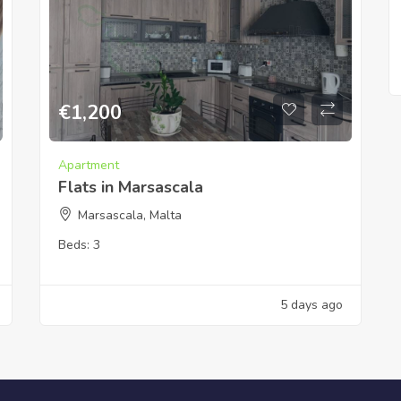
€
1,200
Apartment
Flats in Marsascala
Marsascala, Malta
Beds:
3
5 days ago