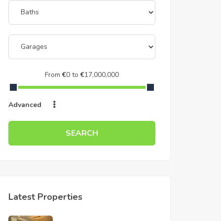
From
€
0
to
€
17,000,000
Advanced
SEARCH
Latest Properties