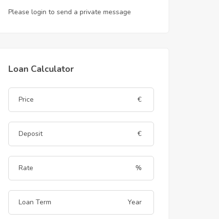
Please login to send a private message
Loan Calculator
€
€
%
Year