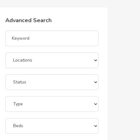
Advanced Search