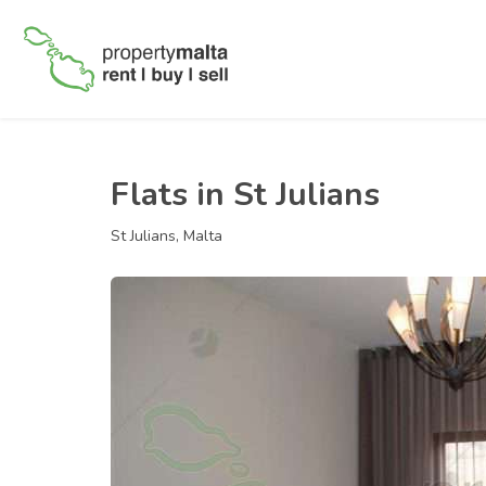
Flats in St Julians
St Julians, Malta