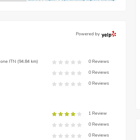
Powered by
zione ITN
(94.84 km)
0 Reviews
0 Reviews
0 Reviews
1 Review
0 Reviews
0 Reviews