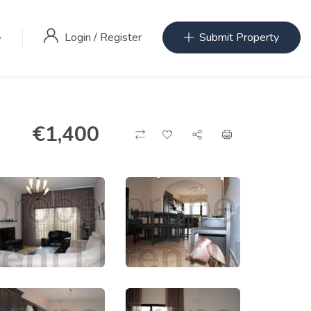
Login
/
Register
Submit Property
€
1,400