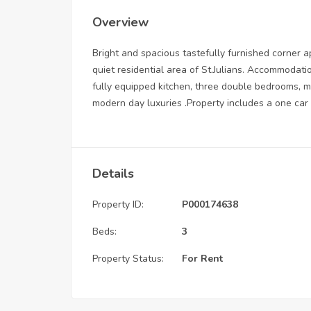
Overview
Bright and spacious tastefully furnished corner ap
quiet residential area of St.Julians. Accommodatio
fully equipped kitchen, three double bedrooms, ma
modern day luxuries .Property includes a one car
Details
Property ID:
P000174638
Beds:
3
Property Status:
For Rent