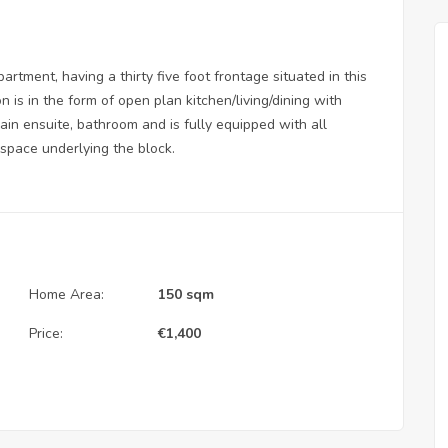
artment, having a thirty five foot frontage situated in this
n is in the form of open plan kitchen/living/dining with
in ensuite, bathroom and is fully equipped with all
 space underlying the block.
Home Area:
150 sqm
Price:
€
1,400