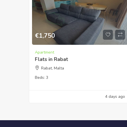
€
1,750
Apartment
Flats in Rabat
Rabat, Malta
Beds:
3
4 days ago