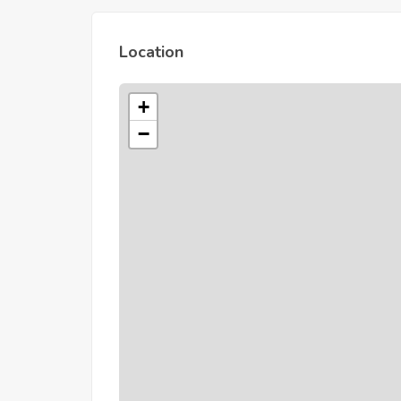
Location
+
−