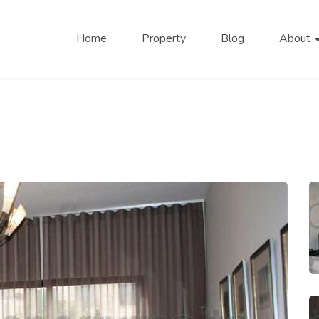
Home
Property
Blog
About