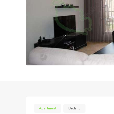
Apartment
Beds:
3