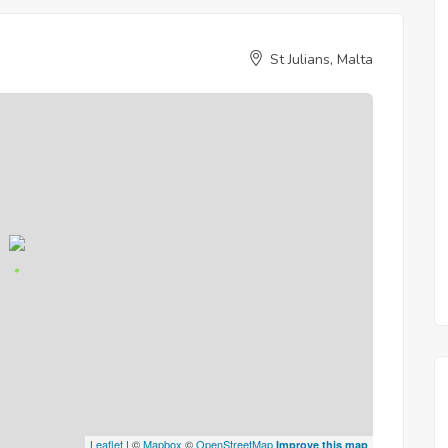
St Julians, Malta
Leaflet
| ©
Mapbox
©
OpenStreetMap
Improve this map