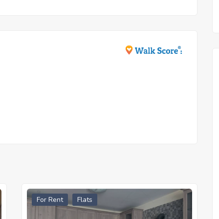
For Rent
Flats