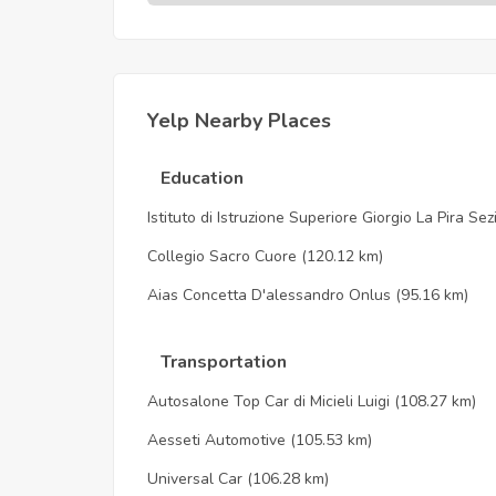
Yelp Nearby Places
Education
Istituto di Istruzione Superiore Giorgio La Pira Se
Collegio Sacro Cuore
(120.12 km)
Aias Concetta D'alessandro Onlus
(95.16 km)
Transportation
Autosalone Top Car di Micieli Luigi
(108.27 km)
Aesseti Automotive
(105.53 km)
Universal Car
(106.28 km)