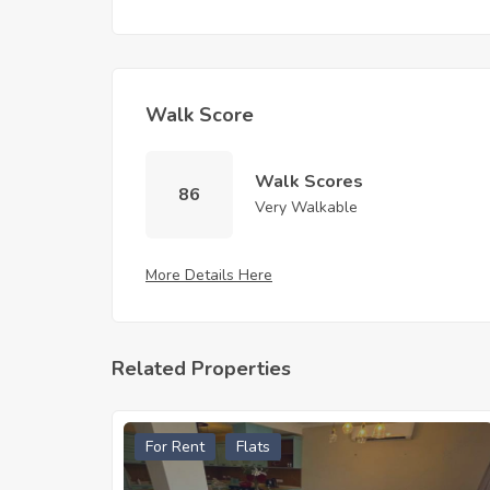
Walk Score
Walk Scores
86
Very Walkable
More Details Here
Related Properties
For Rent
Flats