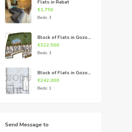
Flats in Rabat
€
1,750
Beds:
3
Block of Flats in Gozo
Sannat
€
322,500
Beds:
3
Block of Flats in Gozo
Sannat
€
242,000
Beds:
1
Send Message to