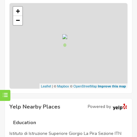
+
−
Leaflet
| ©
Mapbox
©
OpenStreetMap
Improve this map
Yelp Nearby Places
Powered by
Education
Istituto di Istruzione Superiore Giorgio La Pira Sezione ITN