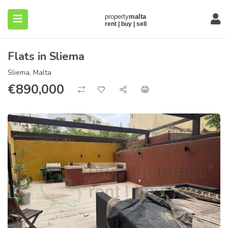
Flats in Sliema
Sliema, Malta
€
890,000
submenu (About)