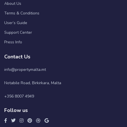
About Us
Terms & Conditions
User’s Guide
Support Center
Press Info
Contact Us
info@propertymalta.mt
Notabile Road, Birkirkara, Malta
+356 8007 4949
Follow us