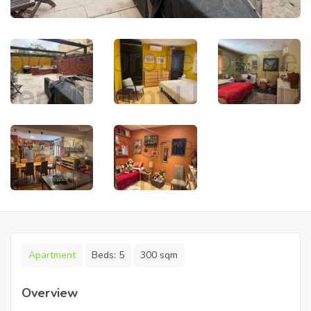
Apartment
Beds:
5
300 sqm
Overview