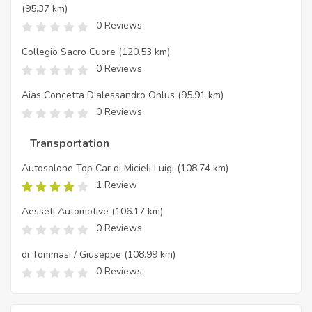
(95.37 km)
0 Reviews
Collegio Sacro Cuore
(120.53 km)
0 Reviews
Aias Concetta D'alessandro Onlus
(95.91 km)
0 Reviews
Transportation
Autosalone Top Car di Micieli Luigi
(108.74 km)
1 Review
Aesseti Automotive
(106.17 km)
0 Reviews
di Tommasi / Giuseppe
(108.99 km)
0 Reviews