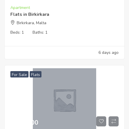
Apartment
Flats in Birkirkara
Birkirkara, Malta
Beds:
1
Baths:
1
6 days ago
For Sale
Flats
€
519,000