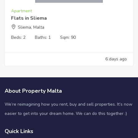
Apartment
Flats in Sliema
Sliema, Malta
Beds:
2
Baths:
1
Sqm:
90
6 days ago
About Property Malta
We’re reimagining how you rent, buy and sell properties. It’s now
easier to get into your dream home. We can do this together :)
Quick Links