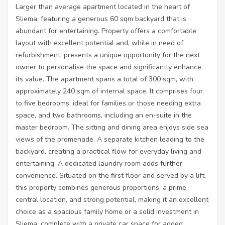
Larger than average apartment located in the heart of
Sliema, featuring a generous 60 sqm backyard that is
abundant for entertaining. Property offers a comfortable
layout with excellent potential and, while in need of
refurbishment, presents a unique opportunity for the next
owner to personalise the space and significantly enhance
its value. The apartment spans a total of 300 sqm, with
approximately 240 sqm of internal space. It comprises four
to five bedrooms, ideal for families or those needing extra
space, and two bathrooms, including an en-suite in the
master bedroom. The sitting and dining area enjoys side sea
views of the promenade. A separate kitchen leading to the
backyard, creating a practical flow for everyday living and
entertaining. A dedicated laundry room adds further
convenience. Situated on the first floor and served by a lift,
this property combines generous proportions, a prime
central location, and strong potential, making it an excellent
choice as a spacious family home or a solid investment in
Sliema, complete with a private car space for added