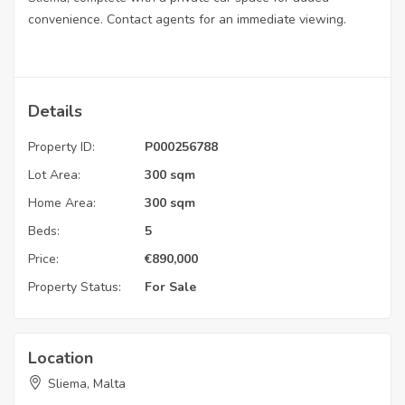
convenience. Contact agents for an immediate viewing.
Details
Property ID:
P000256788
Lot Area:
300 sqm
Home Area:
300 sqm
Beds:
5
Price:
€
890,000
Property Status:
For Sale
Location
Sliema, Malta