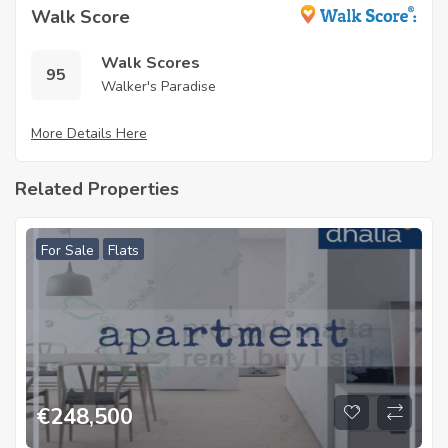
Walk Score
Walk Scores
95
Walker's Paradise
More Details Here
Related Properties
For Sale
Flats
€
248,500