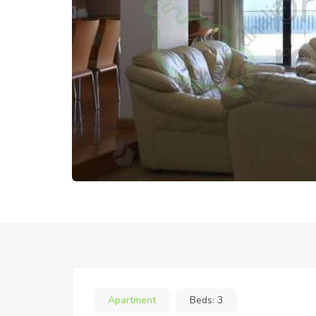
Apartment
Beds:
3