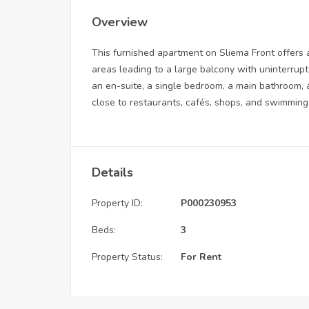
Overview
This furnished apartment on Sliema Front offers a
areas leading to a large balcony with uninterrup
an en-suite, a single bedroom, a main bathroom, 
close to restaurants, cafés, shops, and swimmin
Details
Property ID:
P000230953
Beds:
3
Property Status:
For Rent