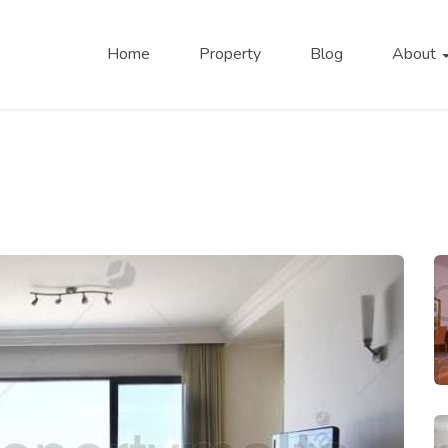
Home
Property
Blog
About