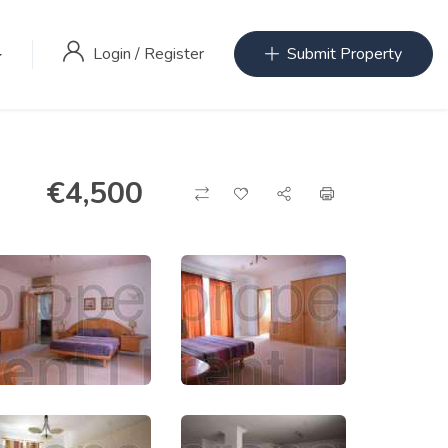
Login
/
Register
Submit Property
€
4,500