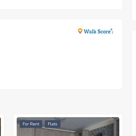
For Rent
Flats