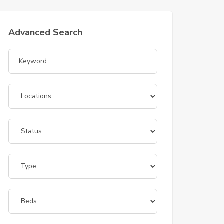
Advanced Search