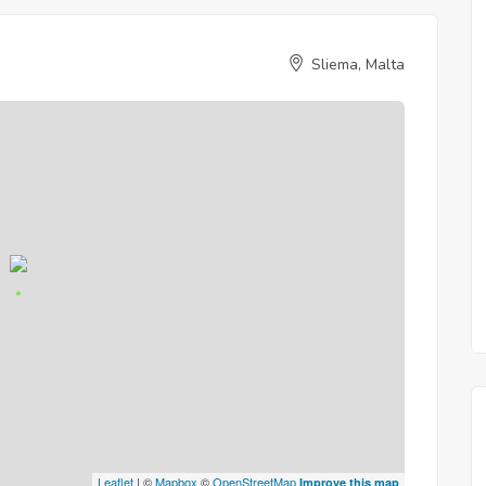
Sliema, Malta
Leaflet
| ©
Mapbox
©
OpenStreetMap
Improve this map