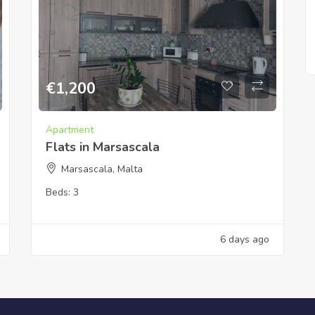
€
1,200
Apartment
Flats in Marsascala
Marsascala, Malta
Beds:
3
6 days ago