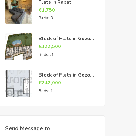
Flats in Rabat
€
1,750
Beds:
3
Block of Flats in Gozo
Sannat
€
322,500
Beds:
3
Block of Flats in Gozo
Sannat
€
242,000
Beds:
1
Send Message to