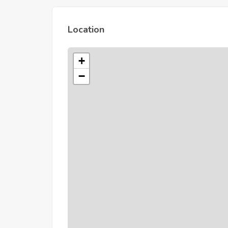
Location
+
−