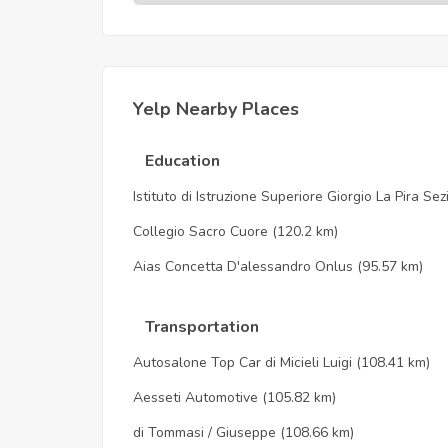
Yelp Nearby Places
Education
Istituto di Istruzione Superiore Giorgio La Pira Se
Collegio Sacro Cuore
(120.2 km)
Aias Concetta D'alessandro Onlus
(95.57 km)
Transportation
Autosalone Top Car di Micieli Luigi
(108.41 km)
Aesseti Automotive
(105.82 km)
di Tommasi / Giuseppe
(108.66 km)