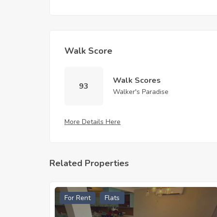
Walk Score
Walk Scores
93
Walker's Paradise
More Details Here
Related Properties
For Rent
Flats