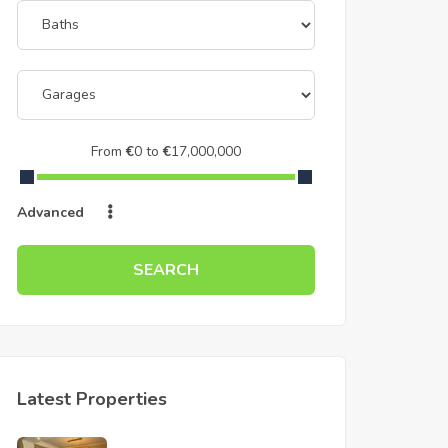
From
€
0
to
€
17,000,000
Advanced
SEARCH
Latest Properties