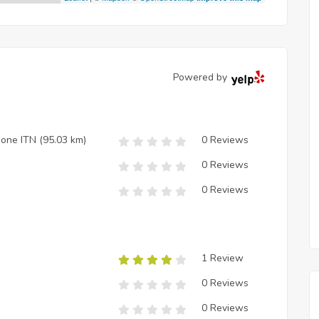
Powered by
zione ITN
(95.03 km)
0 Reviews
0 Reviews
0 Reviews
1 Review
0 Reviews
0 Reviews