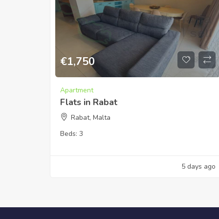
€
1,750
Apartment
Flats in Rabat
Rabat, Malta
Beds:
3
5 days ago