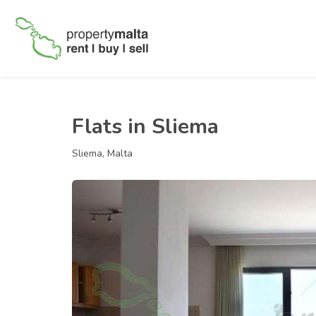
Flats in Sliema
Sliema, Malta