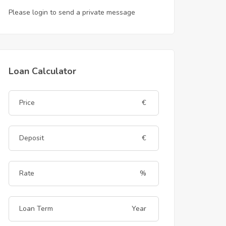
Please login to send a private message
Loan Calculator
€
€
%
Year