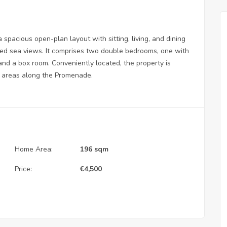
 spacious open-plan layout with sitting, living, and dining
ted sea views. It comprises two double bedrooms, one with
and a box room. Conveniently located, the property is
g areas along the Promenade.
Home Area:
196 sqm
Price:
€
4,500