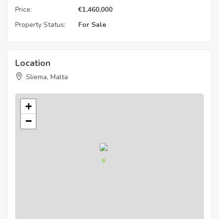
Price:
€
1,460,000
Property Status:
For Sale
Location
Sliema, Malta
+
−