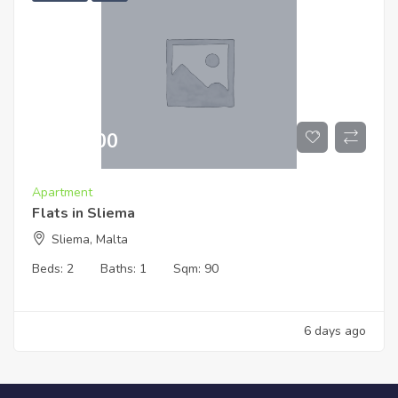
€
519,000
Apartment
Flats in Sliema
Sliema, Malta
Beds:
2
Baths:
1
Sqm:
90
6 days ago