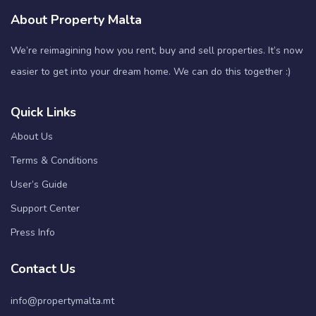
About Property Malta
We’re reimagining how you rent, buy and sell properties. It’s now
easier to get into your dream home. We can do this together :)
Quick Links
About Us
Terms & Conditions
User’s Guide
Support Center
Press Info
Contact Us
info@propertymalta.mt