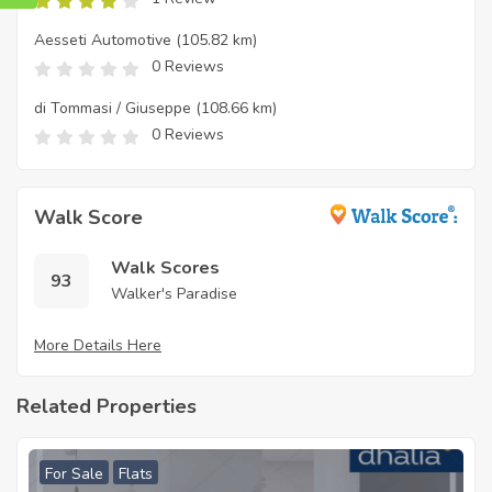
Aesseti Automotive
(105.82 km)
0 Reviews
di Tommasi / Giuseppe
(108.66 km)
0 Reviews
Walk Score
Walk Scores
93
Walker's Paradise
More Details Here
Related Properties
For Sale
Flats