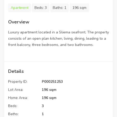
Apartment
Beds:
3
Baths:
1
196 sqm
Overview
Luxury apartment located in a Sliema seafront. The property
consists of an open plan kitchen, living, dining, leading to a
front balcony, three bedrooms, and two bathrooms.
Details
Property ID:
P000251253
Lot Area:
196 sqm
Home Area:
196 sqm
Beds:
3
Baths:
1