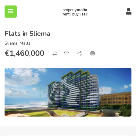
Flats in Sliema
Sliema, Malta
€
1,460,000
submenu (About)