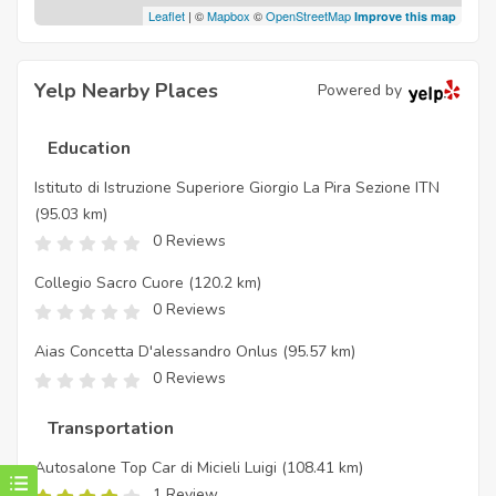
Leaflet
| ©
Mapbox
©
OpenStreetMap
Improve this map
Yelp Nearby Places
Powered by
Education
Istituto di Istruzione Superiore Giorgio La Pira Sezione ITN
(95.03 km)
0 Reviews
Collegio Sacro Cuore
(120.2 km)
0 Reviews
Aias Concetta D'alessandro Onlus
(95.57 km)
0 Reviews
Transportation
Autosalone Top Car di Micieli Luigi
(108.41 km)
1 Review