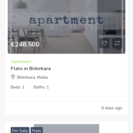
€
248,500
Apartment
Flats in Birkirkara
Birkirkara, Malta
Beds:
1
Baths:
1
6 days ago
For Sale
Flats