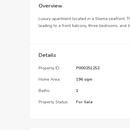
Overview
Luxury apartment located in a Sliema seafront. The
leading to a front balcony, three bedrooms, and
Details
Property ID:
P000251252
Home Area:
196 sqm
Baths:
1
Property Status:
For Sale