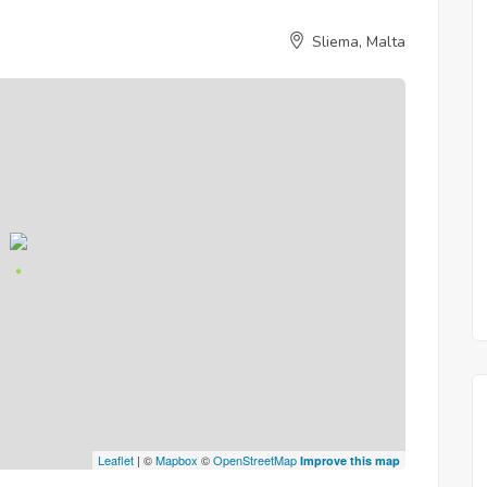
Sliema, Malta
Leaflet
| ©
Mapbox
©
OpenStreetMap
Improve this map