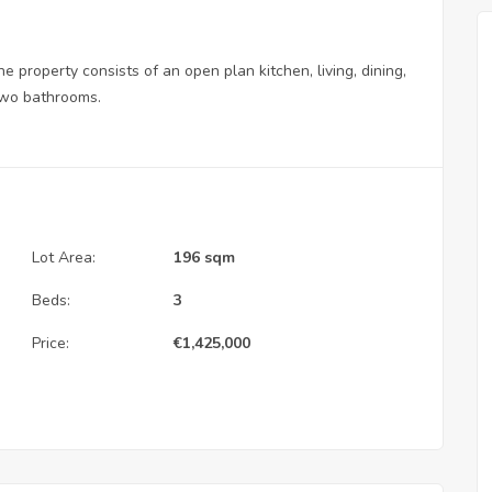
 property consists of an open plan kitchen, living, dining,
 two bathrooms.
Lot Area:
196 sqm
Beds:
3
Price:
€
1,425,000