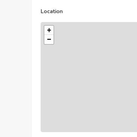
Location
+
−