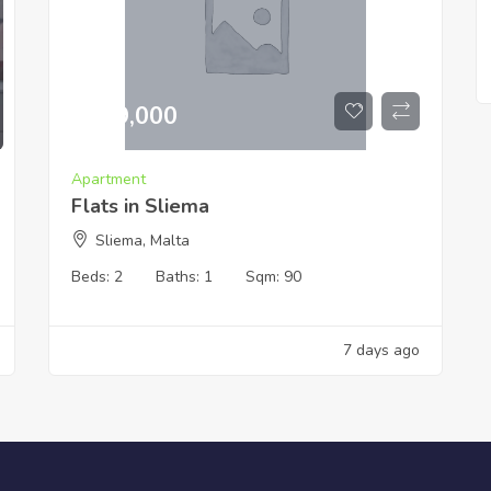
€
519,000
Apartment
Flats in Sliema
Sliema, Malta
Beds:
2
Baths:
1
Sqm:
90
7 days ago