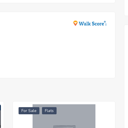
For Sale
Flats