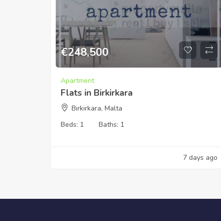
€
248,500
Apartment
Flats in Birkirkara
Birkirkara, Malta
Beds:
1
Baths:
1
7 days ago