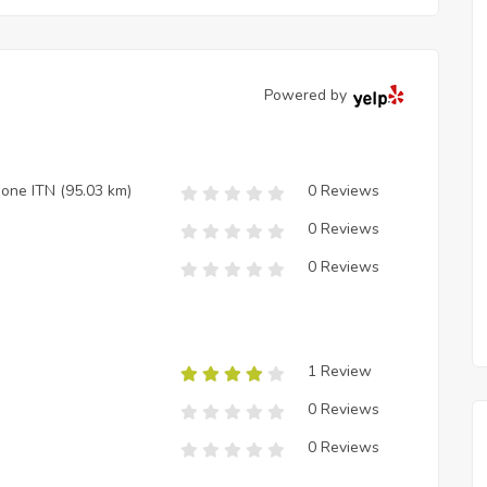
Powered by
zione ITN
(95.03 km)
0 Reviews
0 Reviews
0 Reviews
1 Review
0 Reviews
0 Reviews