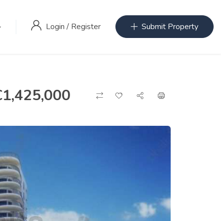
Login
/
Register
Submit Property
€
1,425,000