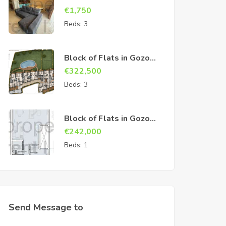
€
1,750
Beds:
3
Block of Flats in Gozo
Sannat
€
322,500
Beds:
3
Block of Flats in Gozo
Sannat
€
242,000
Beds:
1
Send Message to