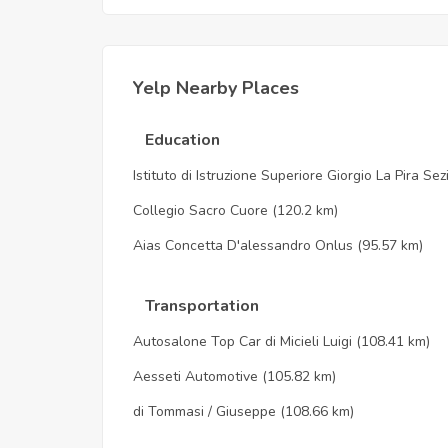
Yelp Nearby Places
Education
Istituto di Istruzione Superiore Giorgio La Pira Se
Collegio Sacro Cuore
(120.2 km)
Aias Concetta D'alessandro Onlus
(95.57 km)
Transportation
Autosalone Top Car di Micieli Luigi
(108.41 km)
Aesseti Automotive
(105.82 km)
di Tommasi / Giuseppe
(108.66 km)