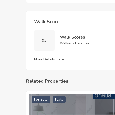
Walk Score
Walk Scores
93
Walker's Paradise
More Details Here
Related Properties
For Sale
Flats