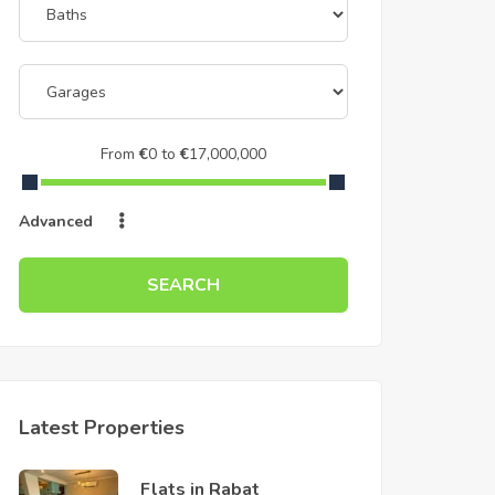
From
€
0
to
€
17,000,000
Advanced
SEARCH
Latest Properties
Flats in Rabat