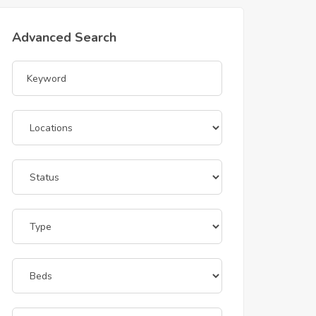
Advanced Search