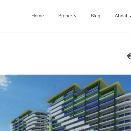
Home
Property
Blog
About