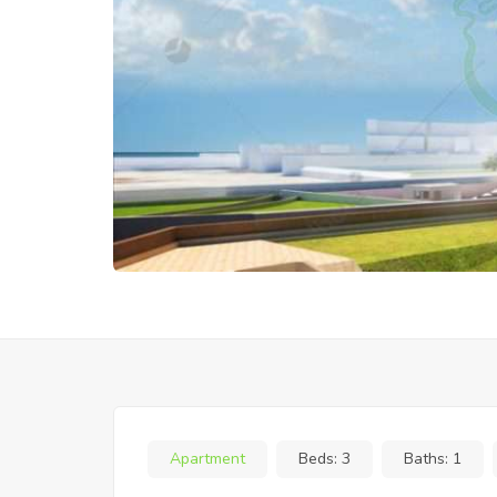
Apartment
Beds:
3
Baths:
1