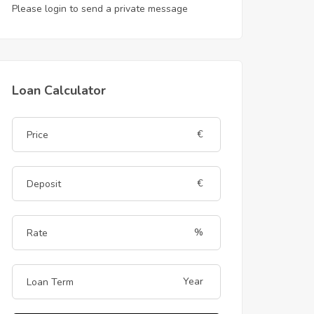
Please login to send a private message
Loan Calculator
€
€
%
Year