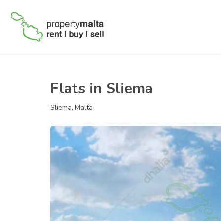
Flats in Sliema
Sliema, Malta