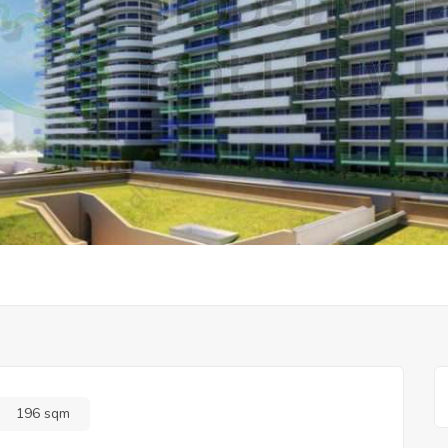
196 sqm