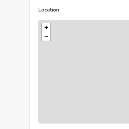
Location
+
−