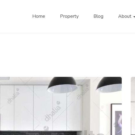
Home
Property
Blog
About