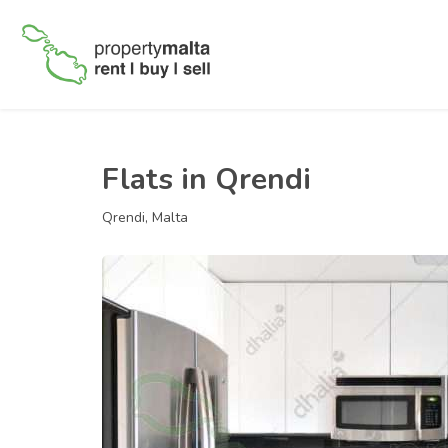
Flats in Qrendi
Qrendi, Malta