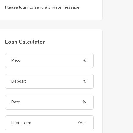
Please login to send a private message
Loan Calculator
€
€
%
Year