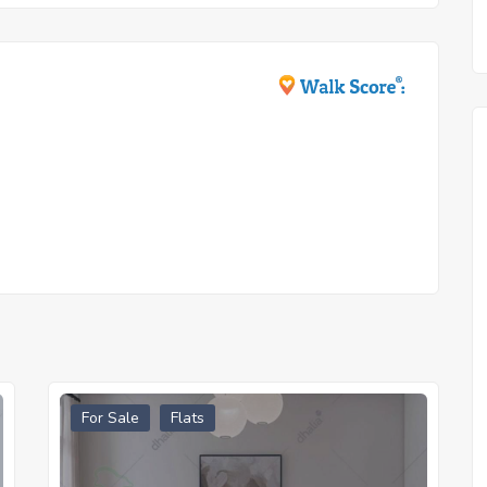
For Sale
Flats