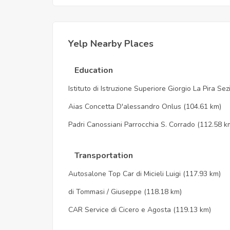
Yelp Nearby Places
Education
Istituto di Istruzione Superiore Giorgio La Pira Se
Aias Concetta D'alessandro Onlus
(104.61 km)
Padri Canossiani Parrocchia S. Corrado
(112.58 k
Transportation
Autosalone Top Car di Micieli Luigi
(117.93 km)
di Tommasi / Giuseppe
(118.18 km)
CAR Service di Cicero e Agosta
(119.13 km)