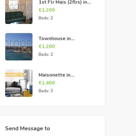
1st Flr Mais (2flrs) in
Cospicua
€
1,200
Beds:
2
Townhouse in
Birzebbuga
€
1,200
Beds:
2
Maisonette in
Marsascala
€
1,400
Beds:
3
Send Message to