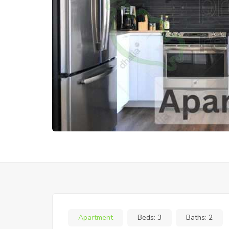
Apartment
Beds:
3
Baths:
2