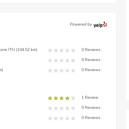
Powered by
zione ITN
(104.52 km)
0 Reviews
0 Reviews
m)
0 Reviews
1 Review
0 Reviews
0 Reviews