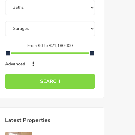
From
€
0
to
€
21,180,000
Advanced
SEARCH
Latest Properties