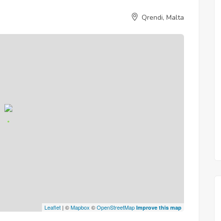
Qrendi, Malta
Leaflet
| ©
Mapbox
©
OpenStreetMap
Improve this map