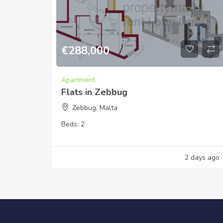
€
288,000
Apartment
Flats in Zebbug
Zebbug, Malta
Beds:
2
2 days ago