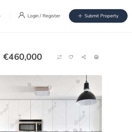
Login
/
Register
Submit Property
€
460,000