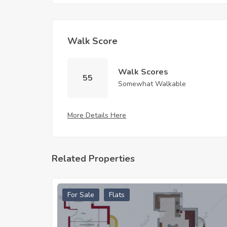
Walk Score
Walk Scores
55
Somewhat Walkable
More Details Here
Related Properties
For Sale
Flats