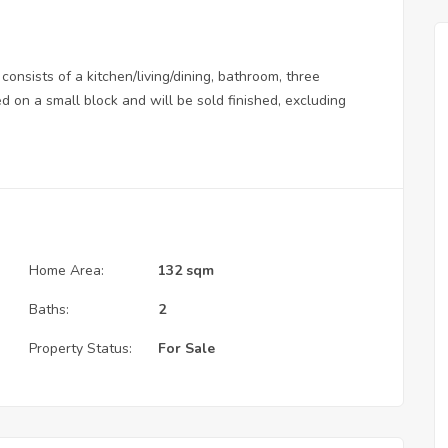
consists of a kitchen/living/dining, bathroom, three
 on a small block and will be sold finished, excluding
Home Area:
132 sqm
Baths:
2
Property Status:
For Sale