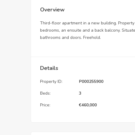
Overview
Third-floor apartment in a new building. Property 
bedrooms, an ensuite and a back balcony. Situated
bathrooms and doors. Freehold.
Details
Property ID:
P000255900
Beds:
3
Price:
€
460,000