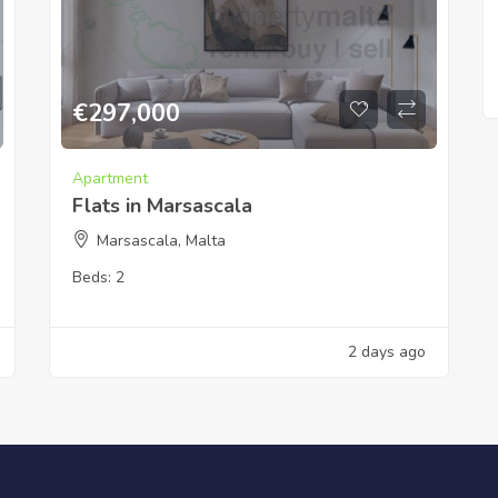
€
297,000
Apartment
Flats in Marsascala
Marsascala, Malta
Beds:
2
2 days ago