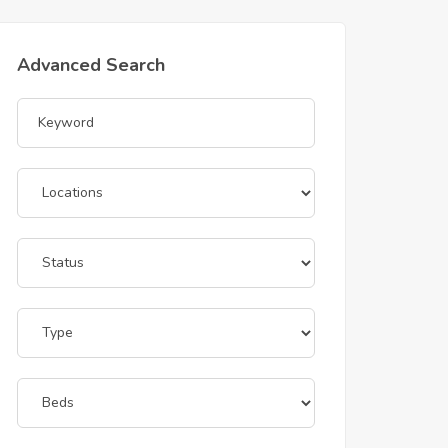
Advanced Search