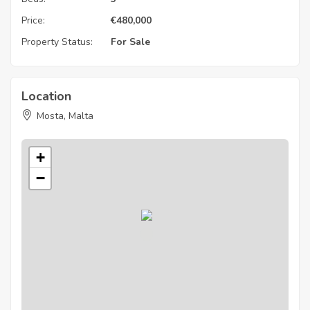
Price:
€
480,000
Property Status:
For Sale
Location
Mosta, Malta
+
−