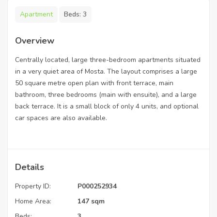
Apartment
Beds:
3
Overview
Centrally located, large three-bedroom apartments situated
in a very quiet area of Mosta. The layout comprises a large
50 square metre open plan with front terrace, main
bathroom, three bedrooms (main with ensuite), and a large
back terrace. It is a small block of only 4 units, and optional
car spaces are also available.
Details
Property ID:
P000252934
Home Area:
147 sqm
Beds:
3