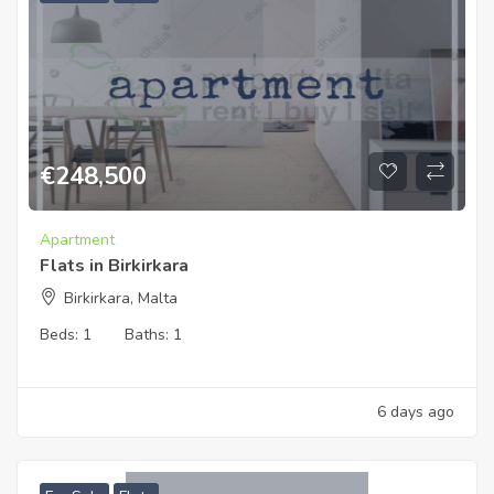
€
248,500
Apartment
Flats in Birkirkara
Birkirkara, Malta
Beds:
1
Baths:
1
6 days ago