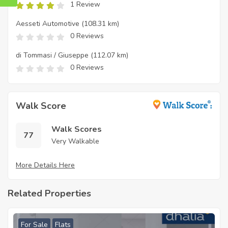
1 Review
Aesseti Automotive
(108.31 km)
0 Reviews
di Tommasi / Giuseppe
(112.07 km)
0 Reviews
Walk Score
Walk Scores
77
Very Walkable
More Details Here
Related Properties
For Sale
Flats