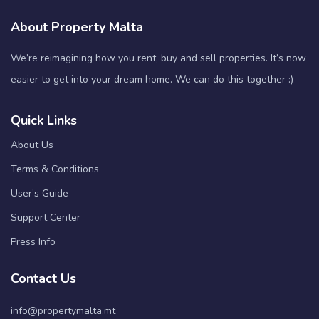
About Property Malta
We’re reimagining how you rent, buy and sell properties. It’s now
easier to get into your dream home. We can do this together :)
Quick Links
About Us
Terms & Conditions
User’s Guide
Support Center
Press Info
Contact Us
info@propertymalta.mt