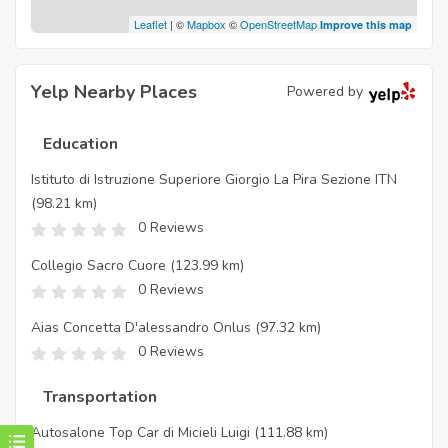
Leaflet
| ©
Mapbox
©
OpenStreetMap
Improve this map
Yelp Nearby Places
Powered by
Education
Istituto di Istruzione Superiore Giorgio La Pira Sezione ITN
(98.21 km)
0 Reviews
Collegio Sacro Cuore
(123.99 km)
0 Reviews
Aias Concetta D'alessandro Onlus
(97.32 km)
0 Reviews
Transportation
Autosalone Top Car di Micieli Luigi
(111.88 km)