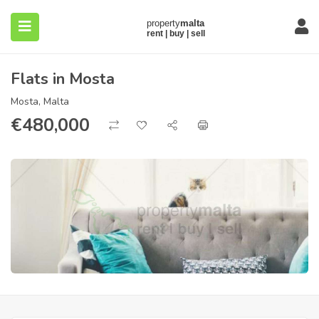
Flats in Mosta
Mosta, Malta
€
480,000
submenu (About)