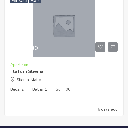
For Sale
Flats
€
519,000
Apartment
Flats in Sliema
Sliema, Malta
Beds:
2
Baths:
1
Sqm:
90
6 days ago