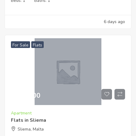
Beds:
1
Baths:
1
6 days ago
For Sale
Flats
€
519,000
Apartment
Flats in Sliema
Sliema, Malta