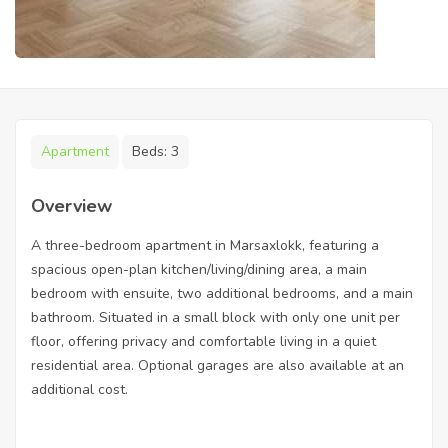
Apartment
Beds:
3
Overview
A three-bedroom apartment in Marsaxlokk, featuring a
spacious open-plan kitchen/living/dining area, a main
bedroom with ensuite, two additional bedrooms, and a main
bathroom. Situated in a small block with only one unit per
floor, offering privacy and comfortable living in a quiet
residential area. Optional garages are also available at an
additional cost.