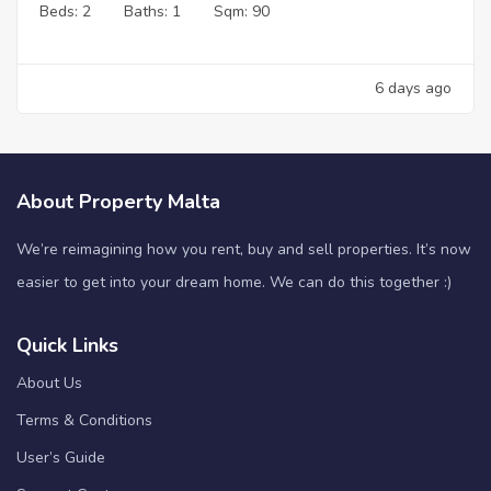
Beds:
2
Baths:
1
Sqm:
90
6 days ago
About Property Malta
We’re reimagining how you rent, buy and sell properties. It’s now
easier to get into your dream home. We can do this together :)
Quick Links
About Us
Terms & Conditions
User’s Guide