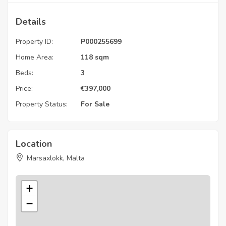
Details
Property ID:
P000255699
Home Area:
118 sqm
Beds:
3
Price:
€
397,000
Property Status:
For Sale
Location
Marsaxlokk, Malta
+
−