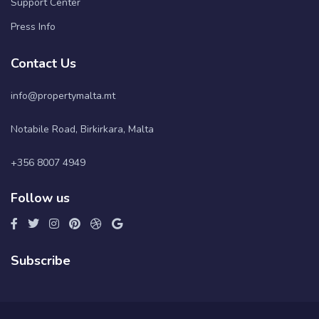
Support Center
Press Info
Contact Us
info@propertymalta.mt
Notabile Road, Birkirkara, Malta
+356 8007 4949
Follow us
Subscribe