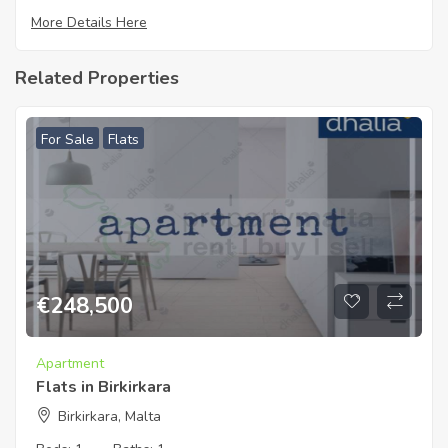
More Details Here
Related Properties
For Sale
Flats
€
248,500
Apartment
Flats in Birkirkara
Birkirkara, Malta