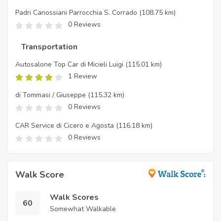
Padri Canossiani Parrocchia S. Corrado
(108.75 km)
0 Reviews
Transportation
Autosalone Top Car di Micieli Luigi
(115.01 km)
1 Review
di Tommasi / Giuseppe
(115.32 km)
0 Reviews
CAR Service di Cicero e Agosta
(116.18 km)
0 Reviews
Walk Score
Walk Scores
60
Somewhat Walkable