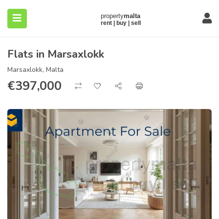
Flats in Marsaxlokk
Marsaxlokk, Malta
€
397,000
submenu (About)