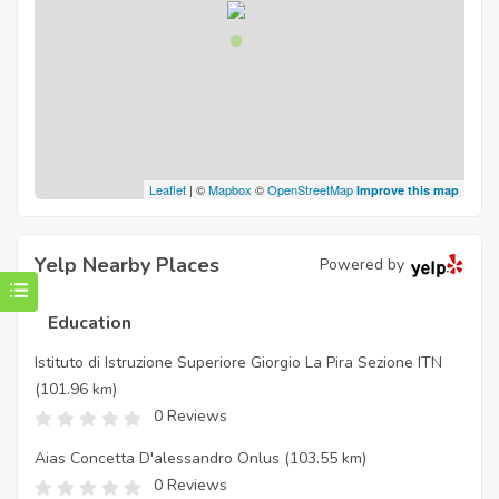
Leaflet
| ©
Mapbox
©
OpenStreetMap
Improve this map
Yelp Nearby Places
Powered by
Education
Istituto di Istruzione Superiore Giorgio La Pira Sezione ITN
(101.96 km)
0 Reviews
Aias Concetta D'alessandro Onlus
(103.55 km)
0 Reviews