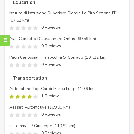
Education
Istituto di Istruzione Superiore Giorgio La Pira Sezione ITN
(97.62 km)
0 Reviews
Aias Concetta D'alessandro Onlus
(99.59 km)
0 Reviews
Padri Canossiani Parrocchia S. Corrado
(104.22 km)
0 Reviews
Transportation
Autosalone Top Car di Micieli Luigi
(110.6 km)
1 Review
Aesseti Automotive
(109.09 km)
0 Reviews
di Tommasi / Giuseppe
(110.92 km)
0 Reviews