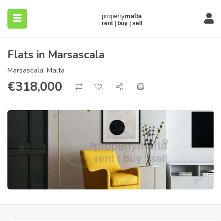
Flats in Marsascala
Marsascala, Malta
€
318,000
submenu (About)