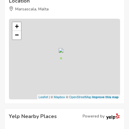
Location
Marsascala, Malta
+
−
Leaflet
| ©
Mapbox
©
OpenStreetMap
Improve this map
Yelp Nearby Places
Powered by