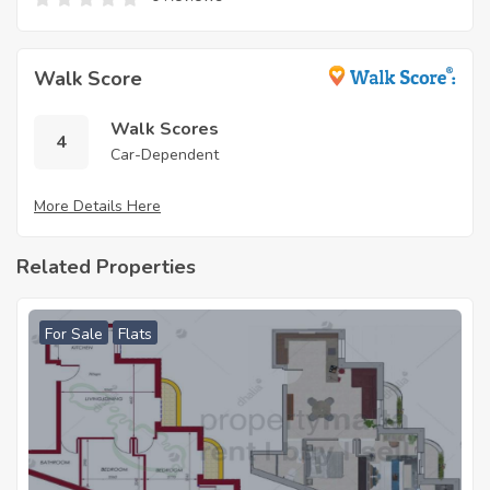
Walk Score
Walk Scores
4
Car-Dependent
More Details Here
Related Properties
For Sale
Flats