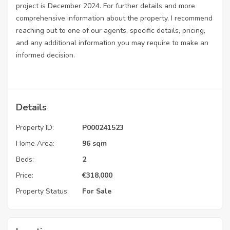
project is December 2024. For further details and more
comprehensive information about the property, I recommend
reaching out to one of our agents, specific details, pricing,
and any additional information you may require to make an
informed decision.
Details
Property ID:
P000241523
Home Area:
96 sqm
Beds:
2
Price:
€
318,000
Property Status:
For Sale