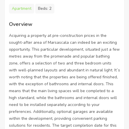
Apartment
Beds:
2
Overview
Acquiring a property at pre-construction prices in the
sought-after area of Marsascala can indeed be an exciting
opportunity. This particular development, situated just a few
metres away from the promenade and popular bathing
zone, offers a selection of two and three bedroom units
with well-planned layouts and abundant in natural light. It`s
worth noting that the properties are being offered finished,
with the exception of bathrooms and internal doors. This
means that the main living spaces will be completed to a
high standard, while the bathrooms and internal doors will
need to be installed separately according to your
preferences. Additionally, optional garages are available
within the development, providing convenient parking
solutions for residents. The target completion date for this