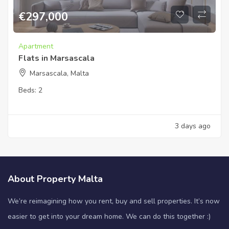
€
297,000
Apartment
Flats in Marsascala
Marsascala, Malta
Beds:
2
3 days ago
About Property Malta
We’re reimagining how you rent, buy and sell properties. It’s now
easier to get into your dream home. We can do this together :)