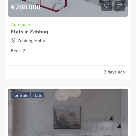
€
288,000
Apartment
Flats in Zebbug
Zebbug, Malta
Beds:
2
3 days ago
For Sale
Flats