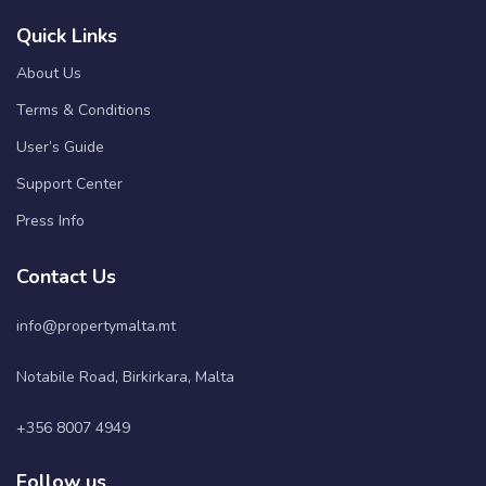
Quick Links
About Us
Terms & Conditions
User’s Guide
Support Center
Press Info
Contact Us
info@propertymalta.mt
Notabile Road, Birkirkara, Malta
+356 8007 4949
Follow us