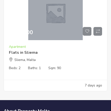
€
519,000
Apartment
Flats in Sliema
Sliema, Malta
Beds:
2
Baths:
1
Sqm:
90
7 days ago