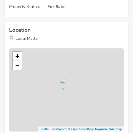
Property Status:
For Sale
Location
Luqa, Malta
+
−
Leaflet
| ©
Mapbox
©
OpenStreetMap
Improve this map