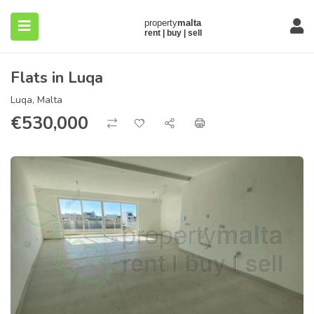
Flats in Luqa
Luqa, Malta
€
530,000
submenu (About)