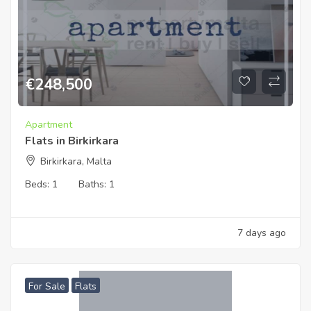
€
248,500
Apartment
Flats in Birkirkara
Birkirkara, Malta
Beds:
1
Baths:
1
7 days ago
For Sale
Flats