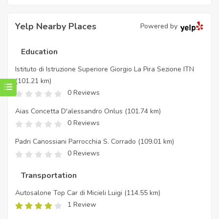
Yelp Nearby Places
Powered by
Education
Istituto di Istruzione Superiore Giorgio La Pira Sezione ITN
(101.21 km)
0 Reviews
Aias Concetta D'alessandro Onlus
(101.74 km)
0 Reviews
Padri Canossiani Parrocchia S. Corrado
(109.01 km)
0 Reviews
Transportation
Autosalone Top Car di Micieli Luigi
(114.55 km)
1 Review