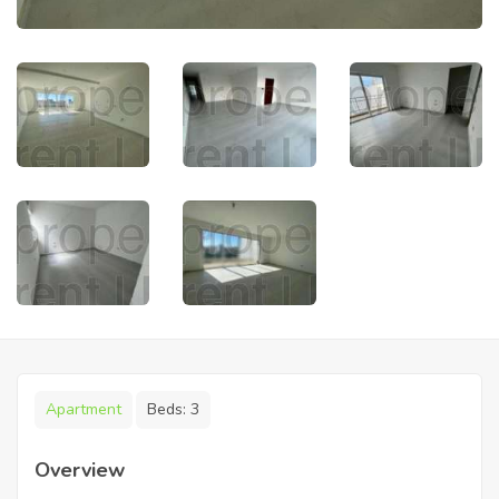
Apartment
Beds:
3
Overview