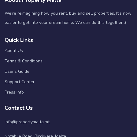
About Property Malta
We’re reimagining how you rent, buy and sell properties. It’s now
easier to get into your dream home. We can do this together :)
Quick Links
About Us
Terms & Conditions
User’s Guide
Support Center
Press Info
Contact Us
info@propertymalta.mt
Notabile Road, Birkirkara, Malta