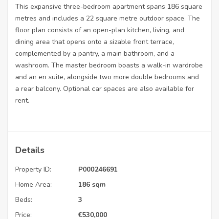
This expansive three-bedroom apartment spans 186 square
metres and includes a 22 square metre outdoor space. The
floor plan consists of an open-plan kitchen, living, and
dining area that opens onto a sizable front terrace,
complemented by a pantry, a main bathroom, and a
washroom. The master bedroom boasts a walk-in wardrobe
and an en suite, alongside two more double bedrooms and
a rear balcony. Optional car spaces are also available for
rent.
Details
Property ID:
P000246691
Home Area:
186 sqm
Beds:
3
Price:
€
530,000