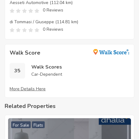
Aesseti Automotive
(112.04 km)
0 Reviews
di Tommasi / Giuseppe
(114.81 km)
0 Reviews
Walk Score
Walk Scores
35
Car-Dependent
More Details Here
Related Properties
For Sale
Flats