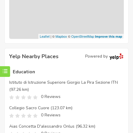
Leaflet
| ©
Mapbox
©
OpenStreetMap
Improve this map
Yelp Nearby Places
Powered by
Education
Istituto di Istruzione Superiore Giorgio La Pira Sezione ITN
(97.26 km)
0 Reviews
Collegio Sacro Cuore
(123.07 km)
0 Reviews
Aias Concetta D'alessandro Onlus
(96.32 km)