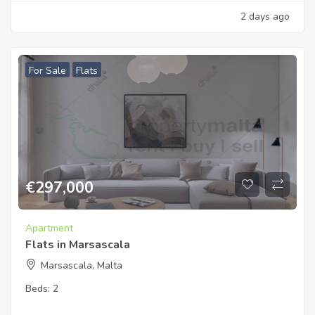
2 days ago
For Sale
Flats
€
297,000
Apartment
Flats in Marsascala
Marsascala, Malta
Beds:
2