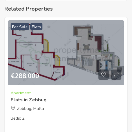
Related Properties
For Sale
Flats
€
288,000
Apartment
Flats in Zebbug
Zebbug, Malta
Beds:
2