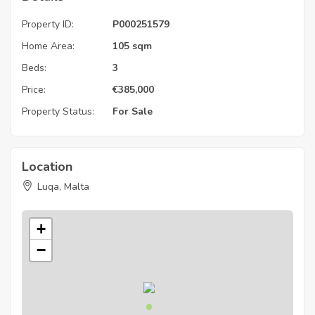
Property ID:
P000251579
Home Area:
105 sqm
Beds:
3
Price:
€
385,000
Property Status:
For Sale
Location
Luqa, Malta
+
−