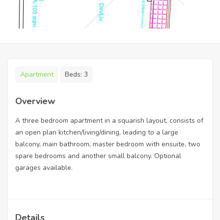
Apartment
Beds:
3
Overview
A three bedroom apartment in a squarish layout, consists of
an open plan kitchen/living/dining, leading to a large
balcony, main bathroom, master bedroom with ensuite, two
spare bedrooms and another small balcony. Optional
garages available.
Details