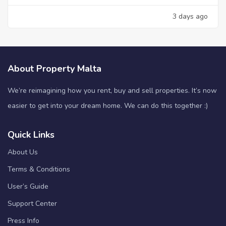
3 days ago
About Property Malta
We’re reimagining how you rent, buy and sell properties. It’s now
easier to get into your dream home. We can do this together :)
Quick Links
About Us
Terms & Conditions
User’s Guide
Support Center
Press Info