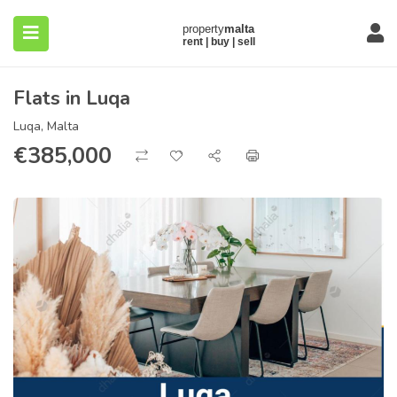
Flats in Luqa
Luqa, Malta
€
385,000
submenu (About)