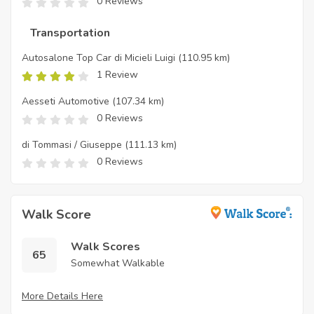
0 Reviews
Transportation
Autosalone Top Car di Micieli Luigi
(110.95 km)
1 Review
Aesseti Automotive
(107.34 km)
0 Reviews
di Tommasi / Giuseppe
(111.13 km)
0 Reviews
Walk Score
Walk Scores
65
Somewhat Walkable
More Details Here