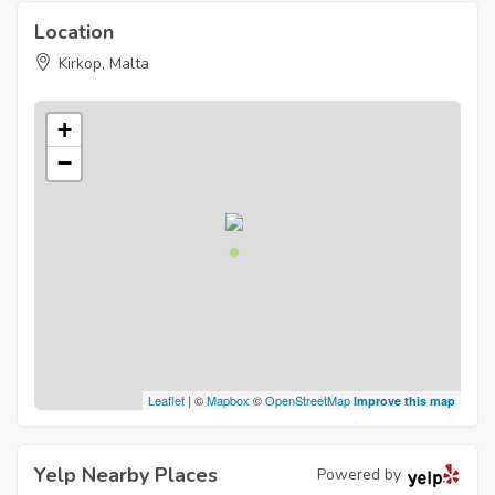
Location
Kirkop, Malta
+
−
Leaflet
| ©
Mapbox
©
OpenStreetMap
Improve this map
Yelp Nearby Places
Powered by