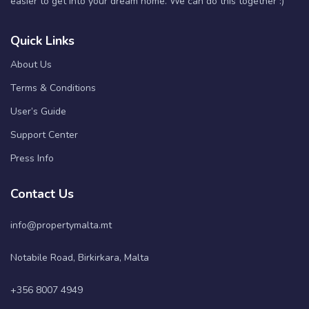
easier to get into your dream home. We can do this together :)
Quick Links
About Us
Terms & Conditions
User’s Guide
Support Center
Press Info
Contact Us
info@propertymalta.mt
Notabile Road, Birkirkara, Malta
+356 8007 4949