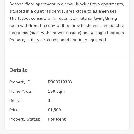
Second-floor apartment in a small block of two apartments,
situated in a quiet residential area close to all amenities.
The layout consists of an open-plan kitchen/living/dining
room with front balcony, bathroom with shower, two double
bedrooms (main with shower ensuite) and a single bedroom.
Property is fully air-conditioned and fully equipped.
Details
Property ID:
P000219393
Home Area:
150 sqm
Beds:
3
Price:
€
1,500
Property Status:
For Rent