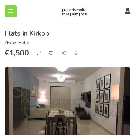
Flats in Kirkop
Kirkop, Malta
€
1,500
submenu (About)