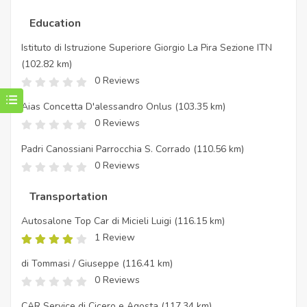
Education
Istituto di Istruzione Superiore Giorgio La Pira Sezione ITN
(102.82 km)
0 Reviews
Aias Concetta D'alessandro Onlus
(103.35 km)
0 Reviews
Padri Canossiani Parrocchia S. Corrado
(110.56 km)
0 Reviews
Transportation
Autosalone Top Car di Micieli Luigi
(116.15 km)
1 Review
di Tommasi / Giuseppe
(116.41 km)
0 Reviews
CAR Service di Cicero e Agosta
(117.34 km)