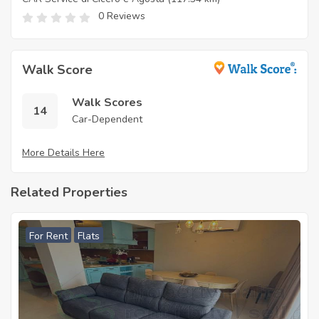
0 Reviews
Walk Score
Walk Scores
14
Car-Dependent
More Details Here
Related Properties
For Rent
Flats