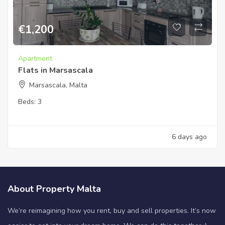
€
1,200
Apartment
Flats in Marsascala
Marsascala, Malta
Beds:
3
6 days ago
About Property Malta
We’re reimagining how you rent, buy and sell properties. It’s now