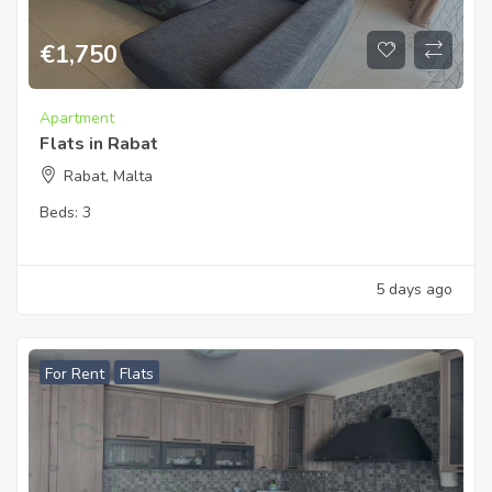
€
1,750
Apartment
Flats in Rabat
Rabat, Malta
Beds:
3
5 days ago
For Rent
Flats