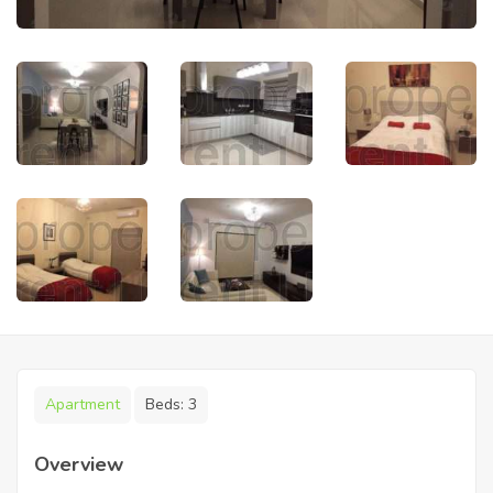
Apartment
Beds:
3
Overview