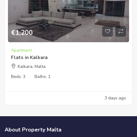
€
1,200
Apartment
Flats in Kalkara
Kalkara, Malta
Beds:
3
Baths:
1
3 days ago
About Property Malta