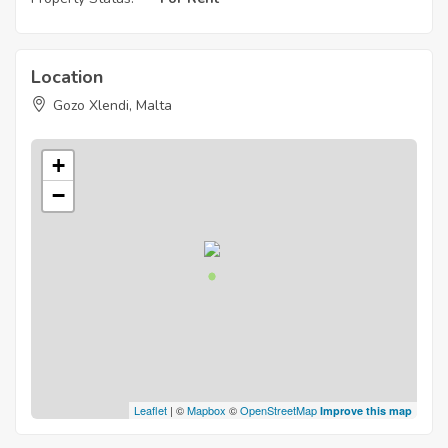
Location
Gozo Xlendi, Malta
+
−
Leaflet
| ©
Mapbox
©
OpenStreetMap
Improve this map