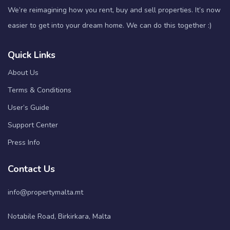
We’re reimagining how you rent, buy and sell properties. It’s now
easier to get into your dream home. We can do this together :)
Quick Links
About Us
Terms & Conditions
User’s Guide
Support Center
Press Info
Contact Us
info@propertymalta.mt
Notabile Road, Birkirkara, Malta