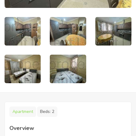
Apartment
Beds:
2
Overview