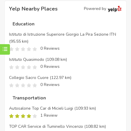
Yelp Nearby Places
Powered by
Education
Istituto di Istruzione Superiore Giorgio La Pira Sezione ITN
(95.55 km)
0 Reviews
Istituto Quasimodo
(109.08 km)
0 Reviews
Collegio Sacro Cuore
(122.97 km)
0 Reviews
Transportation
Autosalone Top Car di Micieli Luigi
(109.93 km)
1 Review
TOP CAR Service di Tuminello Vincenzo
(108.82 km)