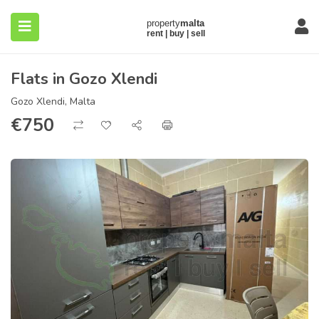
Flats in Gozo Xlendi
Gozo Xlendi, Malta
€
750
submenu (About)