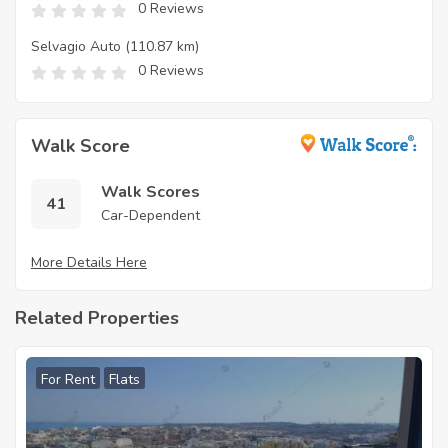
0 Reviews
Selvagio Auto
(110.87 km)
0 Reviews
Walk Score
Walk Scores
41
Car-Dependent
More Details Here
Related Properties
For Rent
Flats