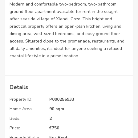
Modern and comfortable two-bedroom, two-bathroom
ground floor apartment available for rent in the sought-
after seaside village of Xlendi, Gozo. This bright and
practical property offers an open-plan kitchen, living and
dining area, well-sized bedrooms, and easy ground floor
access. Situated close to the promenade, restaurants, and
all daily amenities, it’s ideal for anyone seeking a relaxed
coastal lifestyle in a prime location.
Details
Property ID:
P000256933
Home Area:
90 sqm
Beds:
2
Price:
€
750
Property Status:
For Rent