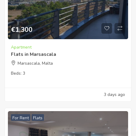
€
1,300
Apartment
Flats in Marsascala
Marsascala, Malta
Beds:
3
3 days ago
For Rent
Flats